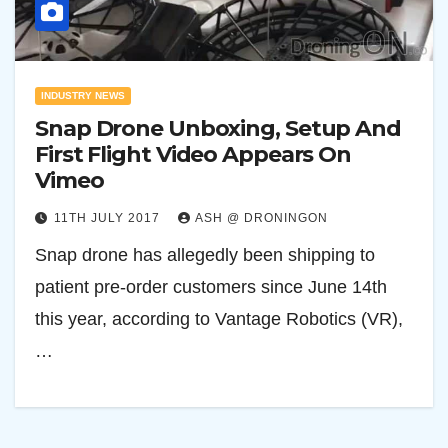
INDUSTRY NEWS
Snap Drone Unboxing, Setup And
First Flight Video Appears On
Vimeo
11TH JULY 2017
ASH @ DRONINGON
Snap drone has allegedly been shipping to
patient pre-order customers since June 14th
this year, according to Vantage Robotics (VR),
…