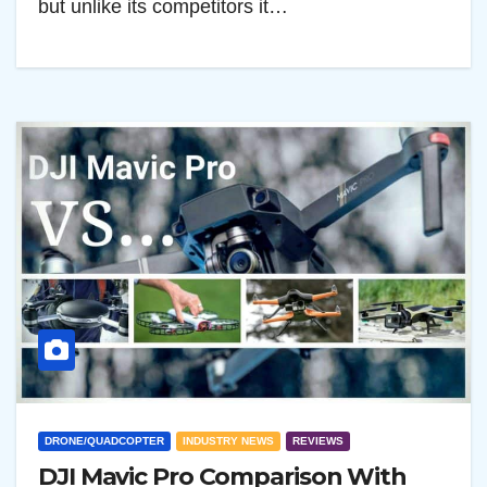
but unlike its competitors it…
DRONE/QUADCOPTER
INDUSTRY NEWS
REVIEWS
DJI Mavic Pro Comparison With