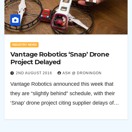
INDUSTRY NEWS
Vantage Robotics ‘Snap’ Drone
Project Delayed
2ND AUGUST 2016
ASH @ DRONINGON
Vantage Robotics announced this week that
they are “slightly behind” schedule, with their
‘Snap’ drone project citing supplier delays of…