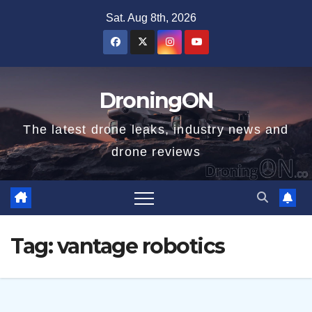
Skip
Sat. Aug 8th, 2026
to
content
DroningON
The latest drone leaks, industry news and
drone reviews
Tag:
vantage robotics