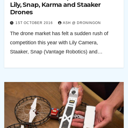
Lily, Snap, Karma and Staaker
Drones
1ST OCTOBER 2016
ASH @ DRONINGON
The drone market has felt a sudden rush of
competition this year with Lily Camera,
Staaker, Snap (Vantage Robotics) and…