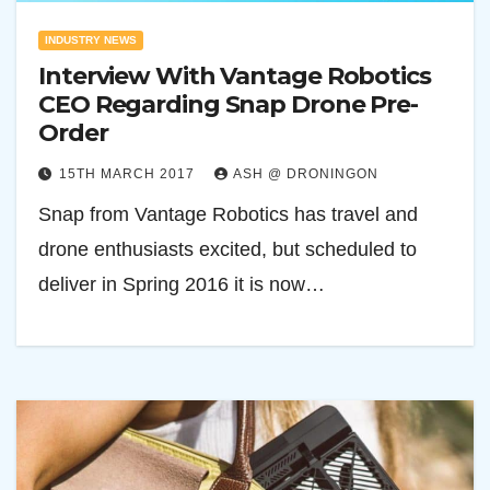
INDUSTRY NEWS
Interview With Vantage Robotics
CEO Regarding Snap Drone Pre-
Order
15TH MARCH 2017
ASH @ DRONINGON
Snap from Vantage Robotics has travel and
drone enthusiasts excited, but scheduled to
deliver in Spring 2016 it is now…