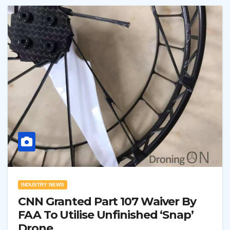
INDUSTRY NEWS
CNN Granted Part 107 Waiver By
FAA To Utilise Unfinished ‘Snap’
Drone