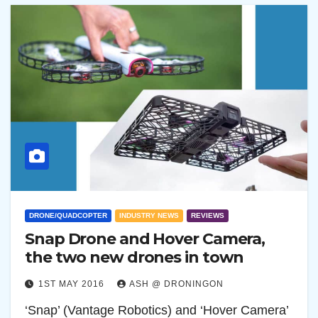
DRONE/QUADCOPTER
INDUSTRY NEWS
REVIEWS
Snap Drone and Hover Camera,
the two new drones in town
1ST MAY 2016
ASH @ DRONINGON
‘Snap’ (Vantage Robotics) and ‘Hover Camera’