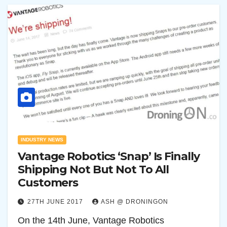
INDUSTRY NEWS
Vantage Robotics ‘Snap’ Is Finally
Shipping Not But Not To All
Customers
27TH JUNE 2017
ASH @ DRONINGON
On the 14th June, Vantage Robotics