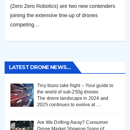
(Zero Zero Robotics) are two new contenders
joining the extensive line-up of drones
competing…
LATEST DRONE NEWS…
Tiny titans take flight – Your guide to
the world of sub-250g drones
The drone landscape in 2024 and
2025 continues to evolve at
…
Are We Drifting Away? Consumer
Drone Market Showing Signs of