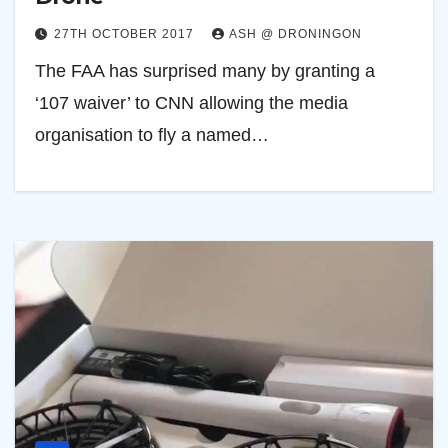
27TH OCTOBER 2017
ASH @ DRONINGON
The FAA has surprised many by granting a
‘107 waiver’ to CNN allowing the media
organisation to fly a named…