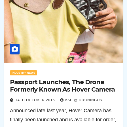
INDUSTRY NEWS
Passport Launches, The Drone
Formerly Known As Hover Camera
14TH OCTOBER 2016
ASH @ DRONINGON
Announced late last year, Hover Camera has
finally been launched and is available for order,