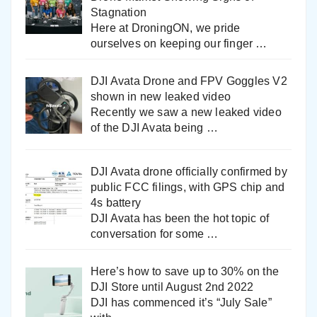
Stagnation
Here at DroningON, we pride
ourselves on keeping our finger
…
DJI Avata Drone and FPV Goggles V2
shown in new leaked video
Recently we saw a new leaked video
of the DJI Avata being
…
DJI Avata drone officially confirmed by
public FCC filings, with GPS chip and
4s battery
DJI Avata has been the hot topic of
conversation for some
…
Here’s how to save up to 30% on the
DJI Store until August 2nd 2022
DJI has commenced it’s “July Sale”