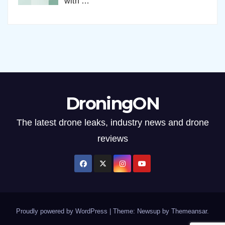
with
…
DroningON
The latest drone leaks, industry news and drone
reviews
Proudly powered by WordPress
|
Theme: Newsup by
Themeansar
.