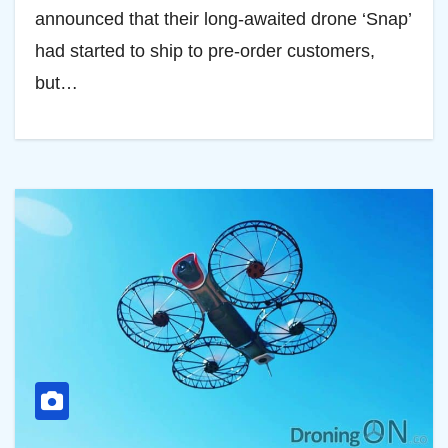
announced that their long-awaited drone ‘Snap’
had started to ship to pre-order customers,
but…