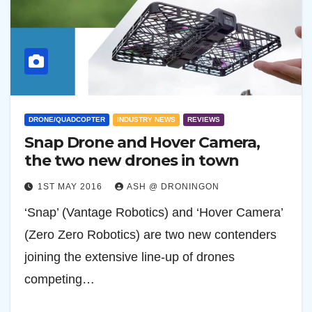
DRONE/QUADCOPTER
INDUSTRY NEWS
REVIEWS
Snap Drone and Hover Camera,
the two new drones in town
1ST MAY 2016
ASH @ DRONINGON
‘Snap’ (Vantage Robotics) and ‘Hover Camera’
(Zero Zero Robotics) are two new contenders
joining the extensive line-up of drones
competing…