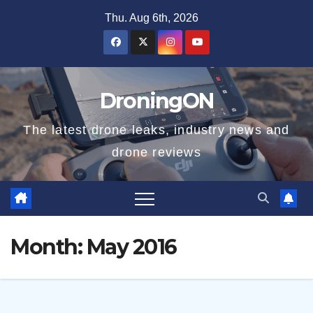
Skip
Thu. Aug 6th, 2026
to
content
DroningON
The latest drone leaks, industry news and
drone reviews
Month:
May 2016