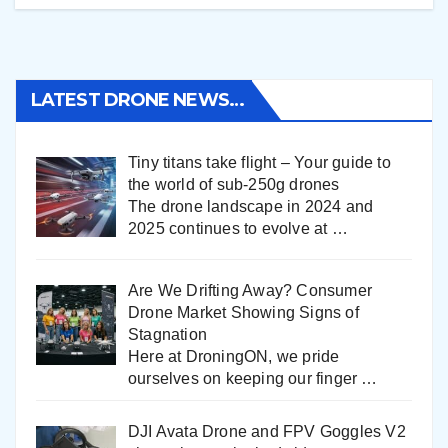
LATEST DRONE NEWS…
Tiny titans take flight – Your guide to
the world of sub-250g drones
The drone landscape in 2024 and
2025 continues to evolve at
…
Are We Drifting Away? Consumer
Drone Market Showing Signs of
Stagnation
Here at DroningON, we pride
ourselves on keeping our finger
…
DJI Avata Drone and FPV Goggles V2