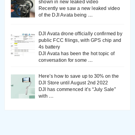
shown in new leaked video
Recently we saw a new leaked video
of the DJI Avata being
…
DJI Avata drone officially confirmed by
public FCC filings, with GPS chip and
4s battery
DJI Avata has been the hot topic of
conversation for some
…
Here’s how to save up to 30% on the
DJI Store until August 2nd 2022
DJI has commenced it’s “July Sale”
with
…