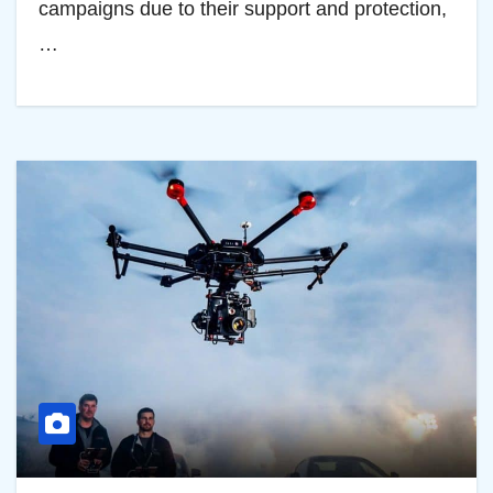
campaigns due to their support and protection,
…