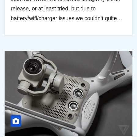
release, or at least tried, but due to
battery/wifi/charger issues we couldn’t quite…