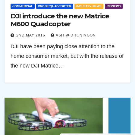
COMMERCIAL
DRONE/QUADCOPTER
INDUSTRY NEWS
REVIEWS
DJI introduce the new Matrice
M600 Quadcopter
2ND MAY 2016
ASH @ DRONINGON
DJI have been paying close attention to the
home consumer market, but with the release of
the new DJI Matrice…