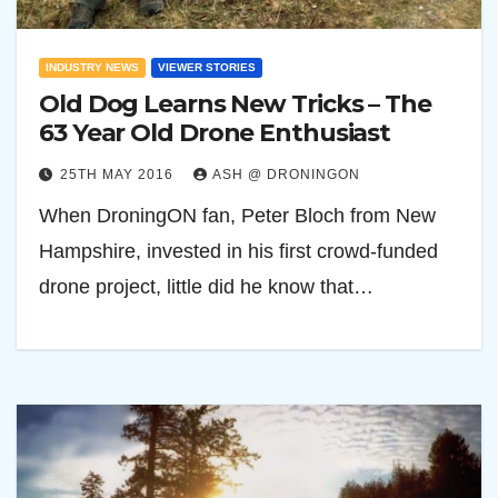
INDUSTRY NEWS
VIEWER STORIES
Old Dog Learns New Tricks – The
63 Year Old Drone Enthusiast
25TH MAY 2016
ASH @ DRONINGON
When DroningON fan, Peter Bloch from New
Hampshire, invested in his first crowd-funded
drone project, little did he know that…