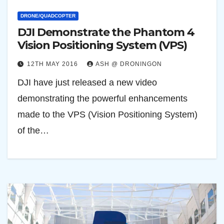
DRONE/QUADCOPTER
DJI Demonstrate the Phantom 4
Vision Positioning System (VPS)
12TH MAY 2016
ASH @ DRONINGON
DJI have just released a new video
demonstrating the powerful enhancements
made to the VPS (Vision Positioning System)
of the…