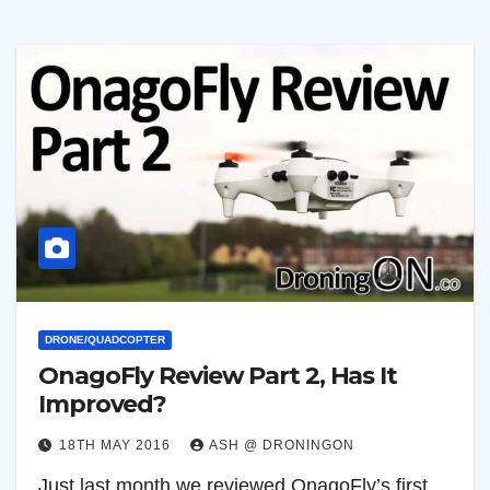
DRONE/QUADCOPTER
OnagoFly Review Part 2, Has It
Improved?
18TH MAY 2016
ASH @ DRONINGON
Just last month we reviewed OnagoFly’s first