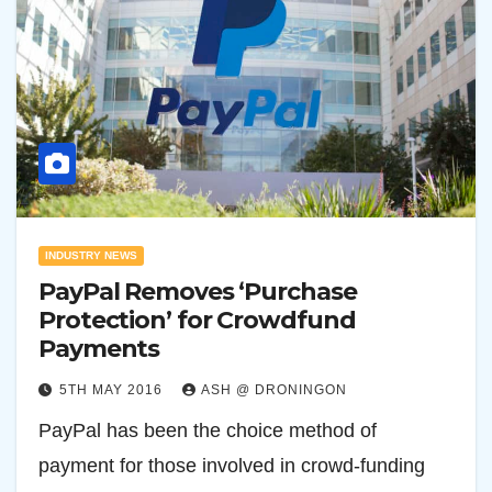
INDUSTRY NEWS
PayPal Removes ‘Purchase
Protection’ for Crowdfund
Payments
5TH MAY 2016
ASH @ DRONINGON
PayPal has been the choice method of
payment for those involved in crowd-funding