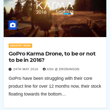
INDUSTRY NEWS
GoPro Karma Drone, to be or not
to be in 2016?
24TH MAY 2016
ASH @ DRONINGON
GoPro have been struggling with their core
product line for over 12 months now, their stock
floating towards the bottom…