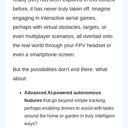
before, it has never truly taken off. Imagine
engaging in interactive aerial games,
perhaps with virtual obstacles, targets, or
even multiplayer scenarios, all overlaid onto
the real world through your FPV headset or
even a smartphone screen.
But the possibilities don’t end there. What
about:
Advanced AI-powered autonomous
features
that go beyond simple tracking,
perhaps enabling drones to assist with tasks
around the home or garden in truly intelligent
ways?