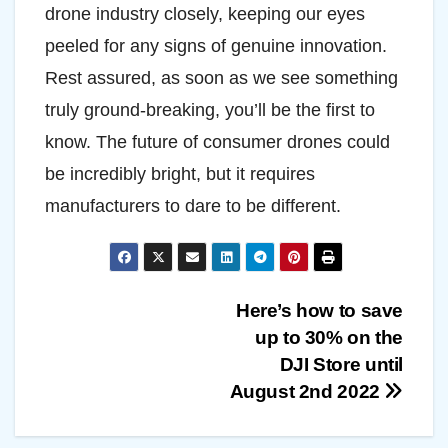
drone industry closely, keeping our eyes
peeled for any signs of genuine innovation.
Rest assured, as soon as we see something
truly ground-breaking, you’ll be the first to
know. The future of consumer drones could
be incredibly bright, but it requires
manufacturers to dare to be different.
Post
Here’s how to save
up to 30% on the
navigation
DJI Store until
August 2nd 2022