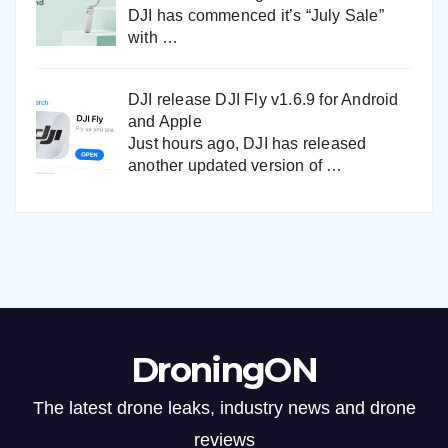
DJI has commenced it’s “July Sale”
with
…
DJI release DJI Fly v1.6.9 for Android
and Apple
Just hours ago, DJI has released
another updated version of
…
DroningON
The latest drone leaks, industry news and drone
reviews