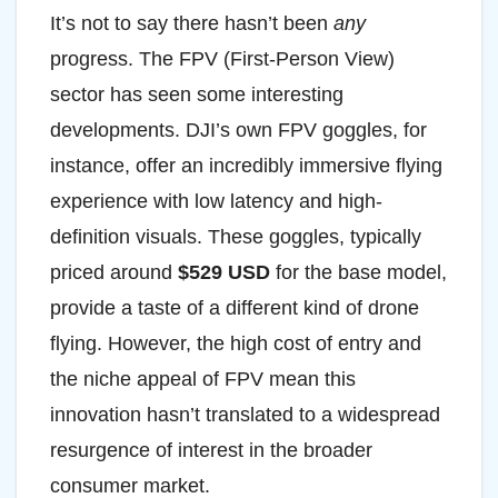
It’s not to say there hasn’t been
any
progress. The FPV (First-Person View)
sector has seen some interesting
developments. DJI’s own FPV goggles, for
instance, offer an incredibly immersive flying
experience with low latency and high-
definition visuals. These goggles, typically
priced around
$529 USD
for the base model,
provide a taste of a different kind of drone
flying. However, the high cost of entry and
the niche appeal of FPV mean this
innovation hasn’t translated to a widespread
resurgence of interest in the broader
consumer market.