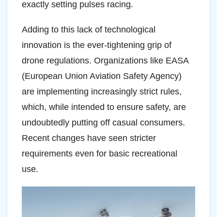
exactly setting pulses racing.
Adding to this lack of technological
innovation is the ever-tightening grip of
drone regulations. Organizations like EASA
(European Union Aviation Safety Agency)
are implementing increasingly strict rules,
which, while intended to ensure safety, are
undoubtedly putting off casual consumers.
Recent changes have seen stricter
requirements even for basic recreational
use.