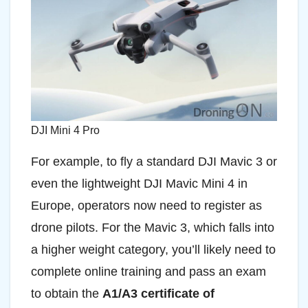
DJI Mini 4 Pro
For example, to fly a standard DJI Mavic 3 or
even the lightweight DJI Mavic Mini 4 in
Europe, operators now need to register as
drone pilots. For the Mavic 3, which falls into
a higher weight category, you’ll likely need to
complete online training and pass an exam
to obtain the
A1/A3 certificate of