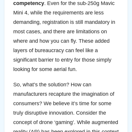
competency
. Even for the sub-250g Mavic
Mini 4, while the requirements are less
demanding, registration is still mandatory in
most cases, and there are limitations on
where and how you can fly. These added
layers of bureaucracy can feel like a
significant barrier to entry for those simply
looking for some aerial fun.
So, what’s the solution? How can
manufacturers recapture the imagination of
consumers? We believe it’s time for some
truly disruptive innovation. Consider the
concept of drone ‘gaming’. While augmented
reality (AR) has been explored in this context