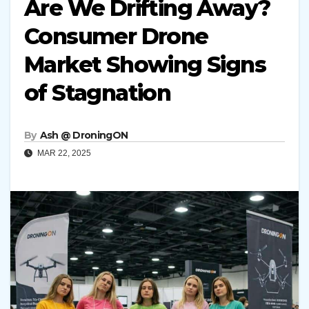
Are We Drifting Away?
Consumer Drone
Market Showing Signs
of Stagnation
By
Ash @ DroningON
MAR 22, 2025