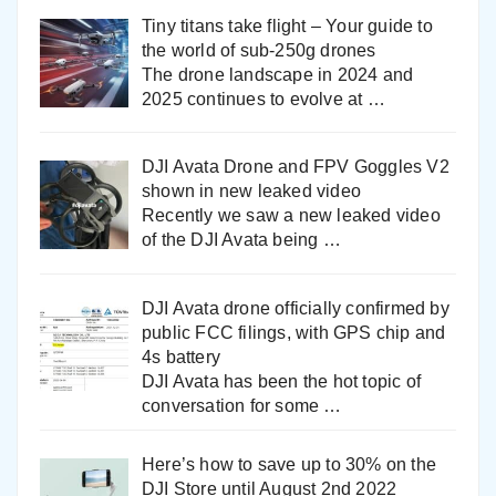
Tiny titans take flight – Your guide to
the world of sub-250g drones
The drone landscape in 2024 and
2025 continues to evolve at
…
DJI Avata Drone and FPV Goggles V2
shown in new leaked video
Recently we saw a new leaked video
of the DJI Avata being
…
DJI Avata drone officially confirmed by
public FCC filings, with GPS chip and
4s battery
DJI Avata has been the hot topic of
conversation for some
…
Here’s how to save up to 30% on the
DJI Store until August 2nd 2022