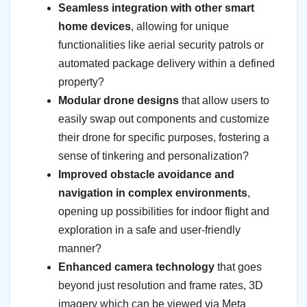
Seamless integration with other smart
home devices
, allowing for unique
functionalities like aerial security patrols or
automated package delivery within a defined
property?
Modular drone designs
that allow users to
easily swap out components and customize
their drone for specific purposes, fostering a
sense of tinkering and personalization?
Improved obstacle avoidance and
navigation in complex environments
,
opening up possibilities for indoor flight and
exploration in a safe and user-friendly
manner?
Enhanced camera technology
that goes
beyond just resolution and frame rates, 3D
imagery which can be viewed via Meta