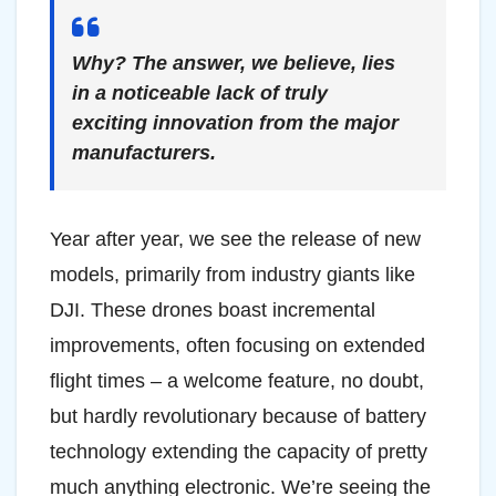
Why? The answer, we believe, lies
in a noticeable lack of truly
exciting innovation from the major
manufacturers.
Year after year, we see the release of new
models, primarily from industry giants like
DJI. These drones boast incremental
improvements, often focusing on extended
flight times – a welcome feature, no doubt,
but hardly revolutionary because of battery
technology extending the capacity of pretty
much anything electronic. We’re seeing the