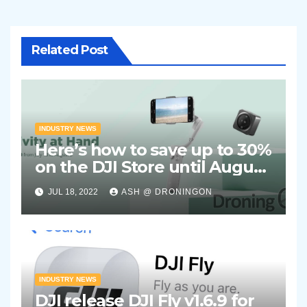
Related Post
INDUSTRY NEWS
Here’s how to save up to 30%
on the DJI Store until August
2nd 2022
JUL 18, 2022
ASH @ DRONINGON
INDUSTRY NEWS
DJI release DJI Fly v1.6.9 for