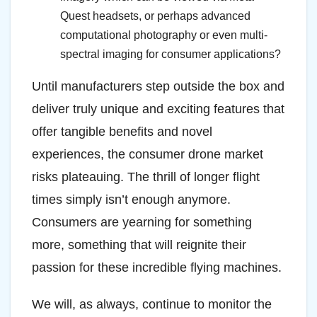
Quest headsets, or perhaps advanced
computational photography or even multi-
spectral imaging for consumer applications?
Until manufacturers step outside the box and
deliver truly unique and exciting features that
offer tangible benefits and novel
experiences, the consumer drone market
risks plateauing. The thrill of longer flight
times simply isn’t enough anymore.
Consumers are yearning for something
more, something that will reignite their
passion for these incredible flying machines.
We will, as always, continue to monitor the