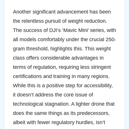
Another significant advancement has been
the relentless pursuit of weight reduction.
The success of DJI’s ‘Mavic Mini’ series, with
all models comfortably under the crucial 250-
gram threshold, highlights this. This weight
class offers considerable advantages in
terms of regulation, requiring less stringent
certifications and training in many regions.
While this is a positive step for accessibility,
it doesn’t address the core issue of
technological stagnation. A lighter drone that
does the same things as its predecessors,
albeit with fewer regulatory hurdles, isn’t