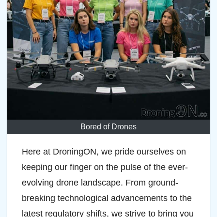
Bored of Drones
Here at DroningON, we pride ourselves on
keeping our finger on the pulse of the ever-
evolving drone landscape. From ground-
breaking technological advancements to the
latest regulatory shifts, we strive to bring you