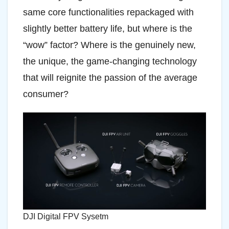
same core functionalities repackaged with
slightly better battery life, but where is the
“wow” factor? Where is the genuinely new,
the unique, the game-changing technology
that will reignite the passion of the average
consumer?
DJI Digital FPV Sysetm