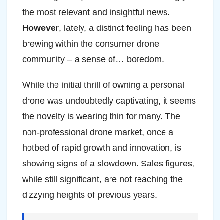
the most relevant and insightful news.
However
, lately, a distinct feeling has been
brewing within the consumer drone
community – a sense of… boredom.
While the initial thrill of owning a personal
drone was undoubtedly captivating, it seems
the novelty is wearing thin for many. The
non-professional drone market, once a
hotbed of rapid growth and innovation, is
showing signs of a slowdown. Sales figures,
while still significant, are not reaching the
dizzying heights of previous years.