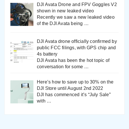
DJI Avata Drone and FPV Goggles V2
shown in new leaked video
Recently we saw a new leaked video
of the DJI Avata being
…
DJI Avata drone officially confirmed by
public FCC filings, with GPS chip and
4s battery
DJI Avata has been the hot topic of
conversation for some
…
Here’s how to save up to 30% on the
DJI Store until August 2nd 2022
DJI has commenced it’s “July Sale”
with
…