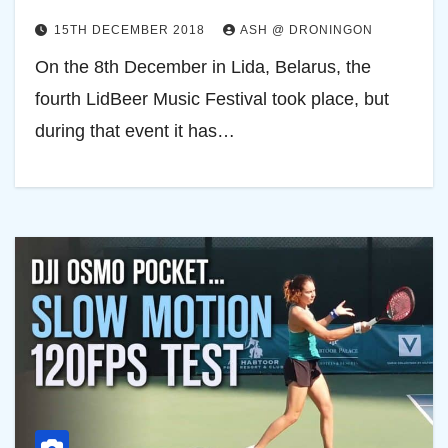
15TH DECEMBER 2018
ASH @ DRONINGON
On the 8th December in Lida, Belarus, the
fourth LidBeer Music Festival took place, but
during that event it has…