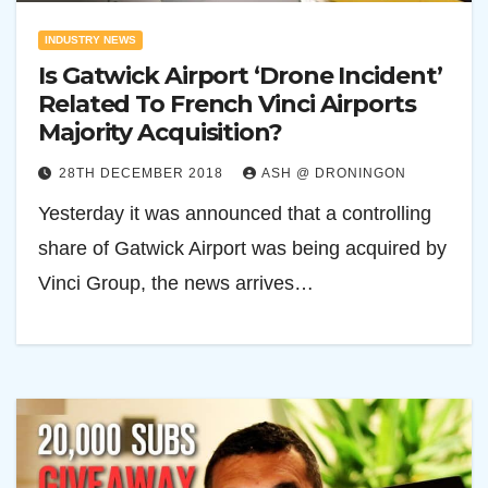
INDUSTRY NEWS
Is Gatwick Airport ‘Drone Incident’
Related To French Vinci Airports
Majority Acquisition?
28TH DECEMBER 2018
ASH @ DRONINGON
Yesterday it was announced that a controlling
share of Gatwick Airport was being acquired by
Vinci Group, the news arrives…