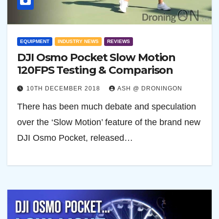
EQUIPMENT
INDUSTRY NEWS
REVIEWS
DJI Osmo Pocket Slow Motion
120FPS Testing & Comparison
10TH DECEMBER 2018
ASH @ DRONINGON
There has been much debate and speculation
over the ‘Slow Motion’ feature of the brand new
DJI Osmo Pocket, released…