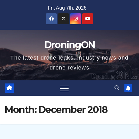
Skip
Fri. Aug 7th, 2026
to
content
DroningON
The latest drone leaks, industry news and
drone reviews
Month:
December 2018