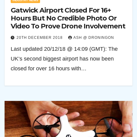
INDUSTRY NEWS
Gatwick Airport Closed For 16+
Hours But No Credible Photo Or
Video To Prove Drone Involvement
20TH DECEMBER 2018
ASH @ DRONINGON
Last updated 20/12/18 @ 14:09 (GMT): The
UK’s second biggest airport has now been
closed for over 16 hours with…