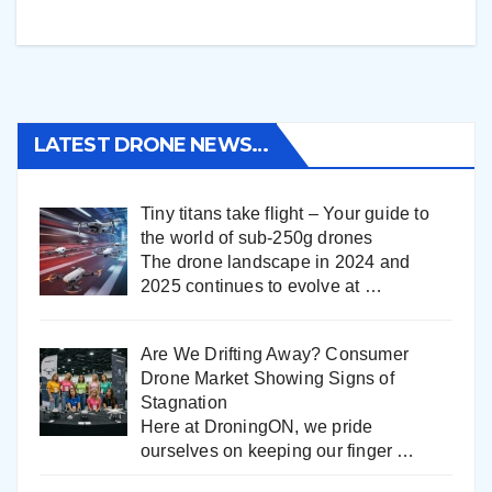
LATEST DRONE NEWS…
Tiny titans take flight – Your guide to
the world of sub-250g drones
The drone landscape in 2024 and
2025 continues to evolve at
…
Are We Drifting Away? Consumer
Drone Market Showing Signs of
Stagnation
Here at DroningON, we pride
ourselves on keeping our finger
…