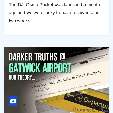
The DJI Osmo Pocket was launched a month
ago and we were lucky to have received a unit
two weeks…