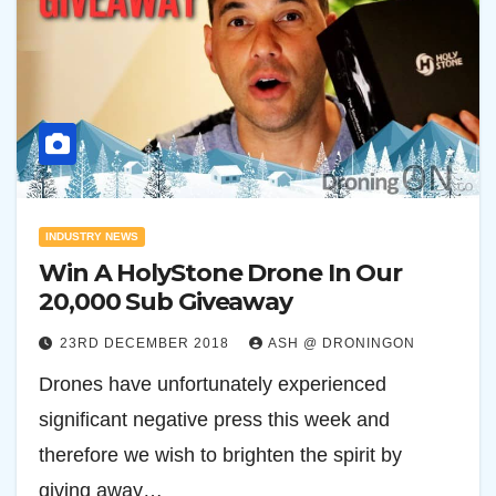
INDUSTRY NEWS
Win A HolyStone Drone In Our
20,000 Sub Giveaway
23RD DECEMBER 2018
ASH @ DRONINGON
Drones have unfortunately experienced
significant negative press this week and
therefore we wish to brighten the spirit by
giving away…