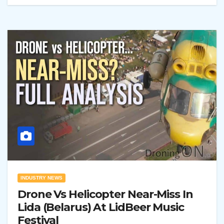
INDUSTRY NEWS
Drone Vs Helicopter Near-Miss In
Lida (Belarus) At LidBeer Music
Festival