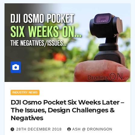
INDUSTRY NEWS
DJI Osmo Pocket Six Weeks Later –
The Issues, Design Challenges &
Negatives
28TH DECEMBER 2018
ASH @ DRONINGON