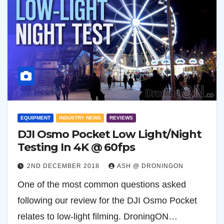
EQUIPMENT
INDUSTRY NEWS
REVIEWS
DJI Osmo Pocket Low Light/Night
Testing In 4K @ 60fps
2ND DECEMBER 2018
ASH @ DRONINGON
One of the most common questions asked
following our review for the DJI Osmo Pocket
relates to low-light filming. DroningON…