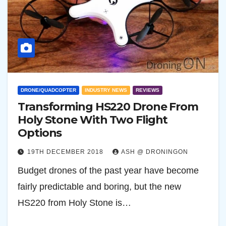
DRONE/QUADCOPTER
INDUSTRY NEWS
REVIEWS
Transforming HS220 Drone From
Holy Stone With Two Flight
Options
19TH DECEMBER 2018
ASH @ DRONINGON
Budget drones of the past year have become
fairly predictable and boring, but the new
HS220 from Holy Stone is…