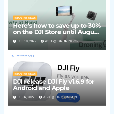
INDUSTRY NEWS
Here’s how to save up to 30%
on the DJI Store until August
2nd 2022
JUL 18, 2022
ASH @ DRONINGON
INDUSTRY NEWS
DJI release DJI Fly v1.6.9 for
Android and Apple
JUL 6, 2022
ASH @ DRONINGON