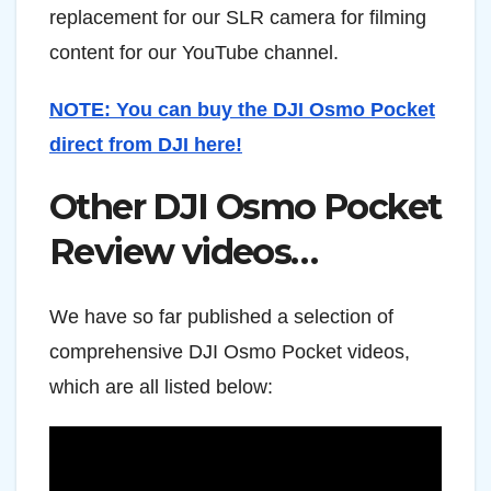
replacement for our SLR camera for filming
content for our YouTube channel.
NOTE: You can buy the DJI Osmo Pocket
direct from DJI here!
Other DJI Osmo Pocket
Review videos…
We have so far published a selection of
comprehensive DJI Osmo Pocket videos,
which are all listed below: