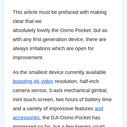
This article must be prefaced with making
clear that we
absolutely lovely the Osmo Pocket, but as
with any first-generation device, there are
always irritations which are open for
improvement.
As the smallest device currently available
boasting 4K video
resolution, half-inch
camera sensor, 3-axis mechanical gimbal,
mini touch-screen, two hours of battery time
and a variety of impressive features
and
accessories
, the DJI Osmo Pocket has
impressed so far, but a few tweaks could