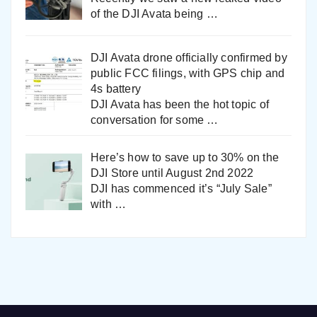
of the DJI Avata being
…
DJI Avata drone officially confirmed by
public FCC filings, with GPS chip and
4s battery
DJI Avata has been the hot topic of
conversation for some
…
Here’s how to save up to 30% on the
DJI Store until August 2nd 2022
DJI has commenced it’s “July Sale”
with
…