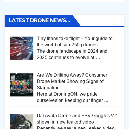
LATEST DRONE NEWS…
Tiny titans take flight – Your guide to
the world of sub-250g drones
The drone landscape in 2024 and
2025 continues to evolve at
…
Are We Drifting Away? Consumer
Drone Market Showing Signs of
Stagnation
Here at DroningON, we pride
ourselves on keeping our finger
…
DJI Avata Drone and FPV Goggles V2
shown in new leaked video
Recently we saw a new leaked video