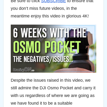
Be sure to click
SUBSCRIBE
to ensure that
you don’t miss future videos, in the
meantime enjoy this video in glorious 4K!
Despite the issues raised in this video, we
still admire the DJI Osmo Pocket and carry it
with us regardless of where we are going as
we have found it to be a suitable