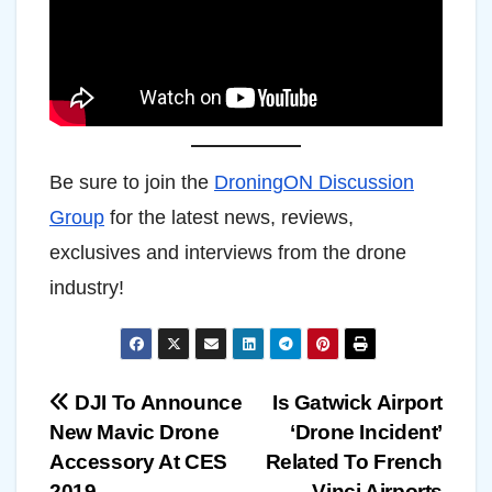
Be sure to join the
DroningON Discussion
Group
for the latest news, reviews,
exclusives and interviews from the drone
industry!
Post
DJI To Announce
Is Gatwick Airport
New Mavic Drone
‘Drone Incident’
navigation
Accessory At CES
Related To French
2019
Vinci Airports