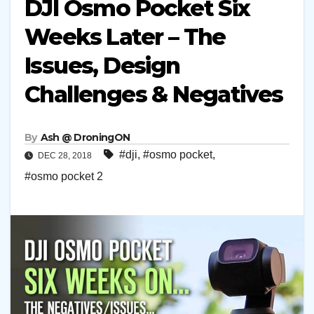
DJI Osmo Pocket Six
Weeks Later – The
Issues, Design
Challenges & Negatives
By
Ash @ DroningON
#dji
,
#osmo pocket
,
DEC 28, 2018
#osmo pocket 2