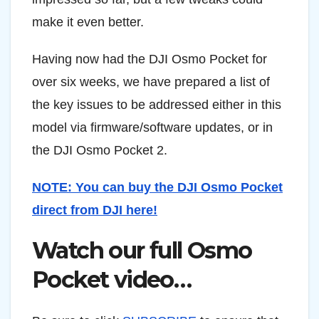
make it even better.
Having now had the DJI Osmo Pocket for
over six weeks, we have prepared a list of
the key issues to be addressed either in this
model via firmware/software updates, or in
the DJI Osmo Pocket 2.
NOTE: You can buy the DJI Osmo Pocket
direct from DJI here!
Watch our full Osmo
Pocket video…