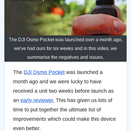
The DJI Osmo Pocket was launched over a month ago,
we've had ours for six weeks and in this video, we
summarise the negatives and issues.
The
DJI Osmo Pocket
was launched a
month ago and we were lucky to have
received a unit two weeks before launch as
an
early reviewer.
This has given us lots of
time to put together the ultimate list of
improvements which could make this device
even better.