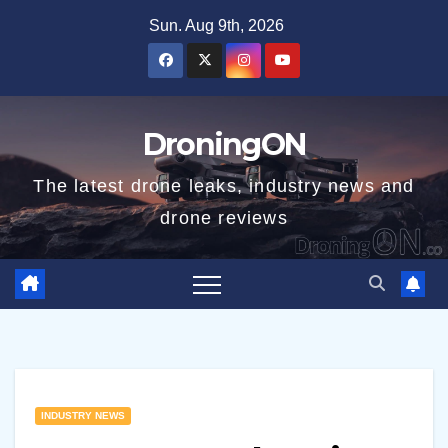
Skip
Sun. Aug 9th, 2026
to
content
DroningON
The latest drone leaks, industry news and
drone reviews
INDUSTRY NEWS