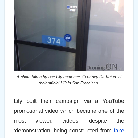
A photo taken by one Lily customer, Courtney Da Veiga, at
their official HQ in San Francisco.
Lily built their campaign via a YouTube
promotional video which became one of the
most viewed videos, despite the
‘demonstration’ being constructed from
fake