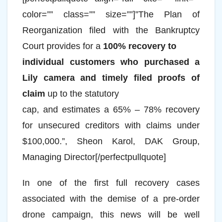
color=”” class=”” size=””]”The Plan of
Reorganization filed with the Bankruptcy
Court provides for a
100% recovery to
individual customers who purchased a
Lily camera and timely filed proofs of
claim
up to the statutory
cap, and estimates a 65% – 78% recovery
for unsecured creditors with claims under
$100,000.”, Sheon Karol, DAK Group,
Managing Director[/perfectpullquote]
In one of the first full recovery cases
associated with the demise of a pre-order
drone campaign, this news will be well