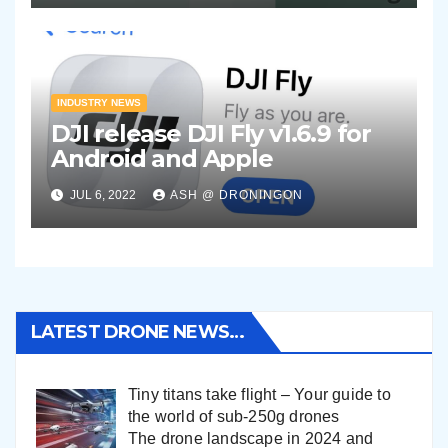
INDUSTRY NEWS
DJI release DJI Fly v1.6.9 for
Android and Apple
JUL 6, 2022
ASH @ DRONINGON
LATEST DRONE NEWS…
Tiny titans take flight – Your guide to
the world of sub-250g drones
The drone landscape in 2024 and