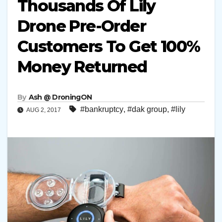
Thousands Of Lily
Drone Pre-Order
Customers To Get 100%
Money Returned
By
Ash @ DroningON
#bankruptcy
,
#dak group
,
#lily
AUG 2, 2017