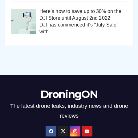
Here’s how to save up to 30% on the
DJI Store until August 2nd 2022
DJI has commenced it’s “July Sale”
with
…
DroningON
The latest drone leaks, industry news and drone
reviews