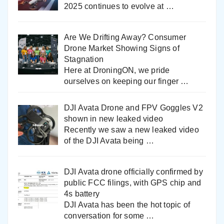
2025 continues to evolve at
…
Are We Drifting Away? Consumer
Drone Market Showing Signs of
Stagnation
Here at DroningON, we pride
ourselves on keeping our finger
…
DJI Avata Drone and FPV Goggles V2
shown in new leaked video
Recently we saw a new leaked video
of the DJI Avata being
…
DJI Avata drone officially confirmed by
public FCC filings, with GPS chip and
4s battery
DJI Avata has been the hot topic of
conversation for some
…