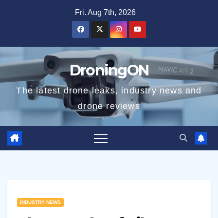
Skip
Fri. Aug 7th, 2026
to
content
DroningON
The latest drone leaks, industry news and
drone reviews
INDUSTRY NEWS