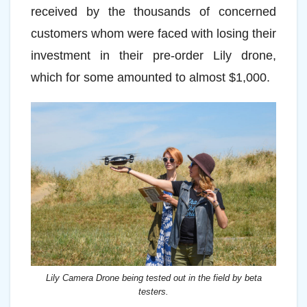
received by the thousands of concerned
customers whom were faced with losing their
investment in their pre-order Lily drone,
which for some amounted to almost $1,000.
Lily Camera Drone being tested out in the field by beta
testers.