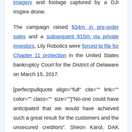
imagery
and footage captured by a DJI
Inspire drone.
The campaign raised
$34m in pre-order
sales
and a
subsequent $15m via private
investors
, Lily Robotics were
forced to file for
Chapter 11 protection
in the United States
bankruptcy Court for the District of Delaware
on March 15, 2017.
[perfectpullquote align=”full” cite=”” link=””
color=”” class=”” size=””]”No-one could have
anticipated that we would have achieved
such a great result for the customers and the
unsecured creditors”. Sheon Karol, DAK