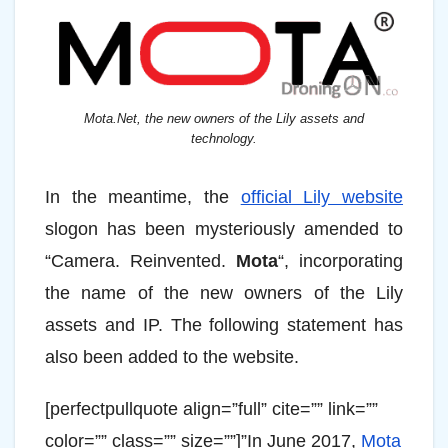
Mota.Net, the new owners of the Lily assets and
technology.
In the meantime, the
official Lily website
slogon has been mysteriously amended to
“Camera. Reinvented.
Mota
“, incorporating
the name of the new owners of the Lily
assets and IP. The following statement has
also been added to the website.
[perfectpullquote align=”full” cite=”” link=””
color=”” class=”” size=””]”In June 2017,
Mota