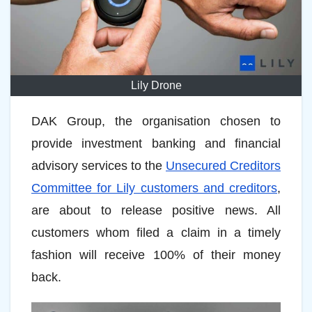
Lily Drone
DAK Group, the organisation chosen to
provide investment banking and financial
advisory services to the
Unsecured Creditors
Committee for Lily customers and creditors
,
are about to release positive news. All
customers whom filed a claim in a timely
fashion will receive 100% of their money
back.