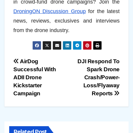
in crowd-fund drone campaigns? Join the
DroningON Discussion Group
for the latest
news, reviews, exclusives and interviews
from the drone industry.
Post
AirDog
DJI Respond To
Successful With
Spark Drone
navigation
ADII Drone
Crash/Power-
Kickstarter
Loss/Flyaway
Campaign
Reports
Related Post