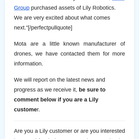
Group
purchased assets of Lily Robotics.
We are very excited about what comes
next.”[/perfectpullquote]
Mota are a little known manufacturer of
drones, we have contacted them for more
information.
We will report on the latest news and
progress as we receive it,
be sure to
comment below if you are a Lily
custome
r.
Are you a Lily customer or are you interested