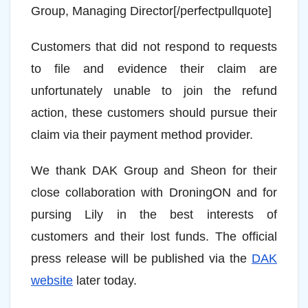
Group, Managing Director[/perfectpullquote]
Customers that did not respond to requests
to file and evidence their claim are
unfortunately unable to join the refund
action, these customers should pursue their
claim via their payment method provider.
We thank DAK Group and Sheon for their
close collaboration with DroningON and for
pursing Lily in the best interests of
customers and their lost funds. The official
press release will be published via the
DAK
website
later today.