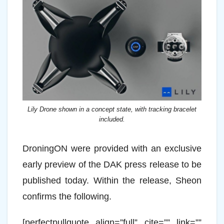
Lily Drone shown in a concept state, with tracking bracelet
included.
DroningON were provided with an exclusive
early preview of the DAK press release to be
published today. Within the release, Sheon
confirms the following.
[perfectpullquote align=”full” cite=”” link=””