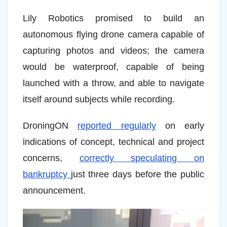
Lily Robotics promised to build an
autonomous flying drone camera capable of
capturing photos and videos; the camera
would be waterproof, capable of being
launched with a throw, and able to navigate
itself around subjects while recording.
DroningON
reported regularly
on early
indications of concept, technical and project
concerns,
correctly speculating on
bankruptcy
just three days before the public
announcement.