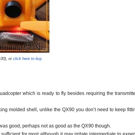
00), or
click here to buy
uadcopter which is ready to fly besides requiring the transmitt
ooking molded shell, unlike the QX90 you don’t need to keep fitti
y was good, perhaps not as good as the QX90 though.
 sufficient for most although it may irritate intermediate to expe