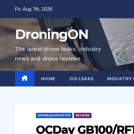
Skip
Fri. Aug 7th, 2026
to
content
DroningON
The latest drone leaks, industry
news and drone reviews
HOME
DJI LEAKS
INDUSTRY
DRONE/QUADCOPTER
REVIEWS
OCDay GB100/RF1