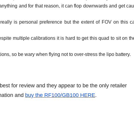
y anything and for that reason, it can flop downwards and get cau
s really is personal preference but the extent of FOV on this 
spite multiple calibrations it is hard to get this quad to sit on th
tions, so be wary when flying not to over-stress the lipo battery.
t for review and they appear to be the only retailer
rmation and
buy the RF100/GB100 HERE
.