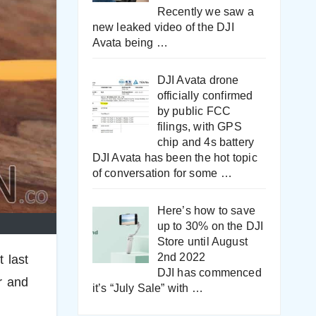
Recently we saw a
new leaked video of the DJI
Avata being
…
DJI Avata drone
officially confirmed
by public FCC
filings, with GPS
chip and 4s battery
DJI Avata has been the hot topic
of conversation for some
…
Here’s how to save
up to 30% on the DJI
Store until August
2nd 2022
 last
DJI has commenced
r and
it’s “July Sale” with
…