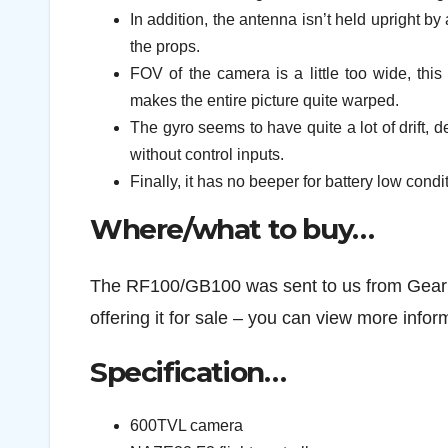
In addition, the antenna isn’t held upright b
the props.
FOV of the camera is a little too wide, thi
makes the entire picture quite warped.
The gyro seems to have quite a lot of drift, de
without control inputs.
Finally, it has no beeper for battery low condi
Where/what to buy…
The RF100/GB100 was sent to us from Gearbes
offering it for sale – you can view more info
Specification…
600TVL camera