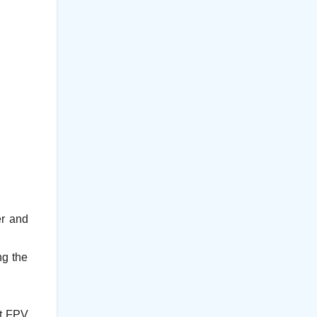
er and
ng the
rt FPV