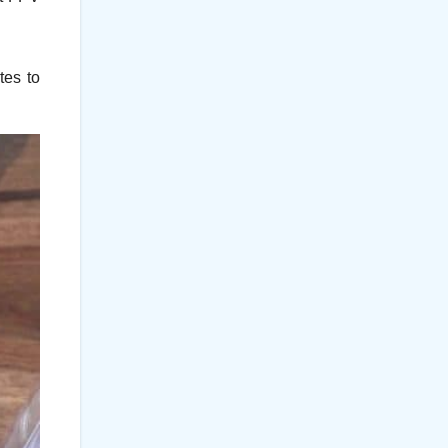
tes to