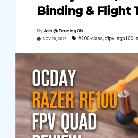
Binding & Flight
By
Ash @ DroningON
#100-class
,
#fpv
,
#gb100
,
NOV 28, 2016