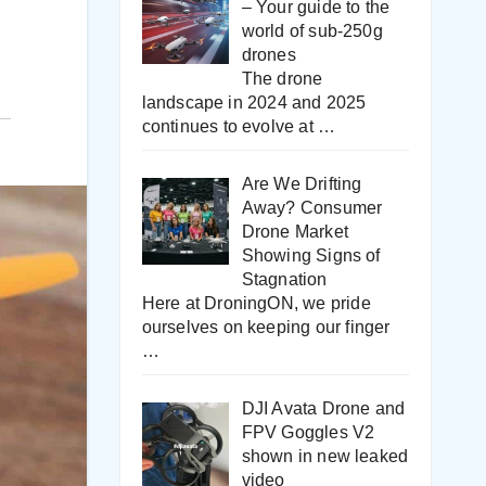
– Your guide to the
world of sub-250g
drones
The drone
landscape in 2024 and 2025
continues to evolve at
…
Are We Drifting
Away? Consumer
Drone Market
Showing Signs of
Stagnation
Here at DroningON, we pride
ourselves on keeping our finger
…
DJI Avata Drone and
FPV Goggles V2
shown in new leaked
video