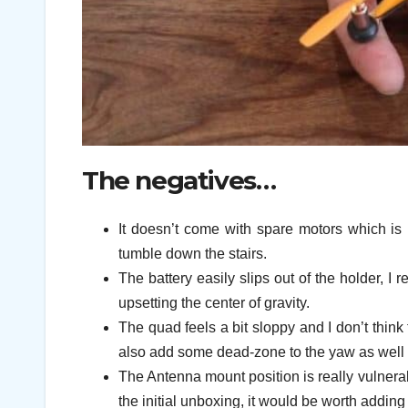
The negatives…
It doesn’t come with spare motors which is 
tumble down the stairs.
The battery easily slips out of the holder, I 
upsetting the center of gravity.
The quad feels a bit sloppy and I don’t think
also add some dead-zone to the yaw as well as
The Antenna mount position is really vulner
the initial unboxing, it would be worth adding