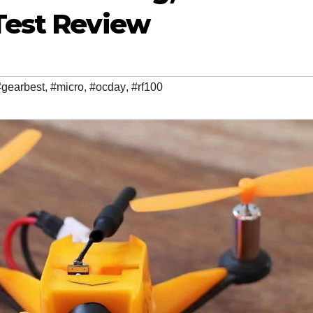
 Test Review
#gearbest
,
#micro
,
#ocday
,
#rf100