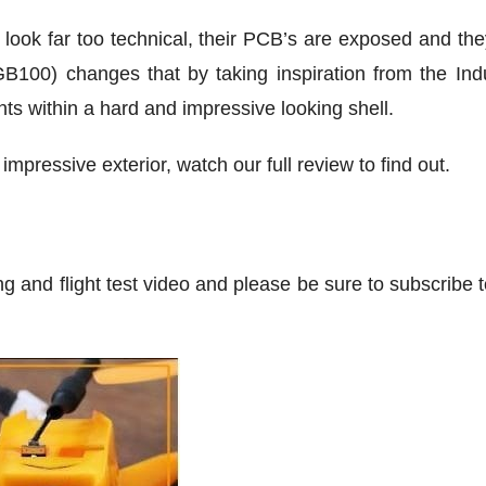
ok far too technical, their PCB’s are exposed and they 
100) changes that by taking inspiration from the Indu
ts within a hard and impressive looking shell.
impressive exterior, watch our full review to find out.
ng and flight test video and please be sure to subscribe 