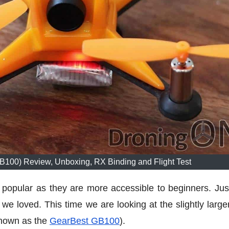
00) Review, Unboxing, RX Binding and Flight Test
opular as they are more accessible to beginners. Just
we loved. This time we are looking at the slightly large
known as the
GearBest GB100
).