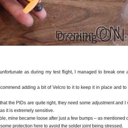
unfortunate as during my test flight, I managed to break one a
recommend adding a bit of Velcro to it to keep it in place and to
 that the PIDs are quite right, they need some adjustment and I
 it is extremely sensitive.
able, mine became loose after just a few bumps – as mentioned 
 some protection here to avoid the solder joint being stressed.