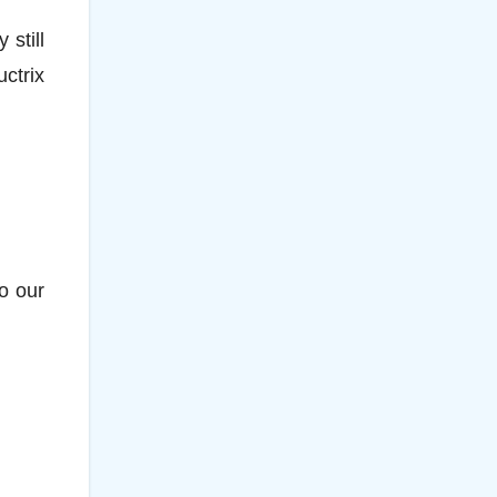
still
ctrix
to our