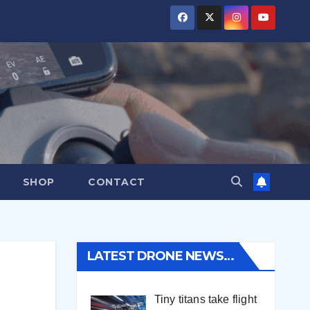
SHOP
CONTACT
LATEST DRONE NEWS…
Tiny titans take flight