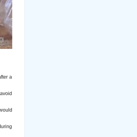
fter a
 avoid
 would
during