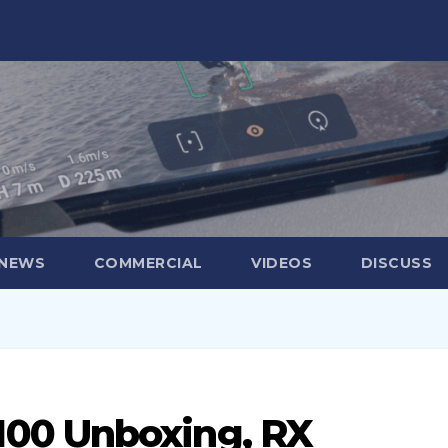
 NEWS
COMMERCIAL
VIDEOS
DISCUSS
00 Unboxing, RX