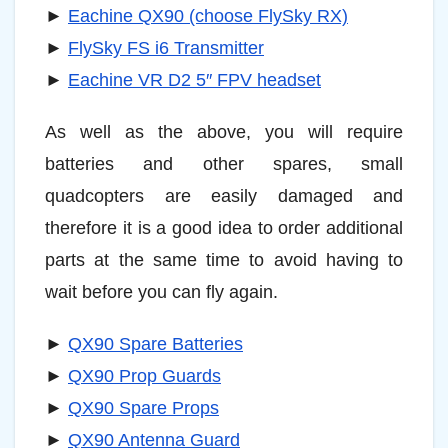
►
Eachine QX90 (choose FlySky RX)
►
FlySky FS i6 Transmitter
►
Eachine VR D2 5″ FPV headset
As well as the above, you will require
batteries and other spares, small
quadcopters are easily damaged and
therefore it is a good idea to order additional
parts at the same time to avoid having to
wait before you can fly again.
►
QX90 Spare Batteries
►
QX90 Prop Guards
►
QX90 Spare Props
►
QX90 Antenna Guard