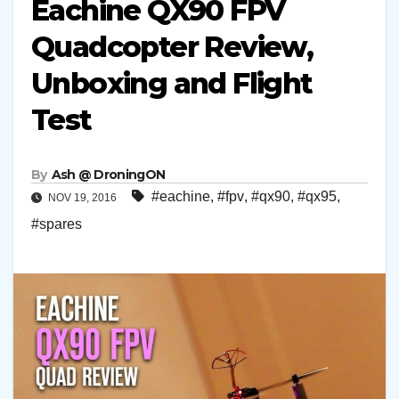
Eachine QX90 FPV
Quadcopter Review,
Unboxing and Flight
Test
By
Ash @ DroningON
#eachine
,
#fpv
,
#qx90
,
#qx95
,
NOV 19, 2016
#spares