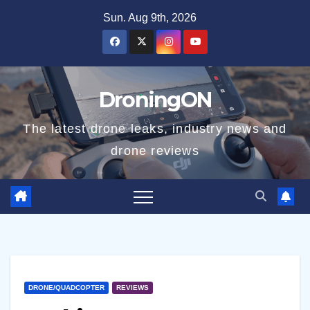
Skip
Sun. Aug 9th, 2026
to
content
DroningON
The latest drone leaks, industry news and
drone reviews
DRONE/QUADCOPTER
REVIEWS