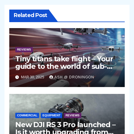
Related Post
REVIEWS
Tiny titans take flight – Your
guide to the world of sub-
250g drones
MAR 30, 2025
ASH @ DRONINGON
COMMERCIAL
EQUIPMENT
REVIEWS
New DJI RS 3 Pro launched –
Is it worth upgrading from