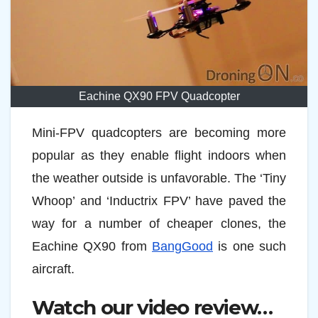
Eachine QX90 FPV Quadcopter
Mini-FPV quadcopters are becoming more
popular as they enable flight indoors when
the weather outside is unfavorable. The ‘Tiny
Whoop’ and ‘Inductrix FPV’ have paved the
way for a number of cheaper clones, the
Eachine QX90 from
BangGood
is one such
aircraft.
Watch our video review…