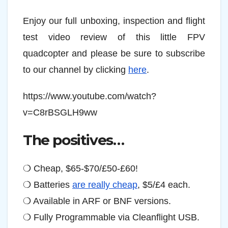
Enjoy our full unboxing, inspection and flight
test video review of this little FPV
quadcopter and please be sure to subscribe
to our channel by clicking
here
.
https://www.youtube.com/watch?
v=C8rBSGLH9ww
The positives…
❍ Cheap, $65-$70/£50-£60!
❍ Batteries
are really cheap
, $5/£4 each.
❍ Available in ARF or BNF versions.
❍ Fully Programmable via Cleanflight USB.