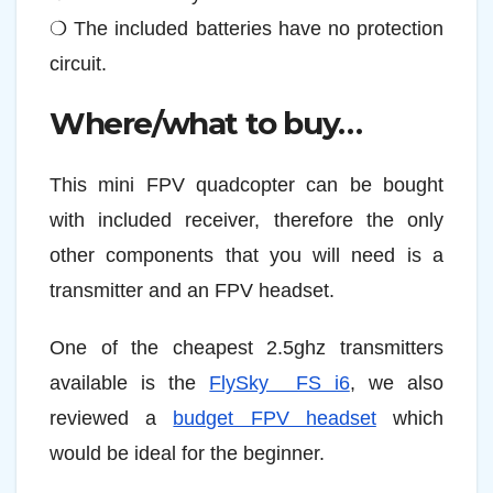
❍ The included batteries have no protection
circuit.
Where/what to buy…
This mini FPV quadcopter can be bought
with included receiver, therefore the only
other components that you will need is a
transmitter and an FPV headset.
One of the cheapest 2.5ghz transmitters
available is the
FlySky FS i6
, we also
reviewed a
budget FPV headset
which
would be ideal for the beginner.