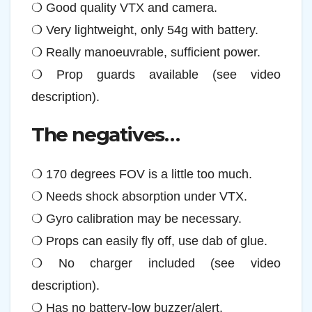
❍ Good quality VTX and camera.
❍ Very lightweight, only 54g with battery.
❍ Really manoeuvrable, sufficient power.
❍ Prop guards available (see video
description).
The negatives…
❍ 170 degrees FOV is a little too much.
❍ Needs shock absorption under VTX.
❍ Gyro calibration may be necessary.
❍ Props can easily fly off, use dab of glue.
❍ No charger included (see video
description).
❍ Has no battery-low buzzer/alert.