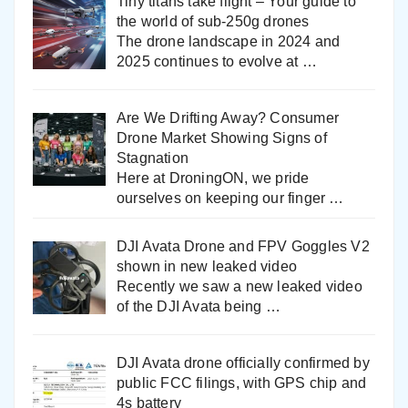
Tiny titans take flight – Your guide to
the world of sub-250g drones
The drone landscape in 2024 and
2025 continues to evolve at
…
Are We Drifting Away? Consumer
Drone Market Showing Signs of
Stagnation
Here at DroningON, we pride
ourselves on keeping our finger
…
DJI Avata Drone and FPV Goggles V2
shown in new leaked video
Recently we saw a new leaked video
of the DJI Avata being
…
DJI Avata drone officially confirmed by
public FCC filings, with GPS chip and
4s battery