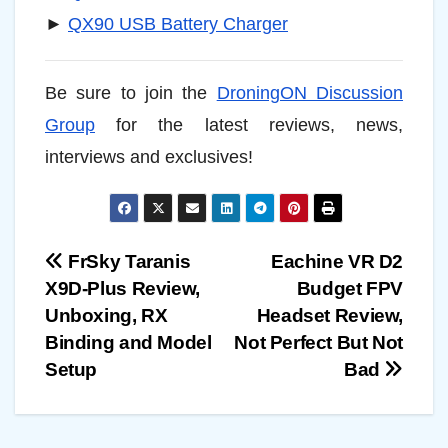
►
QX90 USB Battery Charger
Be sure to join the
DroningON Discussion
Group
for the latest reviews, news,
interviews and exclusives!
Post
FrSky Taranis
Eachine VR D2
X9D-Plus Review,
Budget FPV
navigation
Unboxing, RX
Headset Review,
Binding and Model
Not Perfect But Not
Setup
Bad