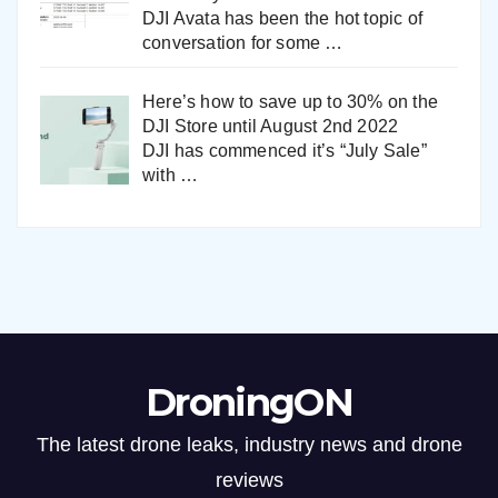
DJI Avata has been the hot topic of
conversation for some
…
Here’s how to save up to 30% on the
DJI Store until August 2nd 2022
DJI has commenced it’s “July Sale”
with
…
DroningON
The latest drone leaks, industry news and drone
reviews