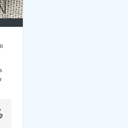
JI
s
r
,