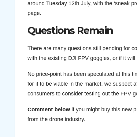
around Tuesday 12th July, with the ‘sneak pre
page.
Questions Remain
There are many questions still pending for c
with the existing DJI FPV goggles, or if it wil
No price-point has been speculated at this ti
for it to be viable in the market, we suspect a
consumers to consider testing out the FPV g
Comment below
if you might buy this new p
from the drone industry.