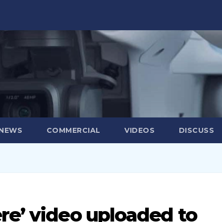
 NEWS
COMMERCIAL
VIDEOS
DISCUSS
re’ video uploaded to