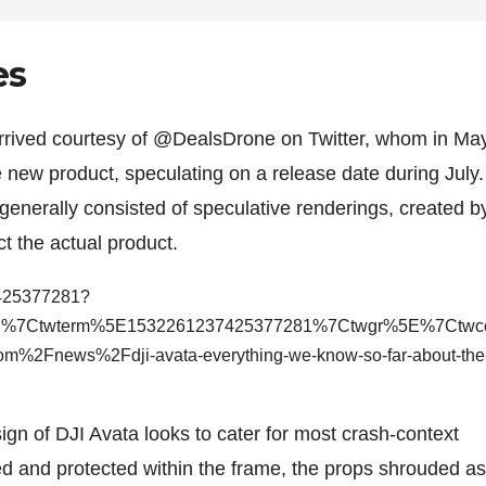
es
rrived courtesy of @DealsDrone on Twitter, whom in Ma
le new product, speculating on a release date during July.
enerally consisted of speculative renderings, created b
ct the actual product.
7425377281?
bed%7Ctwterm%5E1532261237425377281%7Ctwgr%5E%7Ctw
%2Fnews%2Fdji-avata-everything-we-know-so-far-about-the
ign of DJI Avata looks to cater for most crash-context
d and protected within the frame, the props shrouded as