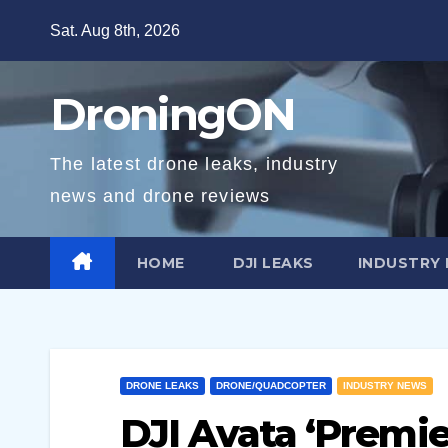
Skip
Sat. Aug 8th, 2026
to
content
DroningON
The latest drone leaks, industry
news and drone reviews
HOME
DJI LEAKS
INDUSTRY
DRONE LEAKS
DRONE/QUADCOPTER
INDUSTRY NEWS
DJI Avata ‘Premie