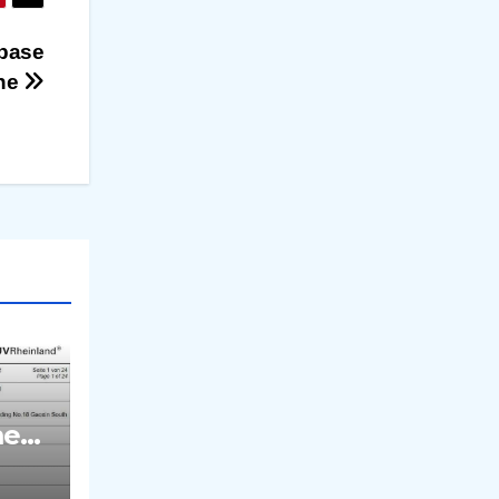
abase
one
med