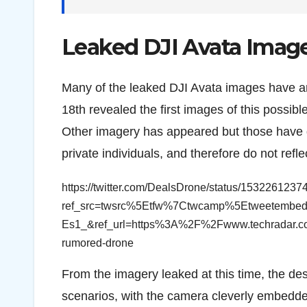
Leaked DJI Avata Imag
Many of the leaked DJI Avata images have a
18th revealed the first images of this possib
Other imagery has appeared but those have g
private individuals, and therefore do not refle
https://twitter.com/DealsDrone/status/153226123
ref_src=twsrc%5Etfw%7Ctwcamp%5Etweetem
Es1_&ref_url=https%3A%2F%2Fwww.techradar.com
rumored-drone
From the imagery leaked at this time, the des
scenarios, with the camera cleverly embedde