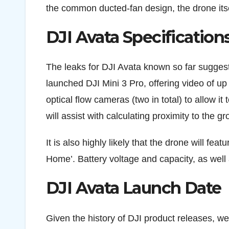
the common ducted-fan design, the drone itse
DJI Avata Specification
The leaks for DJI Avata known so far suggest
launched DJI Mini 3 Pro, offering video of u
optical flow cameras (two in total) to allow it
will assist with calculating proximity to the g
It is also highly likely that the drone will f
Home’. Battery voltage and capacity, as well 
DJI Avata Launch Date
Given the history of DJI product releases, we