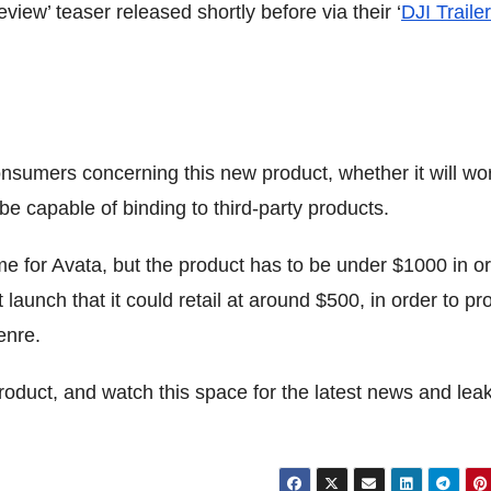
view’ teaser released shortly before via their ‘
DJI Trailer
onsumers concerning this new product, whether it will wo
l be capable of binding to third-party products.
me for Avata, but the product has to be under $1000 in o
t launch that it could retail at around $500, in order to p
enre.
roduct, and watch this space for the latest news and lea