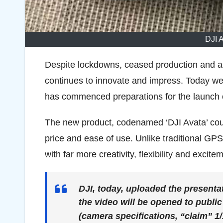
DJI 
Despite lockdowns, ceased production and a
continues to innovate and impress. Today we 
has commenced preparations for the launch o
The new product, codenamed ‘DJI Avata’ could
price and ease of use. Unlike traditional G
with far more creativity, flexibility and exciteme
DJI, today, uploaded the presenta
the video will be opened to publi
(camera specifications, “claim” 1/1