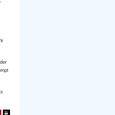
‘
rk
rder
rompt
ks