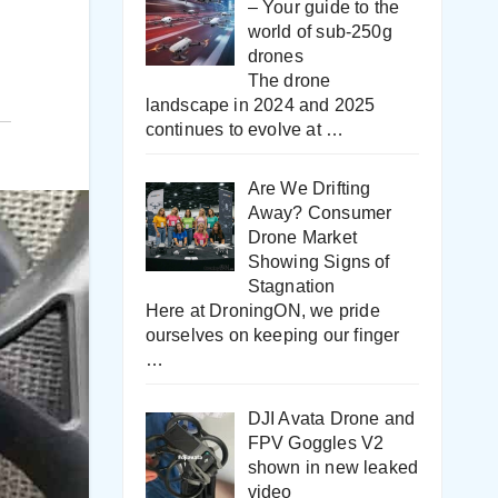
– Your guide to the
world of sub-250g
drones
The drone
landscape in 2024 and 2025
continues to evolve at
…
Are We Drifting
Away? Consumer
Drone Market
Showing Signs of
Stagnation
Here at DroningON, we pride
ourselves on keeping our finger
…
DJI Avata Drone and
FPV Goggles V2
shown in new leaked
video