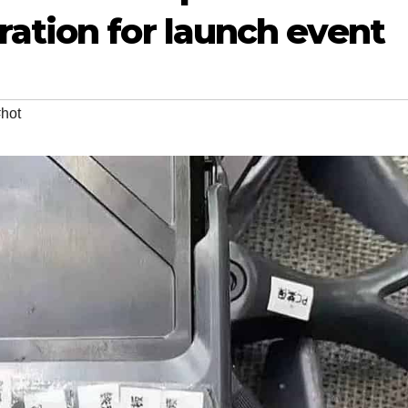
ation for launch event
hot