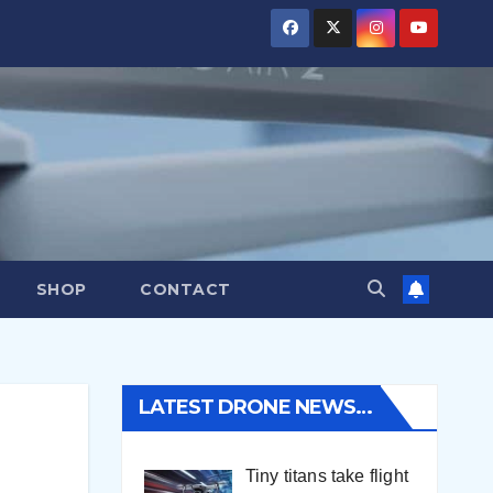
SHOP
CONTACT
LATEST DRONE NEWS…
Tiny titans take flight