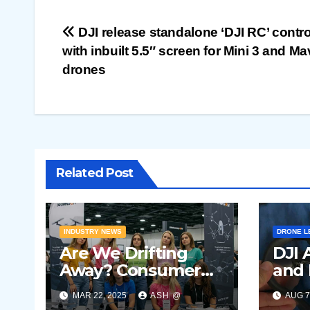
Post
DJI release standalone ‘DJI RC’ contro
with inbuilt 5.5″ screen for Mini 3 and Ma
navigation
drones
Related Post
INDUSTRY NEWS
DRONE L
Are We Drifting
DJI 
Away? Consumer
and 
Drone Market
V2 s
MAR 22, 2025
ASH @
AUG 7
Showing Signs of
leak