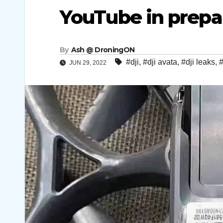
YouTube in prepar
By
Ash @ DroningON
#dji
,
#dji avata
,
#dji leaks
,
#
JUN 29, 2022