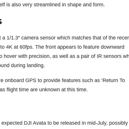
lf is also very streamlined in shape and form.
s
 a 1/1.3″ camera sensor which matches that of the recen
p to 4K at 60fps. The front appears to feature downward
 to hover with precision, as well as a pair of IR sensors w
round during landing.
eature onboard GPS to provide features such as ‘Return To
as flight time are unknown at this time.
 expected DJI Avata to be released in mid-July, possibly