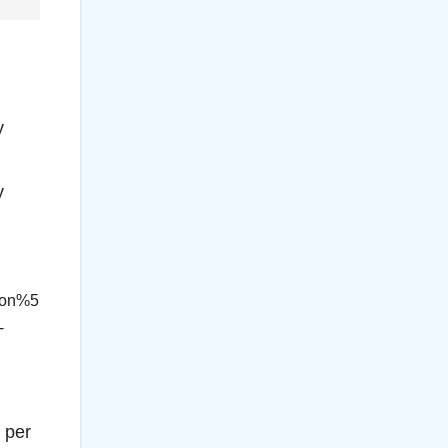
y
y
con%5
-
 per