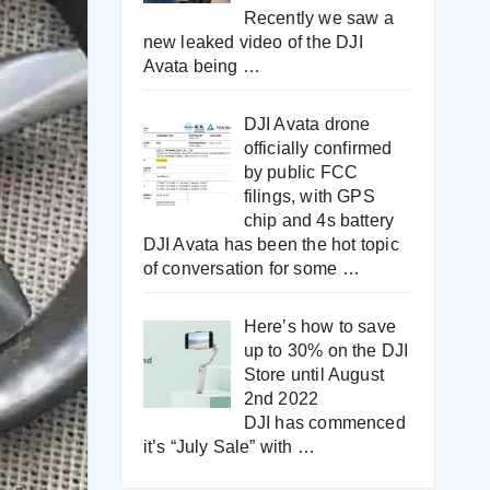
Recently we saw a
new leaked video of the DJI
Avata being
…
DJI Avata drone
officially confirmed
by public FCC
filings, with GPS
chip and 4s battery
DJI Avata has been the hot topic
of conversation for some
…
Here’s how to save
up to 30% on the DJI
Store until August
2nd 2022
DJI has commenced
it’s “July Sale” with
…