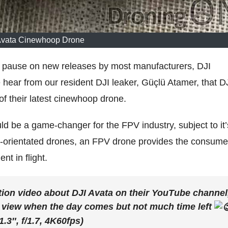
Avata Cinewhoop Drone
 pause on new releases by most manufacturers, DJI
hear from our resident DJI leaker, Güçlü Atamer, that D
f their latest cinewhoop drone.
 be a game-changer for the FPV industry, subject to it’
PS-orientated drones, an FPV drone provides the consume
nt in flight.
tion video about DJI Avata on their YouTube channel
c view when the day comes but not much time left
.3″, f/1.7, 4K60fps)