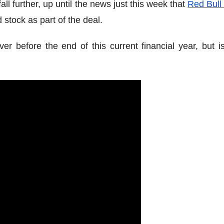
all further, up until the news just this week that
Red Bull
 stock as part of the deal.
r before the end of this current financial year, but is