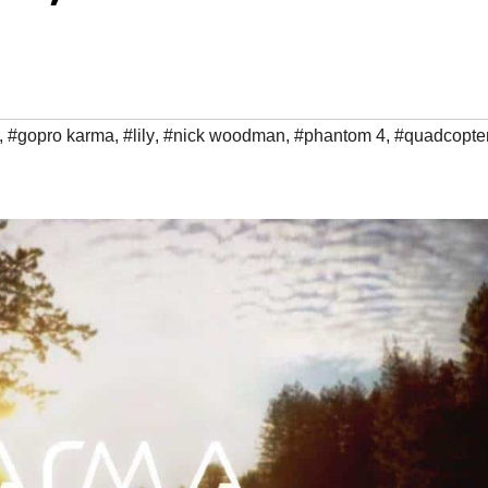
,
#gopro karma
,
#lily
,
#nick woodman
,
#phantom 4
,
#quadcopte