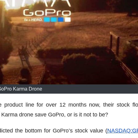
GoPro Karma Drone
 product line for over 12 months now, their stock flo
Karma drone save GoPro, or is it not to be?
dicted the bottom for GoPro’s stock value (
NASDAQ:G