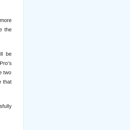
h more
e the
ll be
Pro’s
e two
 that
sfully