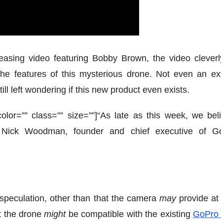
asing video featuring Bobby Brown, the video cleverl
the features of this mysterious drone. Not even an ext
ll left wondering if this new product even exists.
” color=”” class=”” size=””]“As late as this week, we bel
 Nick Woodman, founder and chief executive of G
l speculation, other than that the camera
may
provide at 
t the drone
might
be compatible with the existing
GoPro