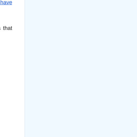
 have
 that