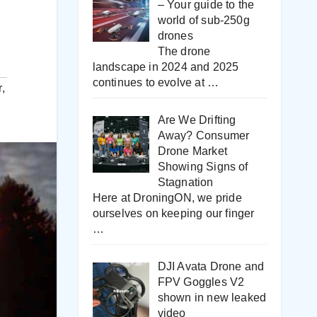
– Your guide to the
world of sub-250g
drones
The drone
landscape in 2024 and 2025
continues to evolve at
…
r
,
Are We Drifting
Away? Consumer
Drone Market
Showing Signs of
Stagnation
Here at DroningON, we pride
ourselves on keeping our finger
…
DJI Avata Drone and
FPV Goggles V2
shown in new leaked
video