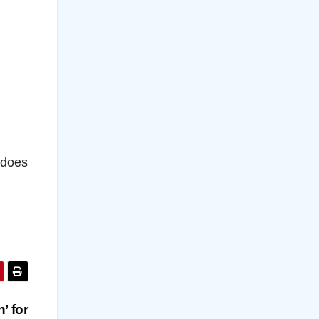
 does
’ for