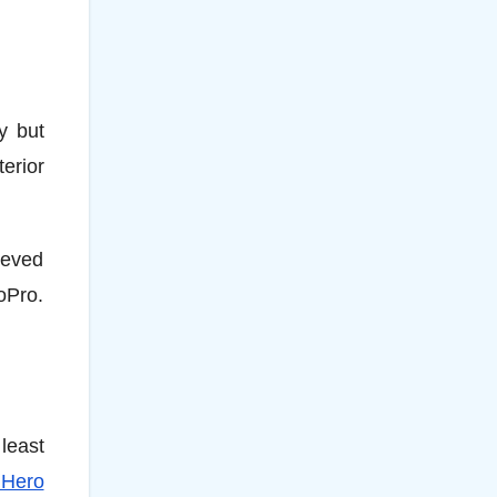
y but
erior
ieved
oPro.
least
 Hero