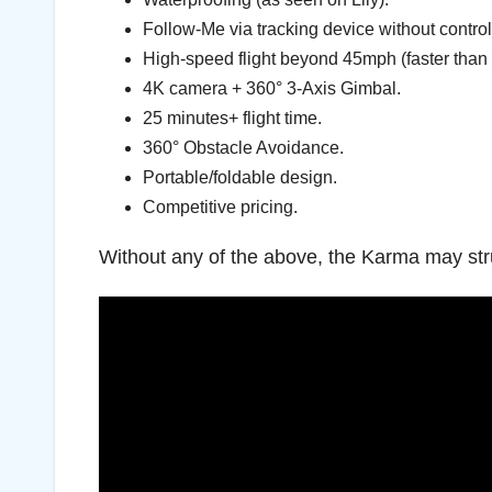
Follow-Me via tracking device without control
High-speed flight beyond 45mph (faster than
4K camera + 360° 3-Axis Gimbal.
25 minutes+ flight time.
360° Obstacle Avoidance.
Portable/foldable design.
Competitive pricing.
Without any of the above, the Karma may stru