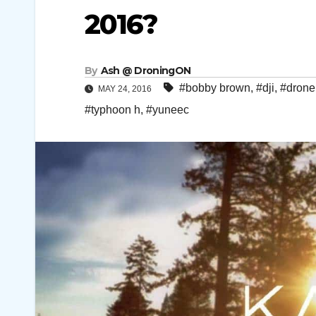
2016?
By
Ash @ DroningON
#bobby brown
,
#dji
,
#drone
MAY 24, 2016
#typhoon h
,
#yuneec