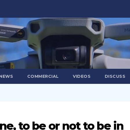
 NEWS
COMMERCIAL
VIDEOS
DISCUSS
, to be or not to be in