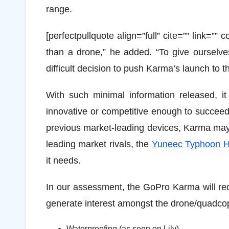
range.
[perfectpullquote align=”full” cite=”” link=”
than a drone,” he added. “To give ourselv
difficult decision to push Karma’s launch to t
With such minimal information released, it
innovative or competitive enough to succee
previous market-leading devices, Karma may
leading market rivals, the
Yuneec Typhoon 
it needs.
In our assessment, the GoPro Karma will requir
generate interest amongst the drone/quadcop
Waterproofing (as seen on Lily).