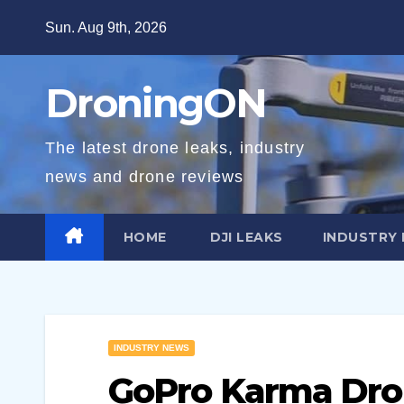
Skip
Sun. Aug 9th, 2026
to
content
DroningON
The latest drone leaks, industry
news and drone reviews
HOME
DJI LEAKS
INDUSTRY
INDUSTRY NEWS
GoPro Karma Drone