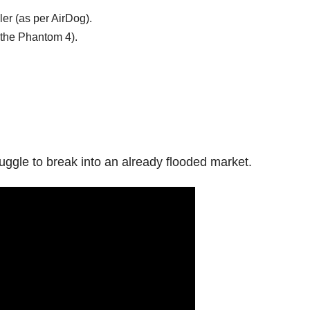
ler (as per AirDog).
 the Phantom 4).
ggle to break into an already flooded market.