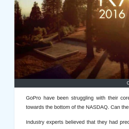
GoPro have been struggling with their core
towards the bottom of the NASDAQ. Can the 
Industry experts believed that they had pre