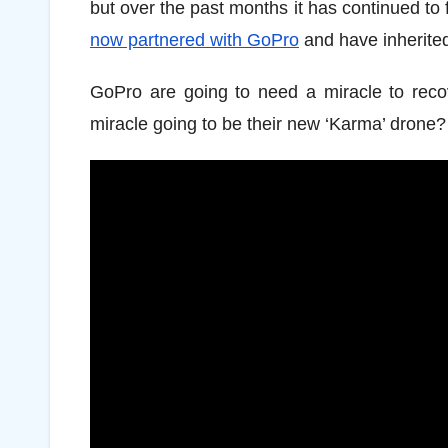
but over the past months it has continued to f
now partnered with GoPro
and have inherited
GoPro are going to need a miracle to recove
miracle going to be their new ‘Karma’ drone?