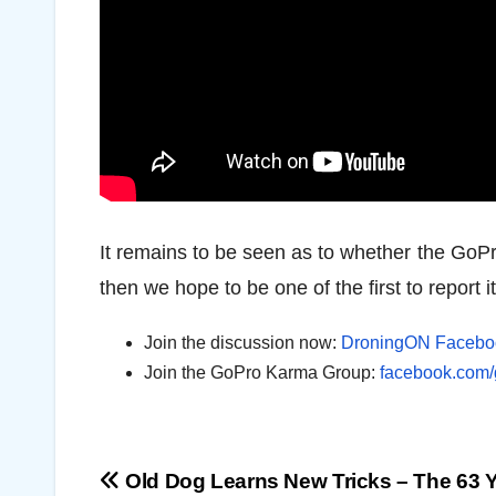
It remains to be seen as to whether the GoPr
then we hope to be one of the first to report it
Join the discussion now:
DroningON Facebo
Join the GoPro Karma Group:
facebook.com
Post
Old Dog Learns New Tricks – The 63 Y