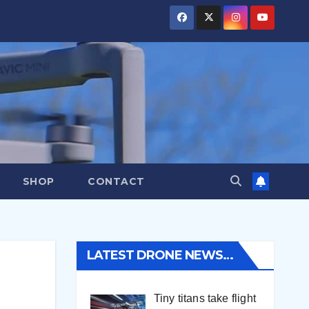
SHOP
CONTACT
LATEST DRONE NEWS…
Tiny titans take flight