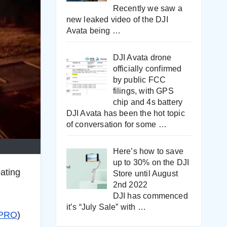
Recently we saw a
new leaked video of the DJI
Avata being
…
DJI Avata drone
officially confirmed
by public FCC
filings, with GPS
chip and 4s battery
DJI Avata has been the hot topic
of conversation for some
…
Here’s how to save
up to 30% on the DJI
ating
Store until August
2nd 2022
DJI has commenced
it’s “July Sale” with
…
PRO
)