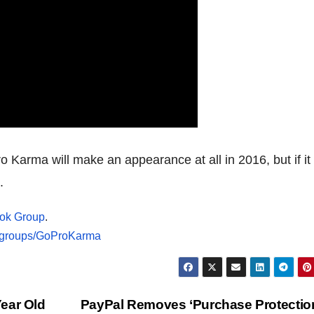
o Karma will make an appearance at all in 2016, but if it
.
ok Group
.
/groups/GoProKarma
ear Old
PayPal Removes ‘Purchase Protection