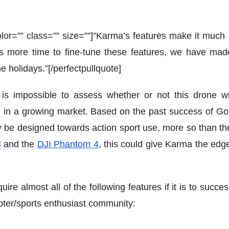
” color=”” class=”” size=””]”Karma’s features make it muc
es more time to fine-tune these features, we have mad
he holidays.”[/perfectpullquote]
 is impossible to assess whether or not this drone wi
d in a growing market. Based on the past success of Go
 be designed towards action sport use, more so than th
H
and the
DJI Phantom 4
, this could give Karma the edge
e almost all of the following features if it is to succes
ter/sports enthusiast community: