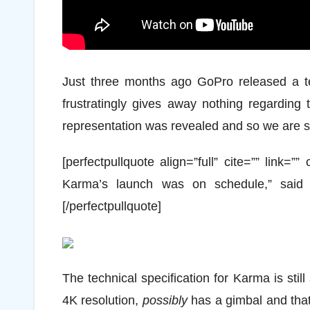
Just three months ago GoPro released a te
frustratingly gives away nothing regarding 
representation was revealed and so we are sti
[perfectpullquote align=”full” cite=”” link=”
Karma’s launch was on schedule,” said
[/perfectpullquote]
The technical specification for Karma is stil
4K resolution,
possibly
has a gimbal and tha