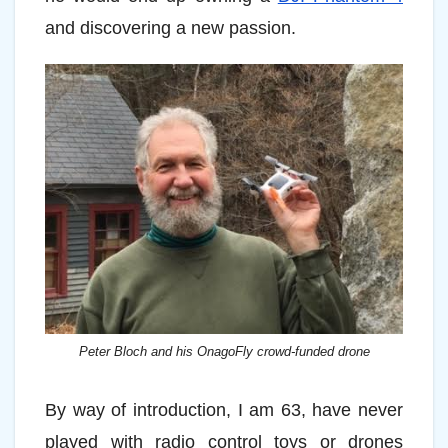
and discovering a new passion.
Peter Bloch and his OnagoFly crowd-funded drone
By way of introduction, I am 63, have never
played with radio control toys or drones