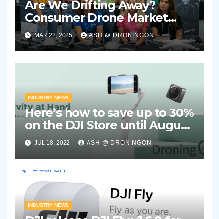
Are We Drifting Away?
Consumer Drone Market
Showing Signs of Stagnation
MAR 22, 2025
ASH @ DRONINGON
INDUSTRY NEWS
Here’s how to save up to 30%
on the DJI Store until August
2nd 2022
JUL 18, 2022
ASH @ DRONINGON
INDUSTRY NEWS