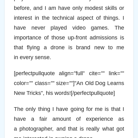
before, and I am have only modest skills or
interest in the technical aspect of things. I
have never played video games. The
importance of those up-front admissions is
that flying a drone is brand new to me
in every sense.
[perfectpullquote align=”full” cite=”” link=””
color=”” class=”” size=””]”An Old Dog Learns
New Tricks”, his words![/perfectpullquote]
The only thing I have going for me is that I
have a fair amount of experience as
a photographer, and that is really what got