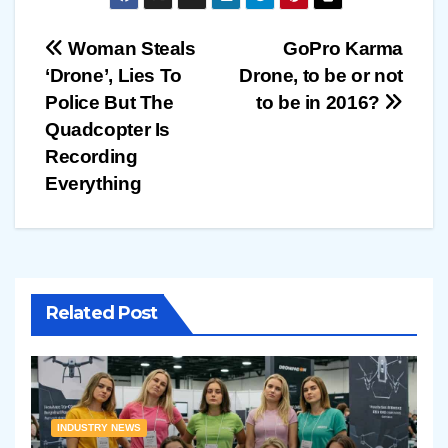
Post
Woman Steals
GoPro Karma
‘Drone’, Lies To
Drone, to be or not
navigation
Police But The
to be in 2016?
Quadcopter Is
Recording
Everything
Related Post
INDUSTRY NEWS