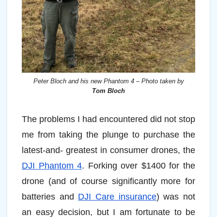
Peter Bloch and his new Phantom 4 – Photo taken by
Tom Bloch
The problems I had encountered did not stop
me from taking the plunge to purchase the
latest-and- greatest in consumer drones, the
DJI Phantom 4
. Forking over $1400 for the
drone (and of course significantly more for
batteries and
DJI Care insurance
) was not
an easy decision, but I am fortunate to be