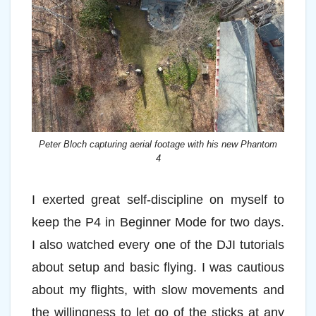
Peter Bloch capturing aerial footage with his new Phantom
4
I exerted great self-discipline on myself to
keep the P4 in Beginner Mode for two days.
I also watched every one of the DJI tutorials
about setup and basic flying. I was cautious
about my flights, with slow movements and
the willingness to let go of the sticks at any