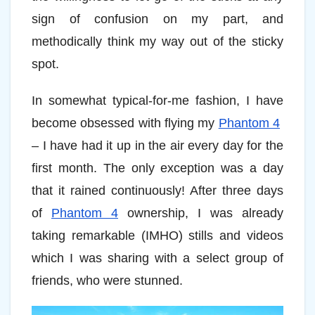
sign of confusion on my part, and
methodically think my way out of the sticky
spot.
In somewhat typical-for-me fashion, I have
become obsessed with flying my
Phantom 4
– I have had it up in the air every day for the
first month. The only exception was a day
that it rained continuously! After three days
of
Phantom 4
ownership, I was already
taking remarkable (IMHO) stills and videos
which I was sharing with a select group of
friends, who were stunned.