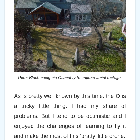
Peter Bloch using his OnagoFly to capture aerial footage.
As is pretty well known by this time, the O is
a tricky little thing, I had my share of
problems. But I tend to be optimistic and I
enjoyed the challenges of learning to fly it
and make the most of this ‘bratty’ little drone.