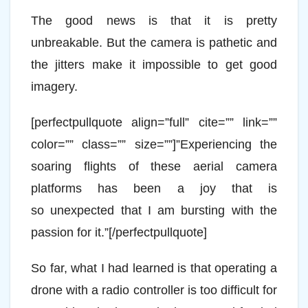
The good news is that it is pretty
unbreakable. But the camera is pathetic and
the jitters make it impossible to get good
imagery.
[perfectpullquote align=”full” cite=”” link=””
color=”” class=”” size=””]”Experiencing the
soaring flights of these aerial camera
platforms has been a joy that is
so unexpected that I am bursting with the
passion for it.”[/perfectpullquote]
So far, what I had learned is that operating a
drone with a radio controller is too difficult for