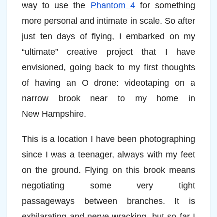
way to use the
Phantom 4
for something
more personal and intimate in scale. So after
just ten days of flying, I embarked on my
“ultimate” creative project that I have
envisioned, going back to my first thoughts
of having an O drone: videotaping on a
narrow brook near to my home in
New Hampshire.
This is a location I have been photographing
since I was a teenager, always with my feet
on the ground. Flying on this brook means
negotiating some very tight
passageways between branches. It is
exhilarating and nerve-wracking, but so far I