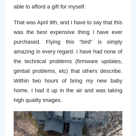
able to afford a gift for myself.
That was April 9th, and I have to say that this
was the best expensive thing I have ever
purchased. Flying this “bird” is simply
amazing in every regard. I have had none of
the technical problems (firmware updates,
gimbal problems, etc) that others describe.
Within two hours of bring my new baby
home, I had it up in the air and was taking
high quality images.