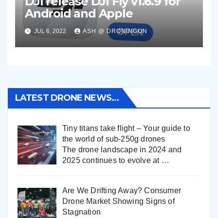
DJI release DJI Fly v1.6.9 for
Android and Apple
JUL 6, 2022
ASH @ DRONINGON
LATEST DRONE NEWS…
Tiny titans take flight – Your guide to
the world of sub-250g drones
The drone landscape in 2024 and
2025 continues to evolve at
…
Are We Drifting Away? Consumer
Drone Market Showing Signs of
Stagnation