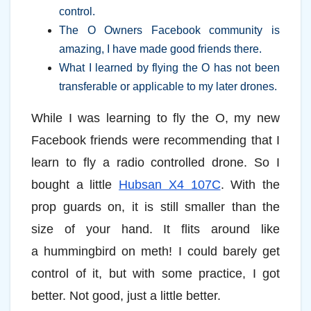
control.
The O Owners Facebook community is
amazing, I have made good friends there.
What I learned by flying the O has not been
transferable or applicable to my later drones.
While I was learning to fly the O, my new
Facebook friends were recommending that I
learn to fly a radio controlled drone. So I
bought a little
Hubsan X4 107C
. With the
prop guards on, it is still smaller than the
size of your hand. It flits around like
a hummingbird on meth! I could barely get
control of it, but with some practice, I got
better. Not good, just a little better.