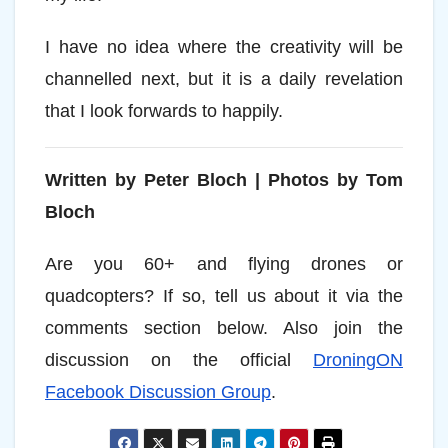
I have no idea where the creativity will be
channelled next, but it is a daily revelation
that I look forwards to happily.
Written by Peter Bloch |
Photos by Tom
Bloch
Are you 60+ and flying drones or
quadcopters? If so, tell us about it via the
comments section below. Also join the
discussion on the official
DroningON
Facebook Discussion Group
.