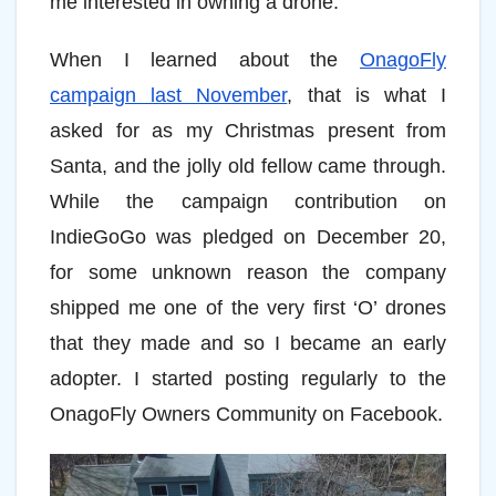
me interested in owning a drone.
When I learned about the
OnagoFly
campaign last November
, that is what I
asked for as my Christmas present from
Santa, and the jolly old fellow came through.
While the campaign contribution on
IndieGoGo was pledged on December 20,
for some unknown reason the company
shipped me one of the very first ‘O’ drones
that they made and so I became an early
adopter. I started posting regularly to the
OnagoFly Owners Community on Facebook.