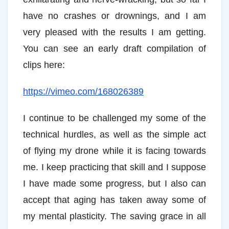
have no crashes or drownings, and I am
very pleased with the results I am getting.
You can see an early draft compilation of
clips here:
https://vimeo.com/168026389
I continue to be challenged my some of the
technical hurdles, as well as the simple act
of flying my drone while it is facing towards
me. I keep practicing that skill and I suppose
I have made some progress, but I also can
accept that aging has taken away some of
my mental plasticity. The saving grace in all