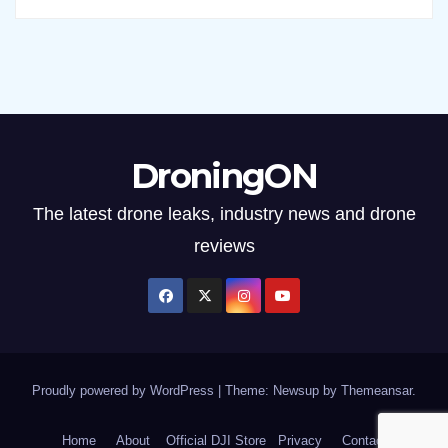
DroningON
The latest drone leaks, industry news and drone
reviews
Proudly powered by WordPress
|
Theme: Newsup by
Themeansar
.
Home
About
Official DJI Store
Privacy
Contact