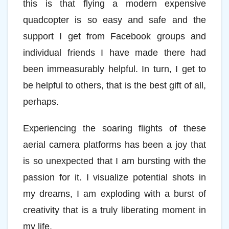
this is that flying a modern expensive
quadcopter is so easy and safe and the
support I get from Facebook groups and
individual friends I have made there had
been immeasurably helpful. In turn, I get to
be helpful to others, that is the best gift of all,
perhaps.
Experiencing the soaring flights of these
aerial camera platforms has been a joy that
is so unexpected that I am bursting with the
passion for it. I visualize potential shots in
my dreams, I am exploding with a burst of
creativity that is a truly liberating moment in
my life.