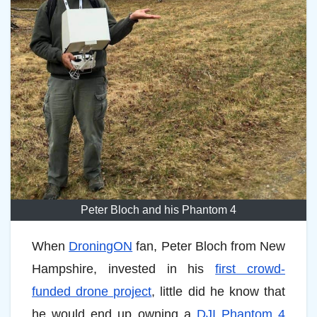
Peter Bloch and his Phantom 4
When
DroningON
fan, Peter Bloch from New
Hampshire, invested in his
first crowd-
funded drone project
, little did he know that
he would end up owning a
DJI Phantom 4