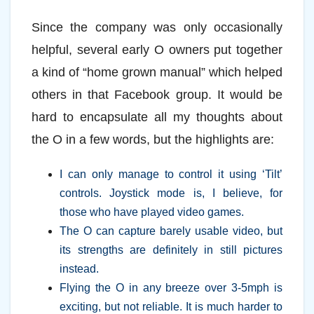
Since the company was only occasionally
helpful, several early O owners put together
a kind of “home grown manual” which helped
others in that Facebook group. It would be
hard to encapsulate all my thoughts about
the O in a few words, but the highlights are:
I can only manage to control it using ‘Tilt’
controls. Joystick mode is, I believe, for
those who have played video games.
The O can capture barely usable video, but
its strengths are definitely in still pictures
instead.
Flying the O in any breeze over 3-5mph is
exciting, but not reliable. It is much harder to