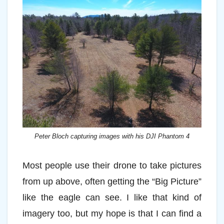
Peter Bloch capturing images with his DJI Phantom 4
Most people use their drone to take pictures
from up above, often getting the “Big Picture”
like the eagle can see. I like that kind of
imagery too, but my hope is that I can find a