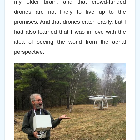
my older brain, and that crowd-funded
drones are not likely to live up to the
promises. And that drones crash easily, but I
had also learned that I was in love with the
idea of seeing the world from the aerial
perspective.