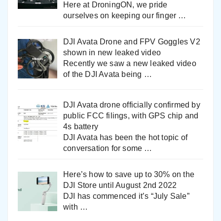
Here at DroningON, we pride
ourselves on keeping our finger
…
DJI Avata Drone and FPV Goggles V2
shown in new leaked video
Recently we saw a new leaked video
of the DJI Avata being
…
DJI Avata drone officially confirmed by
public FCC filings, with GPS chip and
4s battery
DJI Avata has been the hot topic of
conversation for some
…
Here’s how to save up to 30% on the
DJI Store until August 2nd 2022
DJI has commenced it’s “July Sale”
with
…