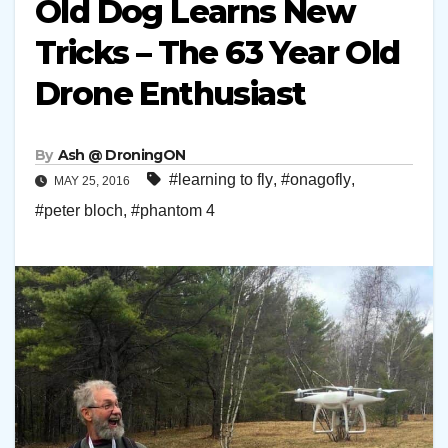
Old Dog Learns New
Tricks – The 63 Year Old
Drone Enthusiast
By
Ash @ DroningON
#learning to fly
,
#onagofly
,
MAY 25, 2016
#peter bloch
,
#phantom 4