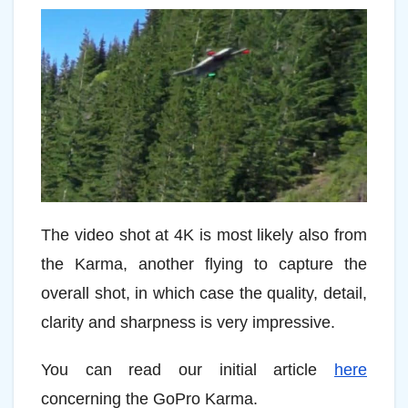
The video shot at 4K is most likely also from
the Karma, another flying to capture the
overall shot, in which case the quality, detail,
clarity and sharpness is very impressive.
You can read our initial article
here
concerning the GoPro Karma.