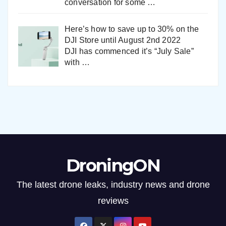
conversation for some
…
Here’s how to save up to 30% on the
DJI Store until August 2nd 2022
DJI has commenced it’s “July Sale”
with
…
DroningON
The latest drone leaks, industry news and drone
reviews