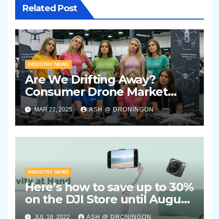
Related Post
INDUSTRY NEWS
Are We Drifting Away?
Consumer Drone Market
Showing Signs of Stagnation
MAR 22, 2025
ASH @ DRONINGON
INDUSTRY NEWS
Here’s how to save up to 30%
on the DJI Store until August
2nd 2022
JUL 18, 2022
ASH @ DRONINGON