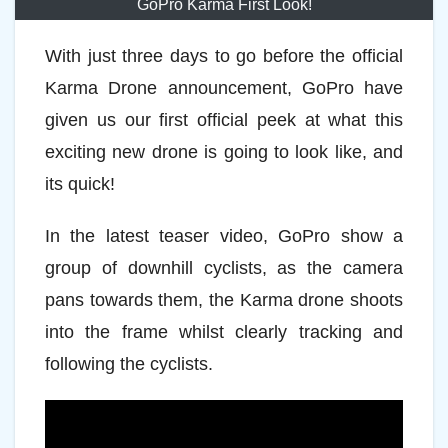
GoPro Karma First Look!
With just three days to go before the official
Karma Drone announcement, GoPro have
given us our first official peek at what this
exciting new drone is going to look like, and
its quick!
In the latest teaser video, GoPro show a
group of downhill cyclists, as the camera
pans towards them, the Karma drone shoots
into the frame whilst clearly tracking and
following the cyclists.