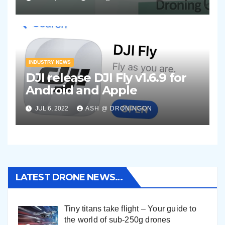
INDUSTRY NEWS
DJI release DJI Fly v1.6.9 for
Android and Apple
JUL 6, 2022
ASH @ DRONINGON
LATEST DRONE NEWS…
Tiny titans take flight – Your guide to
the world of sub-250g drones