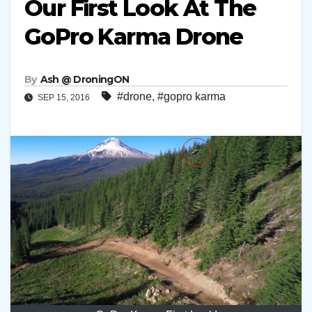
Our First Look At The
GoPro Karma Drone
By
Ash @ DroningON
#drone
,
#gopro karma
SEP 15, 2016