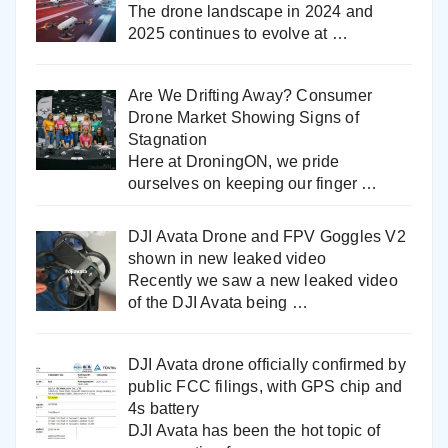
The drone landscape in 2024 and
2025 continues to evolve at
…
Are We Drifting Away? Consumer
Drone Market Showing Signs of
Stagnation
Here at DroningON, we pride
ourselves on keeping our finger
…
DJI Avata Drone and FPV Goggles V2
shown in new leaked video
Recently we saw a new leaked video
of the DJI Avata being
…
DJI Avata drone officially confirmed by
public FCC filings, with GPS chip and
4s battery
DJI Avata has been the hot topic of