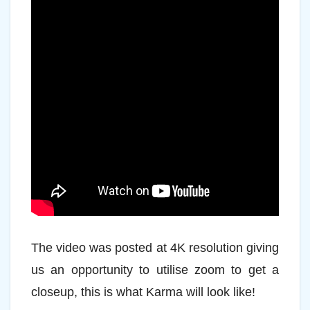
The video was posted at 4K resolution giving
us an opportunity to utilise zoom to get a
closeup, this is what Karma will look like!