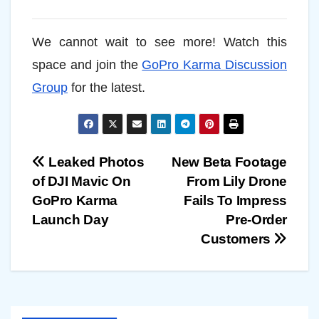
We cannot wait to see more! Watch this
space and join the
GoPro Karma Discussion
Group
for the latest.
Post
Leaked Photos
New Beta Footage
of DJI Mavic On
From Lily Drone
navigation
GoPro Karma
Fails To Impress
Launch Day
Pre-Order
Customers