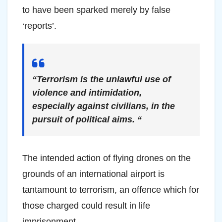
to have been sparked merely by false
‘reports’.
“Terrorism is the unlawful use of
violence and intimidation,
especially against civilians, in the
pursuit of political aims. “
The intended action of flying drones on the
grounds of an international airport is
tantamount to terrorism, an offence which for
those charged could result in life
imprisonment.