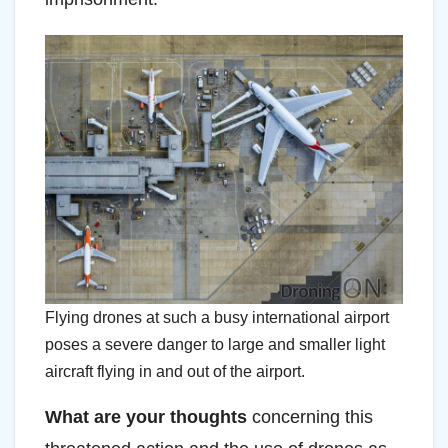
Flying drones at such a busy international airport
poses a severe danger to large and smaller light
aircraft flying in and out of the airport.
What are your thoughts
concerning this