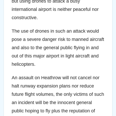
but using drones to attack a busy
international airport is neither peaceful nor
constructive.
The use of drones in such an attack would
pose a severe danger risk to manned aircraft
and also to the general public flying in and
out of this major airport in light aircraft and
helicopters.
An assault on Heathrow will not cancel nor
halt runway expansion plans nor reduce
future flight volumes, the only victims of such
an incident will be the innocent general
public hoping to fly plus the reputation of