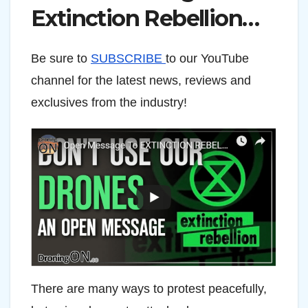
Extinction Rebellion…
Be sure to
SUBSCRIBE
to our YouTube
channel for the latest news, reviews and
exclusives from the industry!
There are many ways to protest peacefully,