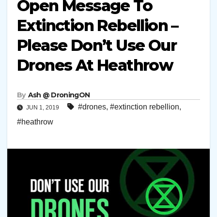
Open Message To
Extinction Rebellion –
Please Don’t Use Our
Drones At Heathrow
By
Ash @ DroningON
#drones
,
#extinction rebellion
,
JUN 1, 2019
#heathrow