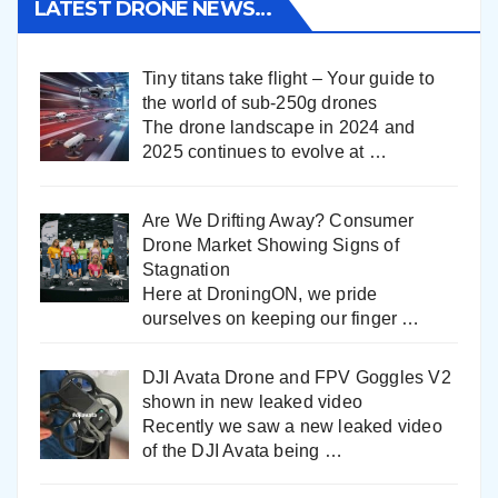
LATEST DRONE NEWS…
Tiny titans take flight – Your guide to
the world of sub-250g drones
The drone landscape in 2024 and
2025 continues to evolve at
…
Are We Drifting Away? Consumer
Drone Market Showing Signs of
Stagnation
Here at DroningON, we pride
ourselves on keeping our finger
…
DJI Avata Drone and FPV Goggles V2
shown in new leaked video
Recently we saw a new leaked video
of the DJI Avata being
…