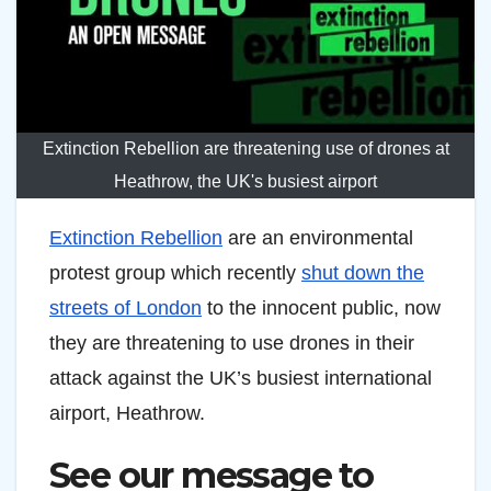
Extinction Rebellion are threatening use of drones at
Heathrow, the UK's busiest airport
Extinction Rebellion
are an environmental
protest group which recently
shut down the
streets of London
to the innocent public, now
they are threatening to use drones in their
attack against the UK’s busiest international
airport, Heathrow.
See our message to