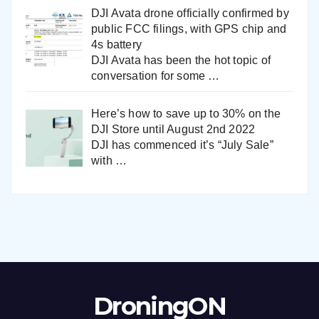
DJI Avata drone officially confirmed by
public FCC filings, with GPS chip and
4s battery
DJI Avata has been the hot topic of
conversation for some
…
Here’s how to save up to 30% on the
DJI Store until August 2nd 2022
DJI has commenced it’s “July Sale”
with
…
DroningON