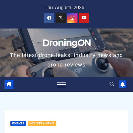
Skip
Thu. Aug 6th, 2026
to
content
DroningON
The latest drone leaks, industry news and
drone reviews
EVENTS
INDUSTRY NEWS