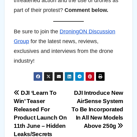
threatened action and the use of drones as
part of their protest?
Comment below.
Be sure to join the
DroningON Discussion
Group
for the latest news, reviews,
exclusives and interviews from the drone
industry!
Post
DJI ‘Learn To
DJI Introduce New
Win’ Teaser
AirSense System
navigation
Released For
To Be Incorporated
Product Launch On
In All New Models
11th June – Hidden
Above 250g
Leaks/Secrets