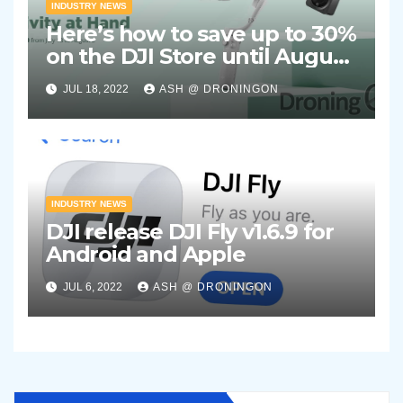
INDUSTRY NEWS
Here’s how to save up to 30%
on the DJI Store until August
2nd 2022
JUL 18, 2022
ASH @ DRONINGON
INDUSTRY NEWS
DJI release DJI Fly v1.6.9 for
Android and Apple
JUL 6, 2022
ASH @ DRONINGON