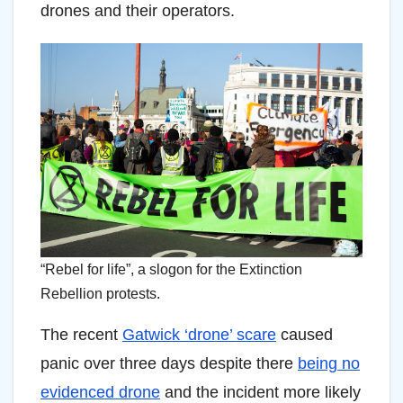
drones and their operators.
“Rebel for life”, a slogon for the Extinction
Rebellion protests.
The recent
Gatwick ‘drone’ scare
caused
panic over three days despite there
being no
evidenced drone
and the incident more likely