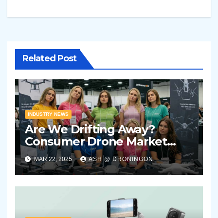
Related Post
INDUSTRY NEWS
Are We Drifting Away?
Consumer Drone Market
Showing Signs of Stagnation
MAR 22, 2025
ASH @ DRONINGON