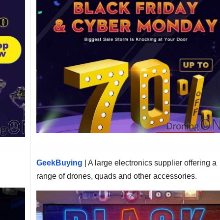
e
GeekBuying
| A large electronics supplier offering a
range of drones, quads and other accessories.