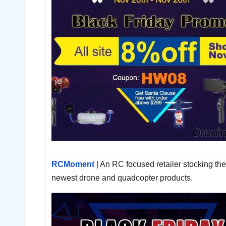
RCMoment
| An RC focused retailer stocking th
newest drone and quadcopter products.