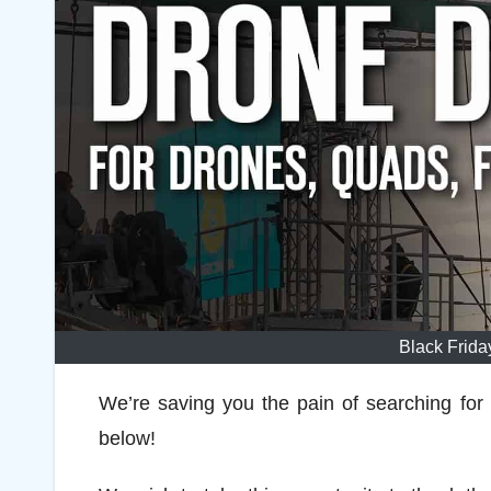
Black Frid
We’re saving you the pain of searching for
below!