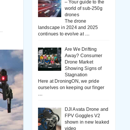
– Your guide to the
world of sub-250g
drones
The drone
landscape in 2024 and 2025
continues to evolve at
…
Are We Drifting
Away? Consumer
Drone Market
Showing Signs of
Stagnation
Here at DroningON, we pride
ourselves on keeping our finger
…
DJI Avata Drone and
FPV Goggles V2
shown in new leaked
video