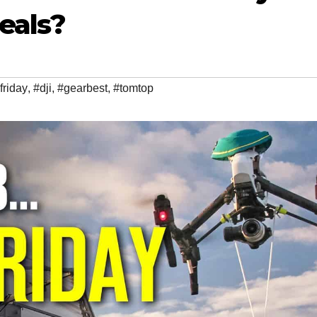
eals?
friday
,
#dji
,
#gearbest
,
#tomtop