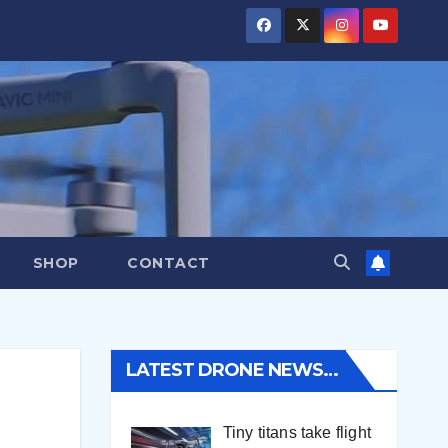
SHOP
CONTACT
LATEST DRONE NEWS…
Tiny titans take flight