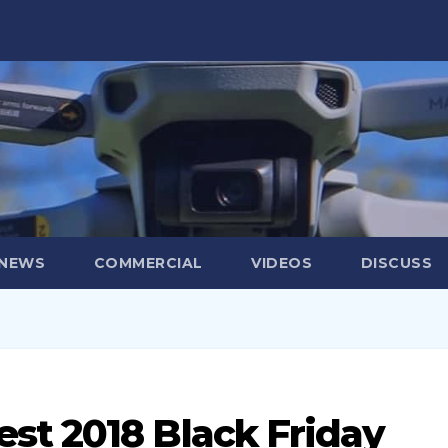
 NEWS
COMMERCIAL
VIDEOS
DISCUSS
st 2018 Black Friday