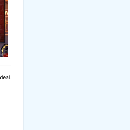
deal.