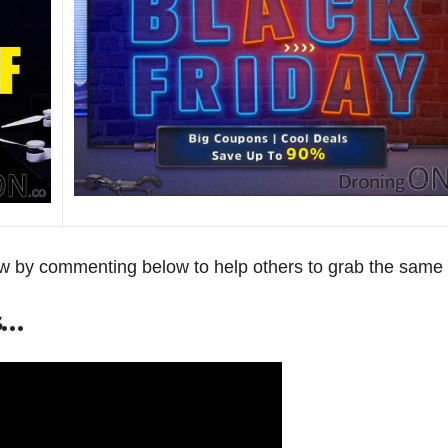
now by commenting below to help others to grab the same 
s…