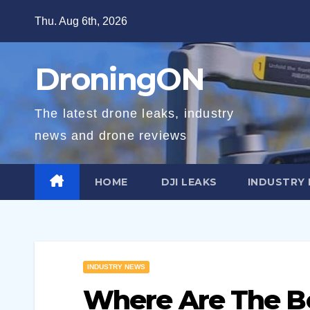
Skip
Thu. Aug 6th, 2026
to
content
DroningON
The latest drone leaks, industry
news and drone reviews
HOME
DJI LEAKS
INDUSTRY
INDUSTRY NEWS
Where Are The Be