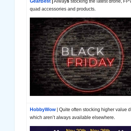
GearBest
|
Alway
s
stocking the latest drone, FP
quad accessories and products.
HobbyWow
| Quite often stocking higher value 
which aren’t always available elsewhere.