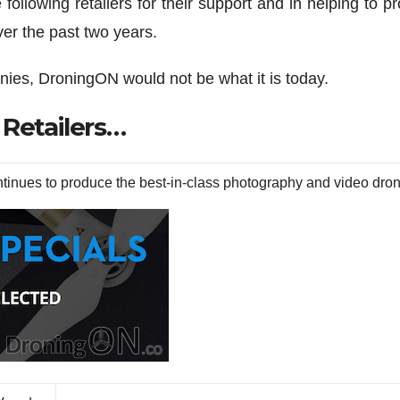
following retailers for their support and in helping to p
er the past two years.
nies, DroningON would not be what it is today.
 Retailers…
inues to produce the best-in-class photography and video dro