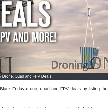
ay Drone, Quad and FPV Deals
 Black Friday drone, quad and FPV deals by listing the