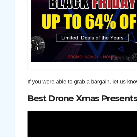
If you were able to grab a bargain, let us k
Best Drone Xmas Present