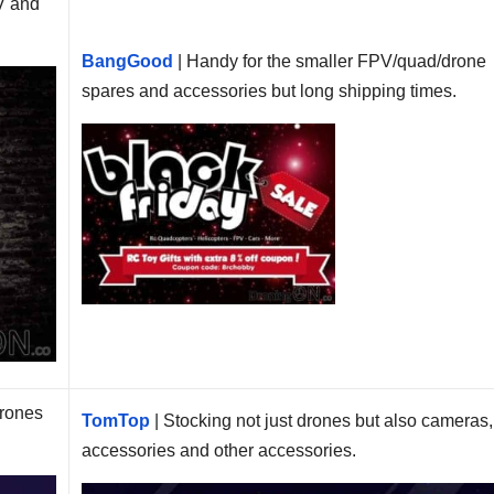
V and
BangGood
| Handy for the smaller FPV/quad/drone
spares and accessories but long shipping times.
drones
TomTop
| Stocking not just drones but also cameras,
accessories and other accessories.