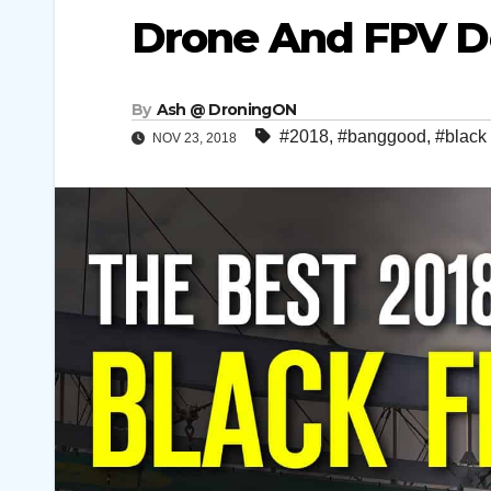
Drone And FPV D
By
Ash @ DroningON
#2018
,
#banggood
,
#black 
NOV 23, 2018