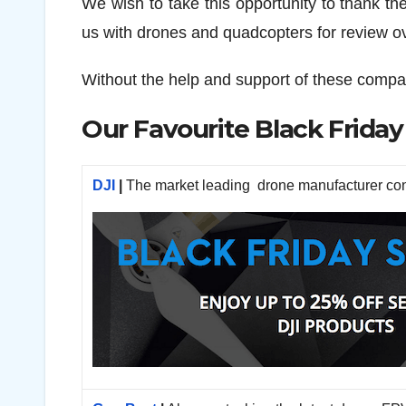
We wish to take this opportunity to thank the 
us with drones and quadcopters for review ov
Without the help and support of these compa
Our Favourite Black Friday
DJI
|
The market leading drone manufacturer cont