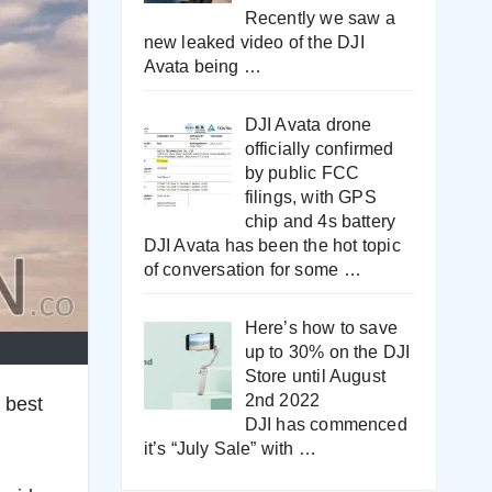
Recently we saw a
new leaked video of the DJI
Avata being
…
DJI Avata drone
officially confirmed
by public FCC
filings, with GPS
chip and 4s battery
DJI Avata has been the hot topic
of conversation for some
…
Here’s how to save
up to 30% on the DJI
Store until August
2nd 2022
 best
DJI has commenced
it’s “July Sale” with
…