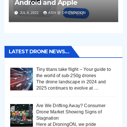
Android and Apple
JUL 6, 2022
ASH @ DRONINGON
LATEST DRONE NEWS…
Tiny titans take flight – Your guide to
the world of sub-250g drones
The drone landscape in 2024 and
2025 continues to evolve at
…
Are We Drifting Away? Consumer
Drone Market Showing Signs of
Stagnation
Here at DroningON, we pride