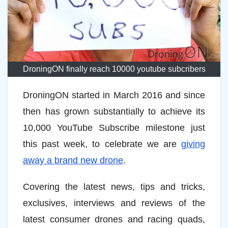
DroningON finally reach 10000 youtube subcribers
DroningON started in March 2016 and since
then has grown substantially to achieve its
10,000 YouTube Subscribe milestone just
this past week, to celebrate we are
giving
away a brand new drone
.
Covering the latest news, tips and tricks,
exclusives, interviews and reviews of the
latest consumer drones and racing quads,