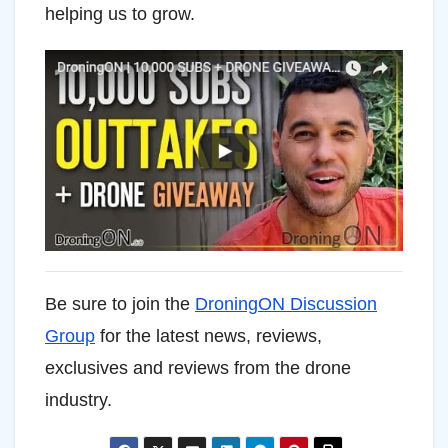
helping us to grow.
Be sure to join the
DroningON Discussion
Group
for the latest news, reviews,
exclusives and reviews from the drone
industry.