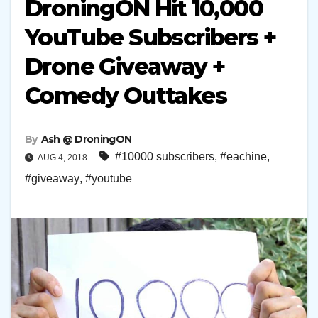
DroningON Hit 10,000
YouTube Subscribers +
Drone Giveaway +
Comedy Outtakes
By
Ash @ DroningON
#10000 subscribers
,
#eachine
,
AUG 4, 2018
#giveaway
,
#youtube