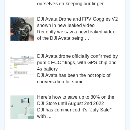
ourselves on keeping our finger
…
DJI Avata Drone and FPV Goggles V2
shown in new leaked video
Recently we saw a new leaked video
of the DJI Avata being
…
DJI Avata drone officially confirmed by
public FCC filings, with GPS chip and
4s battery
DJI Avata has been the hot topic of
conversation for some
…
Here’s how to save up to 30% on the
DJI Store until August 2nd 2022
DJI has commenced it’s “July Sale”
with
…