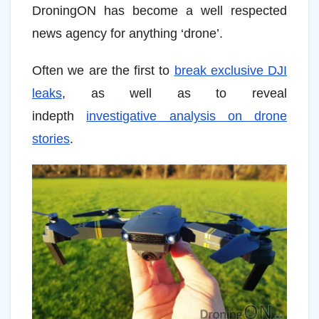
DroningON has become a well respected
news agency for anything ‘drone’.
Often we are the first to
break exclusive DJI
leaks
, as well as to reveal
indepth
investigative analysis on drone
stories
.