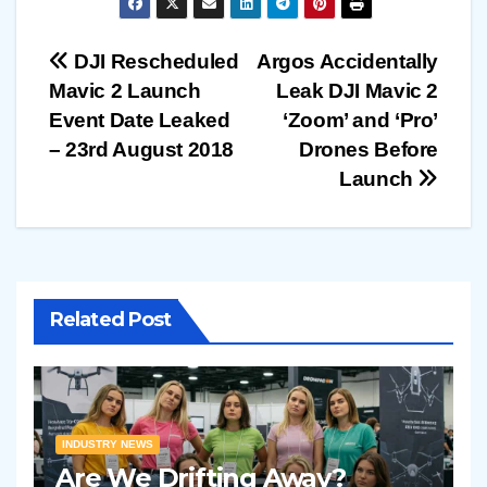
Post
DJI Rescheduled
Argos Accidentally
Mavic 2 Launch
Leak DJI Mavic 2
navigation
Event Date Leaked
‘Zoom’ and ‘Pro’
– 23rd August 2018
Drones Before
Launch
Related Post
INDUSTRY NEWS
Are We Drifting Away?