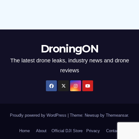
DroningON
The latest drone leaks, industry news and drone
reviews
Proudly powered by WordPress
|
Theme: Newsup by
Themeansar
.
Home
About
Official DJI Store
Privacy
Contact