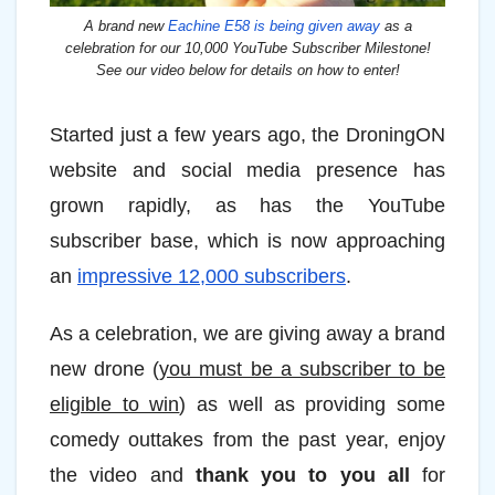
A brand new
Eachine E58 is being given away
as a
celebration for our 10,000 YouTube Subscriber Milestone!
See our video below for details on how to enter!
Started just a few years ago, the DroningON
website and social media presence has
grown rapidly, as has the YouTube
subscriber base, which is now approaching
an
impressive 12,000 subscribers
.
As a celebration, we are giving away a brand
new drone (
you must be a subscriber to be
eligible to win
) as well as providing some
comedy outtakes from the past year, enjoy
the video and
thank you to you all
for