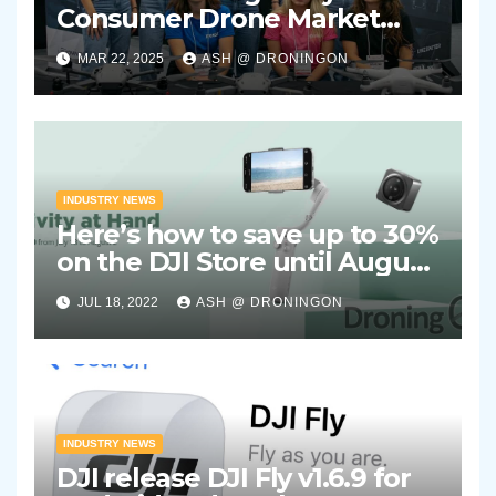
Consumer Drone Market
Showing Signs of Stagnation
MAR 22, 2025
ASH @ DRONINGON
INDUSTRY NEWS
Here’s how to save up to 30%
on the DJI Store until August
2nd 2022
JUL 18, 2022
ASH @ DRONINGON
INDUSTRY NEWS
DJI release DJI Fly v1.6.9 for