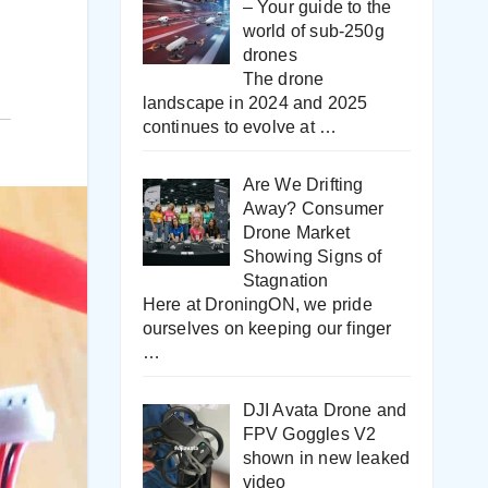
– Your guide to the
world of sub-250g
drones
The drone
landscape in 2024 and 2025
continues to evolve at
…
Are We Drifting
Away? Consumer
Drone Market
Showing Signs of
Stagnation
Here at DroningON, we pride
ourselves on keeping our finger
…
DJI Avata Drone and
FPV Goggles V2
shown in new leaked
video