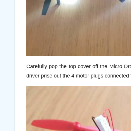
Carefully pop the top cover off the Micro Dr
driver prise out the 4 motor plugs connected 