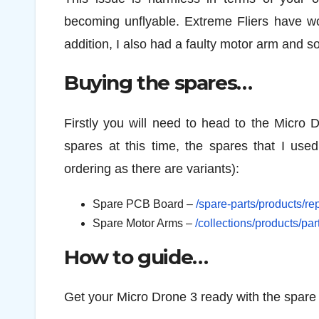
becoming unflyable. Extreme Fliers have wor
addition, I also had a faulty motor arm and s
Buying the spares…
Firstly you will need to head to the Micro 
spares at this time, the spares that I use
ordering as there are variants):
Spare PCB Board –
/spare-parts/products/r
Spare Motor Arms –
/collections/products/pa
How to guide…
Get your Micro Drone 3 ready with the spare