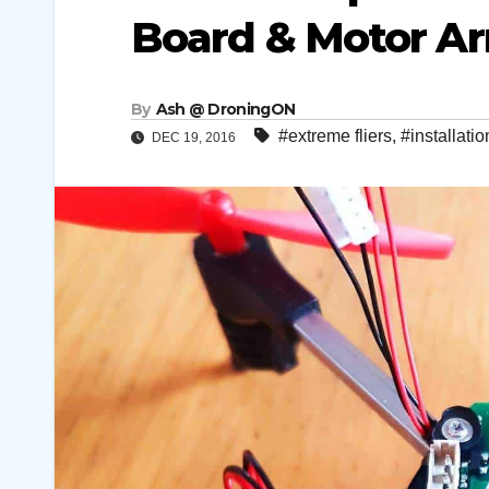
Board & Motor Ar
By
Ash @ DroningON
#extreme fliers
,
#installatio
DEC 19, 2016