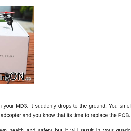
with your MD3, it suddenly drops to the ground. You smel
dcopter and you know that its time to replace the PCB.
wn health and safety but it will result in your quadc