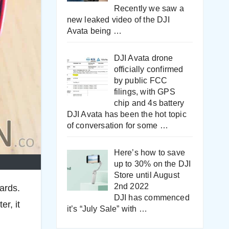
Recently we saw a
new leaked video of the DJI
Avata being
…
DJI Avata drone
officially confirmed
by public FCC
filings, with GPS
chip and 4s battery
DJI Avata has been the hot topic
of conversation for some
…
Here’s how to save
up to 30% on the DJI
Store until August
2nd 2022
ards.
DJI has commenced
er, it
it’s “July Sale” with
…