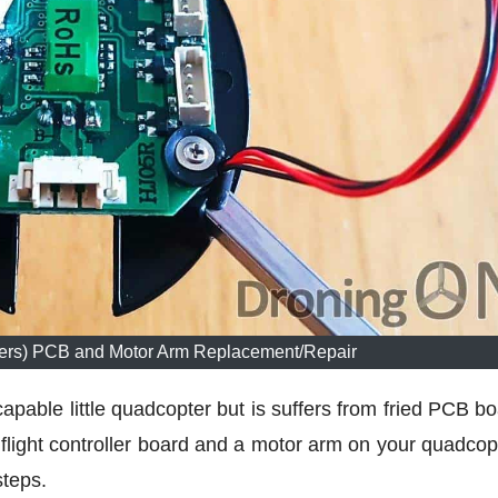
iers) PCB and Motor Arm Replacement/Repair
apable little quadcopter but is suffers from fried PCB bo
 flight controller board and a motor arm on your quadcopt
steps.