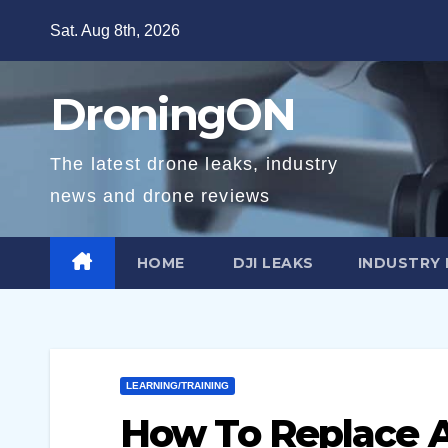
Skip
Sat. Aug 8th, 2026
to
content
DroningON
The latest drone leaks, industry
news and drone reviews
HOME
DJI LEAKS
INDUSTRY
LEARNING/TRAINING
How To Replace A