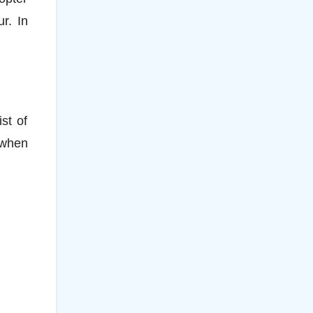
r. In
st of
 when