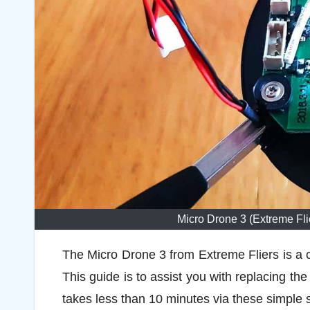
Micro Drone 3 (Extreme Fl
The Micro Drone 3 from Extreme Fliers is a c
This guide is to assist you with replacing the
takes less than 10 minutes via these simple 