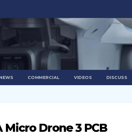
 NEWS
COMMERCIAL
VIDEOS
DISCUSS
 Micro Drone 3 PCB