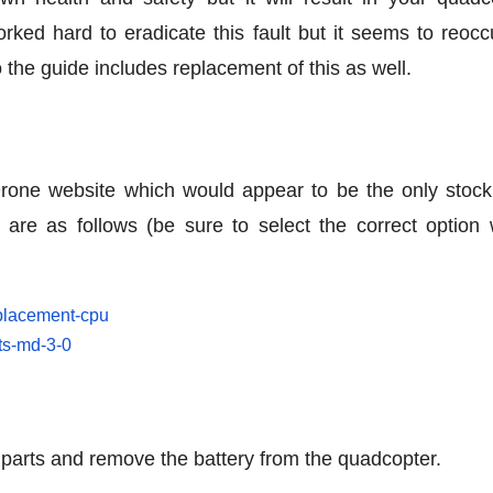
ked hard to eradicate this fault but it seems to reoccu
o the guide includes replacement of this as well.
Drone website which would appear to be the only stocki
d are as follows (be sure to select the correct option
eplacement-cpu
rts-md-3-0
 parts and remove the battery from the quadcopter.