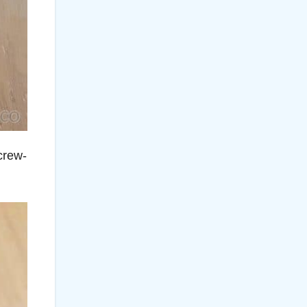
crew-