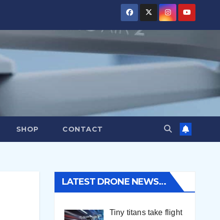
SHOP
CONTACT
LATEST DRONE NEWS…
Tiny titans take flight