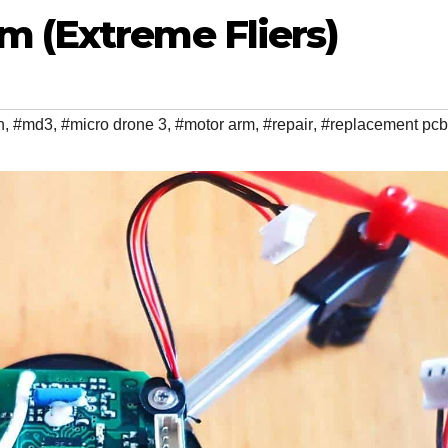
m (Extreme Fliers)
n
,
#md3
,
#micro drone 3
,
#motor arm
,
#repair
,
#replacement pcb