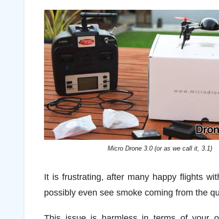
Micro Drone 3.0 (or as we call it, 3.1)
It is frustrating, after many happy flights 
possibly even see smoke coming from the qua
This issue is harmless in terms of your o