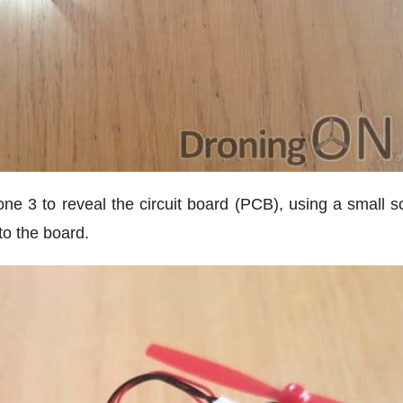
one 3 to reveal the circuit board (PCB), using a small s
to the board.