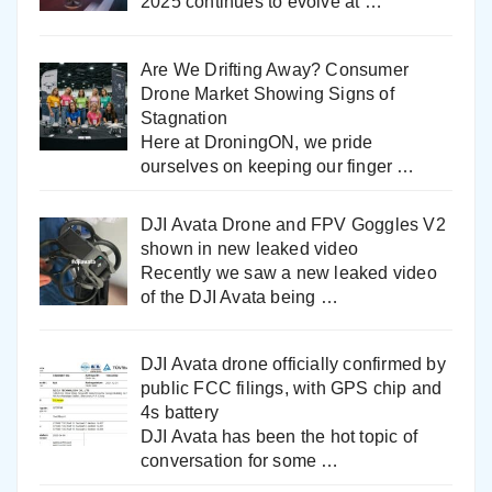
2025 continues to evolve at
…
Are We Drifting Away? Consumer
Drone Market Showing Signs of
Stagnation
Here at DroningON, we pride
ourselves on keeping our finger
…
DJI Avata Drone and FPV Goggles V2
shown in new leaked video
Recently we saw a new leaked video
of the DJI Avata being
…
DJI Avata drone officially confirmed by
public FCC filings, with GPS chip and
4s battery
DJI Avata has been the hot topic of
conversation for some
…