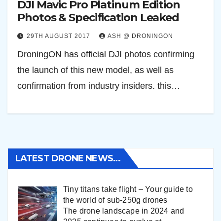
DJI Mavic Pro Platinum Edition
Photos & Specification Leaked
29TH AUGUST 2017
ASH @ DRONINGON
DroningON has official DJI photos confirming
the launch of this new model, as well as
confirmation from industry insiders. this…
LATEST DRONE NEWS…
Tiny titans take flight – Your guide to
the world of sub-250g drones
The drone landscape in 2024 and