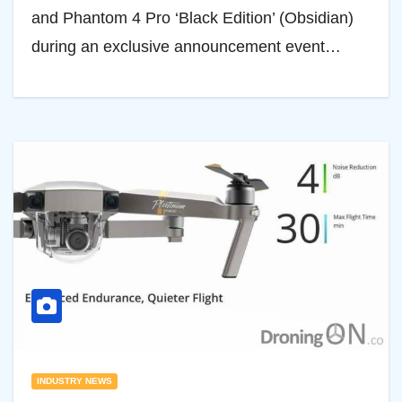
and Phantom 4 Pro ‘Black Edition’ (Obsidian)
during an exclusive announcement event…
INDUSTRY NEWS