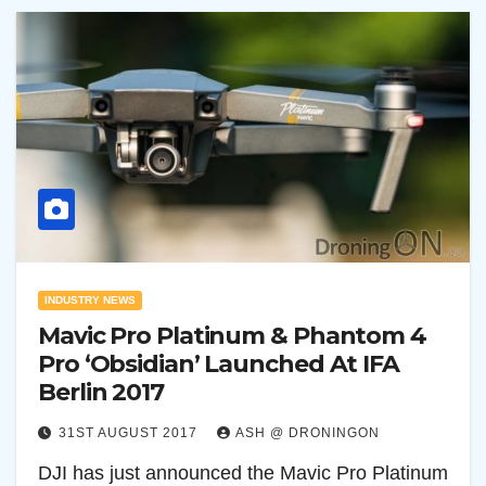
INDUSTRY NEWS
Mavic Pro Platinum & Phantom 4
Pro ‘Obsidian’ Launched At IFA
Berlin 2017
31ST AUGUST 2017
ASH @ DRONINGON
DJI has just announced the Mavic Pro Platinum