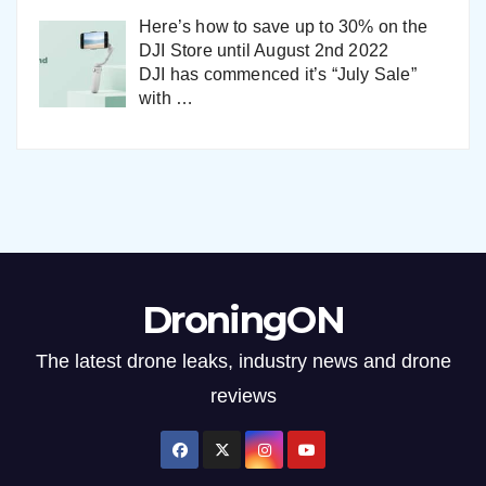
Here’s how to save up to 30% on the
DJI Store until August 2nd 2022
DJI has commenced it’s “July Sale”
with
…
DroningON
The latest drone leaks, industry news and drone
reviews