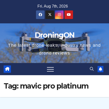
Skip
Fri. Aug 7th, 2026
to
content
DroningON
The latest drone leaks, industry news and
drone reviews
Tag:
mavic pro platinum