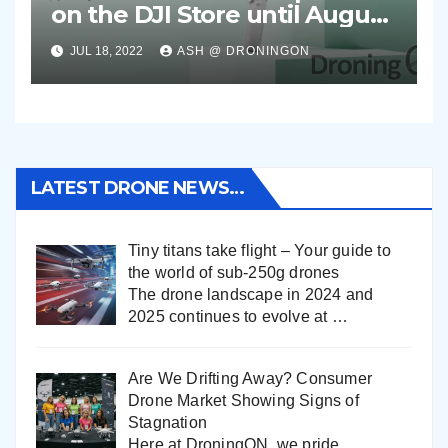
on the DJI Store until August
2nd 2022
JUL 18, 2022
ASH @ DRONINGON
LATEST DRONE NEWS…
Tiny titans take flight – Your guide to
the world of sub-250g drones
The drone landscape in 2024 and
2025 continues to evolve at
…
Are We Drifting Away? Consumer
Drone Market Showing Signs of
Stagnation
Here at DroningON, we pride