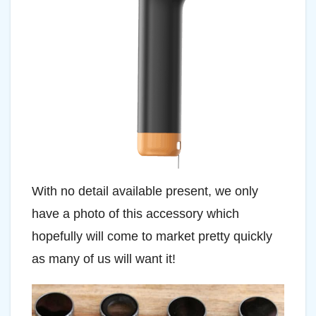
With no detail available present, we only
have a photo of this accessory which
hopefully will come to market pretty quickly
as many of us will want it!