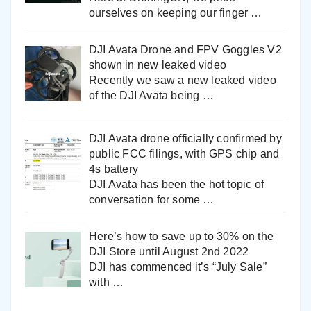
ourselves on keeping our finger
…
DJI Avata Drone and FPV Goggles V2
shown in new leaked video
Recently we saw a new leaked video
of the DJI Avata being
…
DJI Avata drone officially confirmed by
public FCC filings, with GPS chip and
4s battery
DJI Avata has been the hot topic of
conversation for some
…
Here’s how to save up to 30% on the
DJI Store until August 2nd 2022
DJI has commenced it’s “July Sale”
with
…