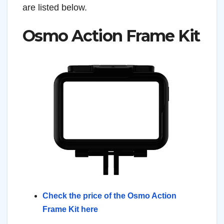
are listed below.
Osmo Action Frame Kit
Check the price of the Osmo Action
Frame Kit here