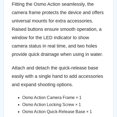
Fitting the Osmo Action seamlessly, the
camera frame protects the device and offers
universal mounts for extra accessories.
Raised buttons ensure smooth operation, a
window for the LED indicator to show
camera status in real time, and two holes
provide quick drainage when using in water.
Attach and detach the quick-release base
easily with a single hand to add accessories
and expand shooting options.
Osmo Action Camera Frame × 1
Osmo Action Locking Screw × 1
Osmo Action Quick-Release Base × 1