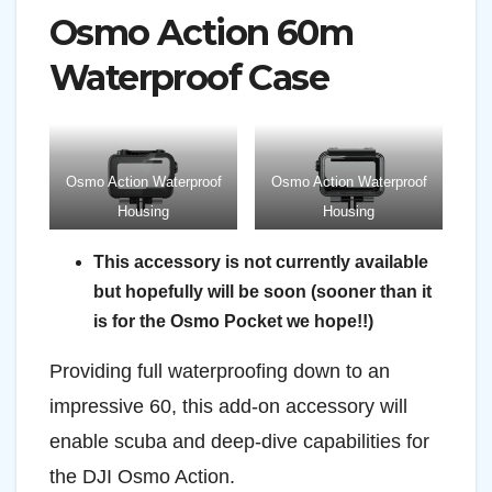
Osmo Action 60m
Waterproof Case
Osmo Action Waterproof
Osmo Action Waterproof
Housing
Housing
This accessory is not currently available
but hopefully will be soon (sooner than it
is for the Osmo Pocket we hope!!)
Providing full waterproofing down to an
impressive 60, this add-on accessory will
enable scuba and deep-dive capabilities for
the DJI Osmo Action.