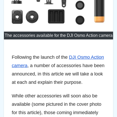
The accessories available for the DJI Osmo Action camera
Following the launch of the
DJI Osmo Action
camera
, a number of accessories have been
announced, in this article we will take a look
at each and explain their purpose.
While other accessories will soon also be
available (some pictured in the cover photo
for this article), those coming immediately