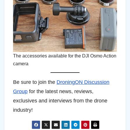
The accessories available for the DJI Osmo Action
camera
Be sure to join the
DroningON Discussion
Group
for the latest news, reviews,
exclusives and interviews from the drone
industry!