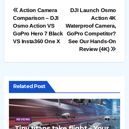
Post
Action Camera
DJI Launch Osmo
Comparison – DJI
Action 4K
navigation
Osmo Action VS
Waterproof Camera,
GoPro Hero 7 Black
GoPro Competitor?
VS Insta360 One X
See Our Hands-On
Review (4K)
Related Post
REVIEWS
Tiny titans take flight – Your