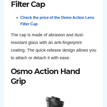
Filter Cap
Check the price of the Osmo Action Lens
Filter Cap
The cap is made of abrasion and dust-
resistant glass with an anti-fingerprint
coating. The quick-release design allows you
to attach or detach it with ease.
Osmo Action Hand
Grip