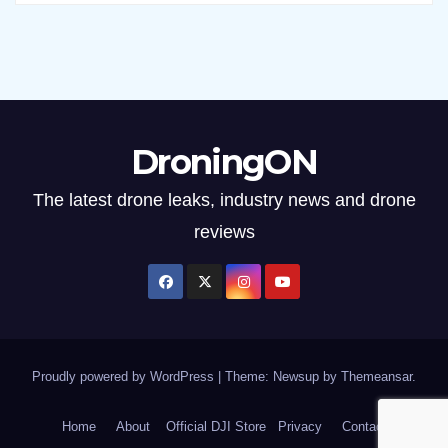
DroningON
The latest drone leaks, industry news and drone
reviews
Proudly powered by WordPress
|
Theme: Newsup by
Themeansar
.
Home
About
Official DJI Store
Privacy
Contact