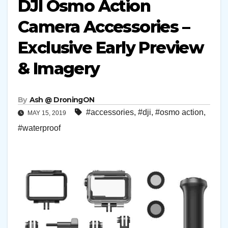
DJI Osmo Action
Camera Accessories –
Exclusive Early Preview
& Imagery
By
Ash @ DroningON
#accessories
,
#dji
,
#osmo action
,
MAY 15, 2019
#waterproof