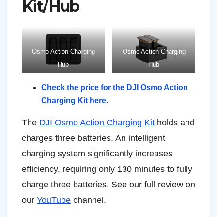
Kit/Hub
Osmo Action Charging
Osmo Action Charging
Hub
Hub
Check the price for the DJI Osmo Action
Charging Kit here.
The
DJI Osmo Action Charging Kit
holds and
charges three batteries. An intelligent
charging system significantly increases
efficiency, requiring only 130 minutes to fully
charge three batteries. See our full review on
our
YouTube
channel.