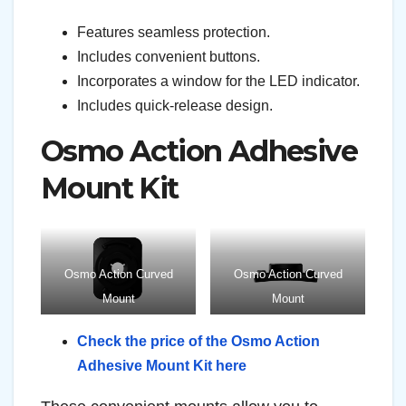
Features seamless protection.
Includes convenient buttons.
Incorporates a window for the LED indicator.
Includes quick-release design.
Osmo Action Adhesive
Mount Kit
Osmo Action Curved
Osmo Action Curved
Mount
Mount
Check the price of the Osmo Action
Adhesive Mount Kit here