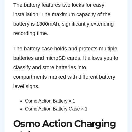
The battery features two locks for easy
installation. The maximum capacity of the
battery is 1300mAh, significantly extending
recording time.
The battery case holds and protects multiple
batteries and microSD cards. It allows you to
classify and store batteries into
compartments marked with different battery
level signs.
Osmo Action Battery × 1
Osmo Action Battery Case × 1
Osmo Action Charging