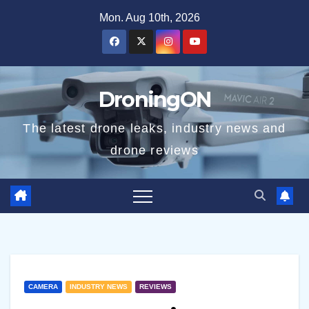
Skip
Mon. Aug 10th, 2026
to
content
DroningON
The latest drone leaks, industry news and
drone reviews
CAMERA
INDUSTRY NEWS
REVIEWS