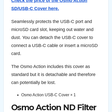
Check the price of the Osmo Action
SD/USB-C Cover here.
Seamlessly protects the USB-C port and
microSD card slot, keeping out water and
dust. You can detach the USB-C cover to
connect a USB-C cable or insert a microSD
card.
The Osmo Action includes this cover as
standard but it is detachable and therefore
can potentially be lost.
Osmo Action USB-C Cover × 1
Osmo Action ND Filter