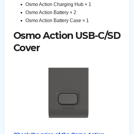
Osmo Action Charging Hub × 1
Osmo Action Battery × 2
Osmo Action Battery Case × 1
Osmo Action USB-C/SD
Cover