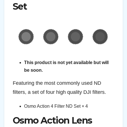
Set
This product is not yet available but will
be soon.
Featuring the most commonly used ND
filters, a set of four high quality DJI filters.
Osmo Action 4 Filter ND Set × 4
Osmo Action Lens