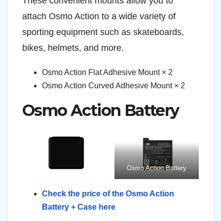
These convenient mounts allow you to
attach Osmo Action to a wide variety of
sporting equipment such as skateboards,
bikes, helmets, and more.
Osmo Action Flat Adhesive Mount × 2
Osmo Action Curved Adhesive Mount × 2
Osmo Action Battery
Osmo Action Battery
Check the price of the Osmo Action
Battery + Case here