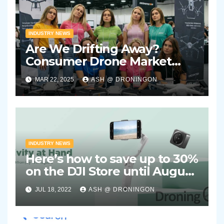
INDUSTRY NEWS
Are We Drifting Away?
Consumer Drone Market
Showing Signs of Stagnation
MAR 22, 2025
ASH @ DRONINGON
INDUSTRY NEWS
Here’s how to save up to 30%
on the DJI Store until August
2nd 2022
JUL 18, 2022
ASH @ DRONINGON