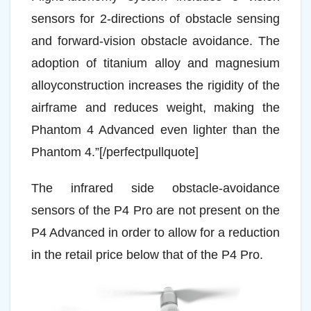
sensors for 2-directions of obstacle sensing
and forward-vision obstacle avoidance. The
adoption of titanium alloy and magnesium
alloyconstruction increases the rigidity of the
airframe and reduces weight, making the
Phantom 4 Advanced even lighter than the
Phantom 4.”[/perfectpullquote]
The infrared side obstacle-avoidance
sensors of the P4 Pro are not present on the
P4 Advanced in order to allow for a reduction
in the retail price below that of the P4 Pro.