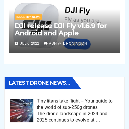
INDUSTRY NEWS
DJI release DJI Fly v1.6.9 for
Android and Apple
JUL 6, 2022
ASH @ DRONINGON
LATEST DRONE NEWS…
Tiny titans take flight – Your guide to
the world of sub-250g drones
The drone landscape in 2024 and
2025 continues to evolve at
…