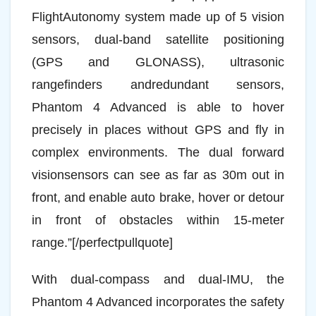
FlightAutonomy system made up of 5 vision
sensors, dual-band satellite positioning
(GPS and GLONASS), ultrasonic
rangefinders andredundant sensors,
Phantom 4 Advanced is able to hover
precisely in places without GPS and fly in
complex environments. The dual forward
visionsensors can see as far as 30m out in
front, and enable auto brake, hover or detour
in front of obstacles within 15-meter
range.”[/perfectpullquote]
With dual-compass and dual-IMU, the
Phantom 4 Advanced incorporates the safety