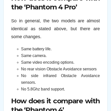
the ‘Phantom 4 Pro’
So in general, the two models are almost
identical as stated above, but there are
some changes.
Same battery life.
Same camera.
Same video encoding options.
No rear vision Obstacle Avoidance sensors
No side infrared Obstacle Avoidance
sensors.
No 5.8Ghz band support.
How does it compare with
the ‘Phantom 4’