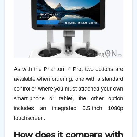
As with the Phantom 4 Pro, two options are
available when ordering, one with a standard
controller where you must attached your own
smart-phone or tablet, the other option
includes an integrated 5.5-inch 1080p
touchscreen.
How does it compare with