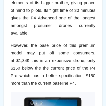
elements of its bigger brother, giving peace
of mind to pilots. Its flight time of 30 minutes
gives the P4 Advanced one of the longest
amongst prosumer drones currently
available.
However, the base price of this premium
model may put off some consumers,
at $1,349 this is an expensive drone, only
$150 below the the current price of the P4
Pro which has a better specification, $150
more than the current baseline P4.