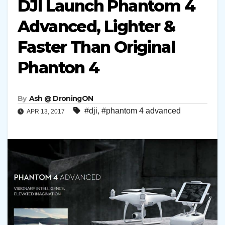
DJI Launch Phantom 4
Advanced, Lighter &
Faster Than Original
Phanton 4
By
Ash @ DroningON
#dji
,
#phantom 4 advanced
APR 13, 2017