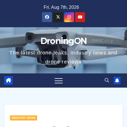
Skip
Fri. Aug 7th, 2026
to
content
DroningON
The latest drone leaks, industry news and
drone reviews
INDUSTRY NEWS