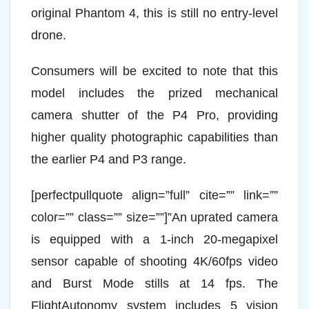
original Phantom 4, this is still no entry-level
drone.
Consumers will be excited to note that this
model includes the prized mechanical
camera shutter of the P4 Pro, providing
higher quality photographic capabilities than
the earlier P4 and P3 range.
[perfectpullquote align=”full” cite=”” link=””
color=”” class=”” size=””]”An uprated camera
is equipped with a 1-inch 20-megapixel
sensor capable of shooting 4K/60fps video
and Burst Mode stills at 14 fps. The
FlightAutonomy system includes 5 vision