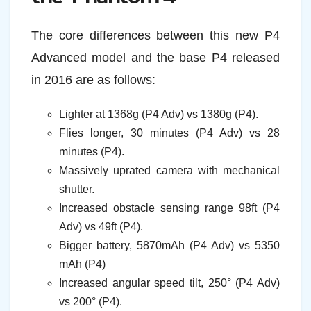
The core differences between this new P4
Advanced model and the base P4 released
in 2016 are as follows:
Lighter at 1368g (P4 Adv) vs 1380g (P4).
Flies longer, 30 minutes (P4 Adv) vs 28
minutes (P4).
Massively uprated camera with mechanical
shutter.
Increased obstacle sensing range 98ft (P4
Adv) vs 49ft (P4).
Bigger battery, 5870mAh (P4 Adv) vs 5350
mAh (P4)
Increased angular speed tilt, 250° (P4 Adv)
vs 200° (P4).