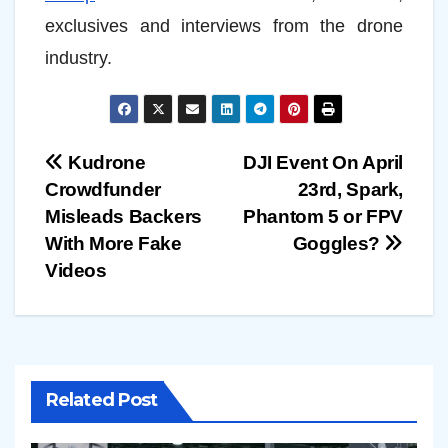
exclusives and interviews from the drone
industry.
Post
Kudrone
DJI Event On April
Crowdfunder
23rd, Spark,
navigation
Misleads Backers
Phantom 5 or FPV
With More Fake
Goggles?
Videos
Related Post