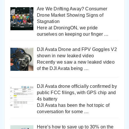
Are We Drifting Away? Consumer
Drone Market Showing Signs of
Stagnation
Here at DroningON, we pride
ourselves on keeping our finger
…
DJI Avata Drone and FPV Goggles V2
shown in new leaked video
Recently we saw a new leaked video
of the DJI Avata being
…
DJI Avata drone officially confirmed by
public FCC filings, with GPS chip and
4s battery
DJI Avata has been the hot topic of
conversation for some
…
Here’s how to save up to 30% on the