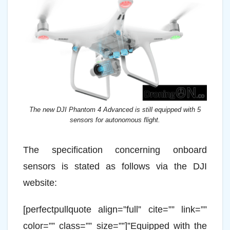
The new DJI Phantom 4 Advanced is still equipped with 5
sensors for autonomous flight.
The specification concerning onboard
sensors is stated as follows via the DJI
website:
[perfectpullquote align=”full” cite=”” link=””
color=”” class=”” size=””]”Equipped with the