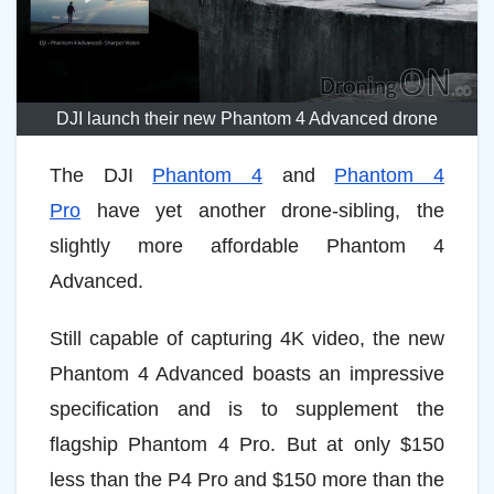
DJI launch their new Phantom 4 Advanced drone
The DJI
Phantom 4
and
Phantom 4
Pro
have yet another drone-sibling, the
slightly more affordable Phantom 4
Advanced.
Still capable of capturing 4K video, the new
Phantom 4 Advanced boasts an impressive
specification and is to supplement the
flagship Phantom 4 Pro. But at only $150
less than the P4 Pro and $150 more than the