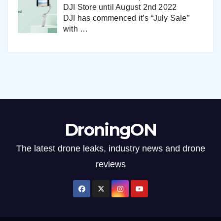
DJI Store until August 2nd 2022
DJI has commenced it’s “July Sale”
with
…
DroningON
The latest drone leaks, industry news and drone
reviews