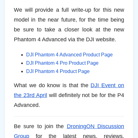
We will provide a full write-up for this new
model in the near future, for the time being
be sure to take a closer look at the new
Phantom 4 Advanced via the DJI website.
DJI Phantom 4 Advanced Product Page
DJI Phantom 4 Pro Product Page
DJI Phantom 4 Product Page
What we do know is that the
DJI Event on
the 23rd April
will definitely not be for the P4
Advanced.
Be sure to join the
DroningON Discussion
Group
for the latest news, reviews,