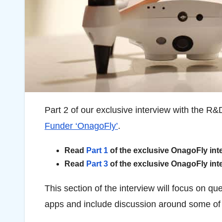
Part 2 of our exclusive interview with the
Funder ‘OnagoFly’
.
Read
Part 1
of the exclusive OnagoFly int
Read
Part 3
of the exclusive OnagoFly int
This section of the interview will focus on q
apps and include discussion around some of