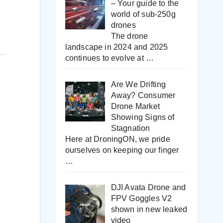
– Your guide to the
world of sub-250g
drones
The drone
landscape in 2024 and 2025
continues to evolve at
…
Are We Drifting
Away? Consumer
Drone Market
Showing Signs of
Stagnation
Here at DroningON, we pride
ourselves on keeping our finger
…
DJI Avata Drone and
FPV Goggles V2
shown in new leaked
video