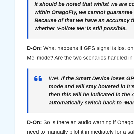
It should be noted that whilst we are c
within OnagoFly, we cannot guarantee t
Because of that we have an accuracy t
whether ‘Follow Me’ is still possible.
D-On:
What happens if GPS signal is lost on
Me’ mode? Are the two scenarios handled in 
Wei:
If the Smart Device loses GP
mode and will stay hovered in it’s
then this will be indicated in the
automatically switch back to ‘Man
D-On:
So is there an audio warning if OnagoF
need to manually pilot it immediately for a sa