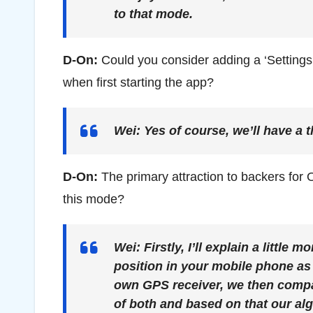
to that mode.
D-On:
Could you consider adding a ‘Settings’
when first starting the app?
Wei:
Yes of course, we’ll have a t
D-On:
The primary attraction to backers for O
this mode?
Wei:
Firstly, I’ll explain a little
position in your mobile phone as 
own GPS receiver, we then compar
of both and based on that our al