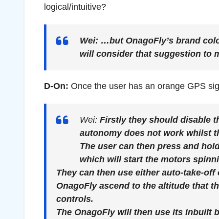
logical/intuitive?
Wei:
…but OnagoFly’s brand colou
will consider that suggestion to 
D-On:
Once the user has an orange GPS sign
Wei:
Firstly they should disable
autonomy does not work whilst th
The user can then press and hold
which will start the motors spinn
They can then use either auto-take-off 
OnagoFly ascend to the altitude that th
controls.
The OnagoFly will then use its inbuilt b