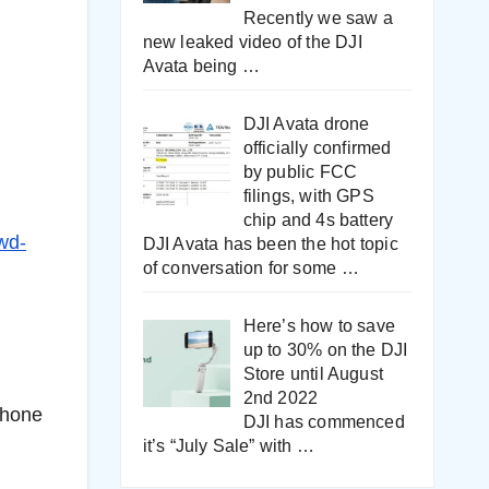
Recently we saw a
new leaked video of the DJI
Avata being
…
DJI Avata drone
officially confirmed
by public FCC
filings, with GPS
chip and 4s battery
wd-
DJI Avata has been the hot topic
of conversation for some
…
Here’s how to save
up to 30% on the DJI
Store until August
2nd 2022
Phone
DJI has commenced
it’s “July Sale” with
…