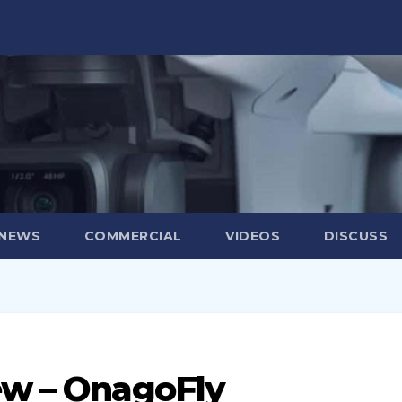
 NEWS
COMMERCIAL
VIDEOS
DISCUSS
ew – OnagoFly