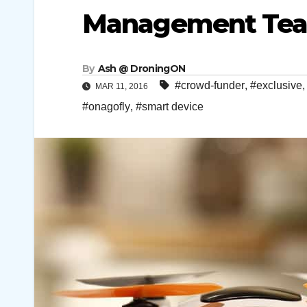
Management Team
By
Ash @ DroningON
#crowd-funder
,
#exclusive
MAR 11, 2016
#onagofly
,
#smart device