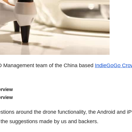
 R&D Management team of the China based
IndieGoGo Cro
erview
erview
uestions around the drone functionality, the Android and i
 the suggestions made by us and backers.