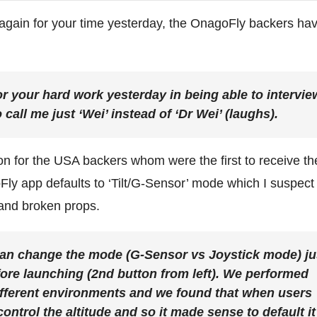
gain for your time yesterday, the OnagoFly backers ha
r your hard work yesterday in being able to intervie
 call me just ‘Wei’ instead of ‘Dr Wei’ (laughs).
ion for the USA backers whom were the first to receive th
Fly app defaults to ‘Tilt/G-Sensor’ mode which I suspect 
s and broken props.
can change the mode (G-Sensor vs Joystick mode) ju
fore launching (2nd button from left). We performed
ifferent environments and we found that when users
control the altitude and so it made sense to default it