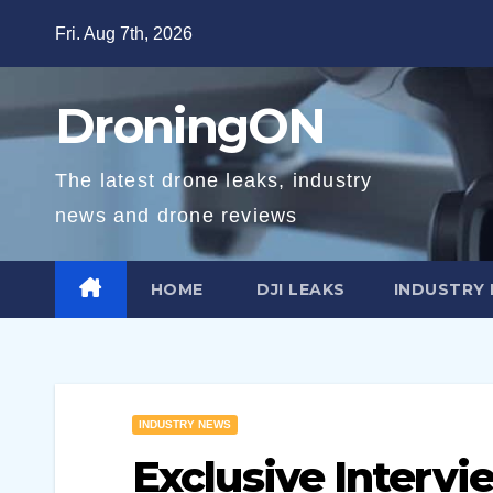
Skip
Fri. Aug 7th, 2026
to
content
DroningON
The latest drone leaks, industry
news and drone reviews
HOME
DJI LEAKS
INDUSTRY
INDUSTRY NEWS
Exclusive Intervi