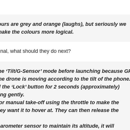
rs are grey and orange (laughs), but seriously we
make the colours more logical.
al, what should they do next?
 the ‘Tilt/G-Sensor’ mode before launching because 
e drone is moving according to the tilt of the phone
 the ‘Lock’ button for 2 seconds (approximately)
ing gently.
or manual take-off using the throttle to make the
ey want it to hover at. They can then release the
arometer sensor to maintain its altitude, it will