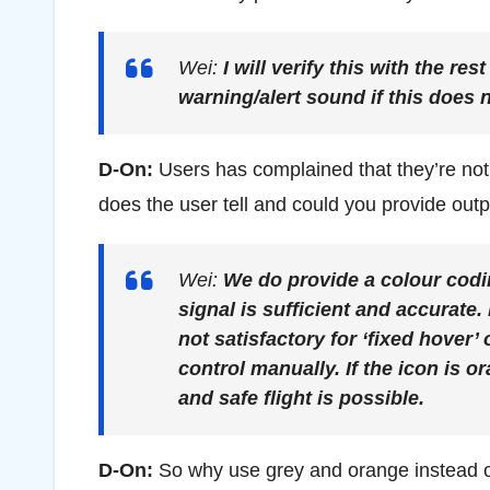
Wei:
I will verify this with the r
warning/alert sound if this does n
D-On:
Users has complained that they’re no
does the user tell and could you provide outp
Wei:
We do provide a colour codi
signal is sufficient and accurate.
not satisfactory for ‘fixed hover
control manually. If the icon is o
and safe flight is possible.
D-On:
So why use grey and orange instead of