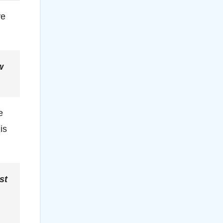
ve
w
e
is
st