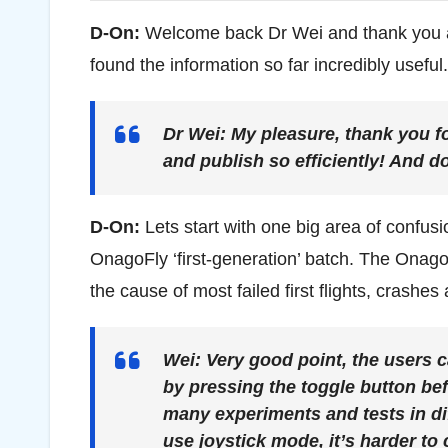
D-On:
Welcome back Dr Wei and thank you a
found the information so far incredibly useful.
Dr Wei:
My pleasure, thank you fo
and publish so efficiently! And do
D-On:
Lets start with one big area of confus
OnagoFly ‘first-generation’ batch. The Onago
the cause of most failed first flights, crashe
Wei:
Very good point, the users 
by pressing the toggle button be
many experiments and tests in d
use joystick mode, it’s harder to 