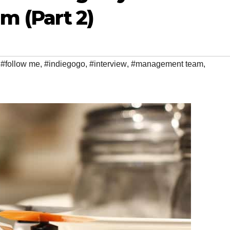
 (Part 2)
,
#follow me
,
#indiegogo
,
#interview
,
#management team
,