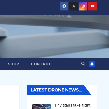
SHOP
CONTACT
LATEST DRONE NEWS…
Tiny titans take flight