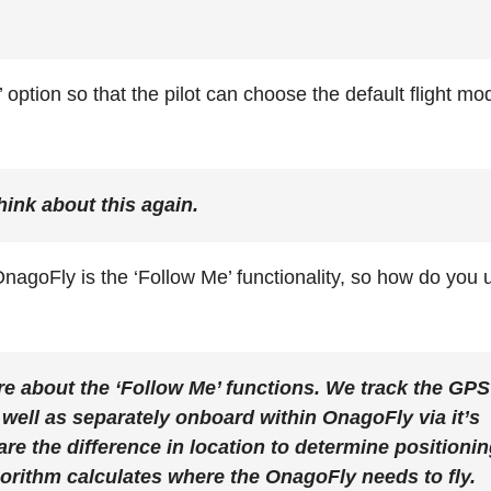
 option so that the pilot can choose the default flight mo
hink about this again.
nagoFly is the ‘Follow Me’ functionality, so
how do you 
 more about the ‘Follow Me’ functions. We track the GPS
well as separately onboard within OnagoFly via it’s
e the difference in location to determine positioni
gorithm calculates where the OnagoFly needs to fly.