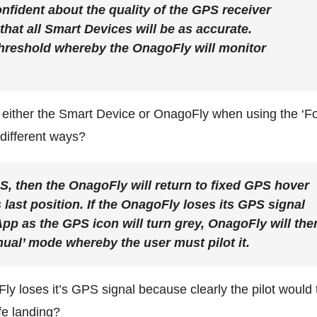
onfident about the quality of the GPS receiver
hat all Smart Devices will be as accurate.
hreshold whereby the OnagoFly will monitor
 either the Smart Device or OnagoFly when using the ‘F
different ways?
S, then the OnagoFly will return to fixed GPS hover
 last position. If the OnagoFly loses its GPS signal
 App as the GPS icon will turn grey, OnagoFly will the
ual’ mode whereby the user must pilot it.
ly loses it’s GPS signal because clearly the pilot would
fe landing?