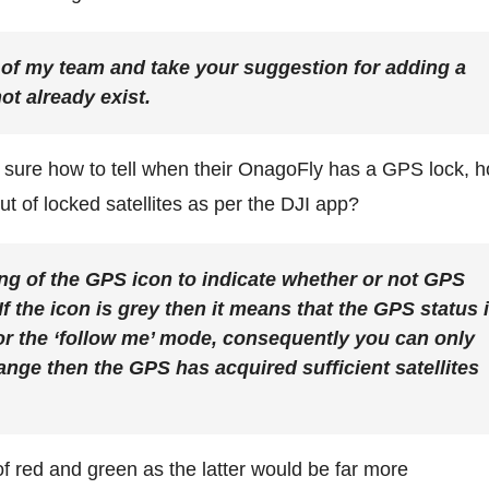
est of my team and take your suggestion for adding a
ot already exist.
t sure how to tell when their OnagoFly has a GPS lock, 
ut of locked satellites as per the DJI app?
ng of the GPS icon to indicate whether or not GPS
 If the icon is grey then it means that the GPS status 
’ or the ‘follow me’ mode, consequently you can only
range then the GPS has acquired sufficient satellites
 red and green as the latter would be far more