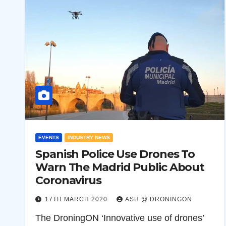
EVENTS
INDUSTRY NEWS
Spanish Police Use Drones To
Warn The Madrid Public About
Coronavirus
17TH MARCH 2020
ASH @ DRONINGON
The DroningON ‘Innovative use of drones’