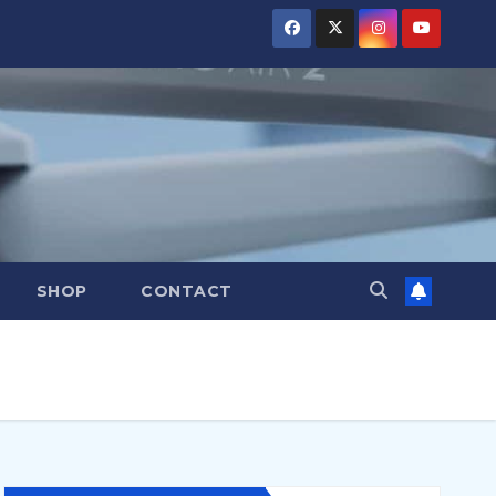
SHOP
CONTACT