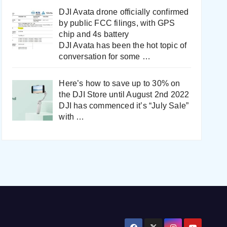
DJI Avata drone officially confirmed
by public FCC filings, with GPS
chip and 4s battery
DJI Avata has been the hot topic of
conversation for some
…
Here’s how to save up to 30% on
the DJI Store until August 2nd 2022
DJI has commenced it’s “July Sale”
with
…