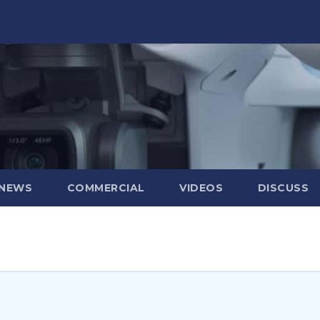
 NEWS
COMMERCIAL
VIDEOS
DISCUSS