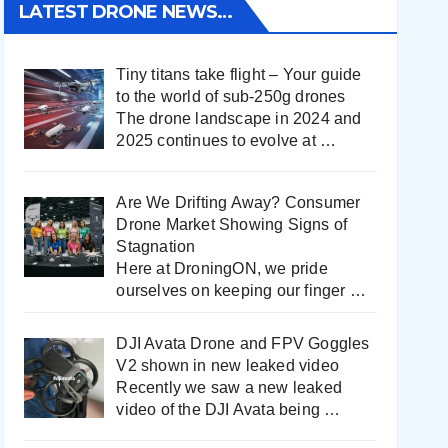
LATEST DRONE NEWS…
Tiny titans take flight – Your guide
to the world of sub-250g drones
The drone landscape in 2024 and
2025 continues to evolve at
…
Are We Drifting Away? Consumer
Drone Market Showing Signs of
Stagnation
Here at DroningON, we pride
ourselves on keeping our finger
…
DJI Avata Drone and FPV Goggles
V2 shown in new leaked video
Recently we saw a new leaked
video of the DJI Avata being
…