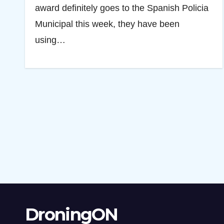
award definitely goes to the Spanish Policia
Municipal this week, they have been
using…
DroningON