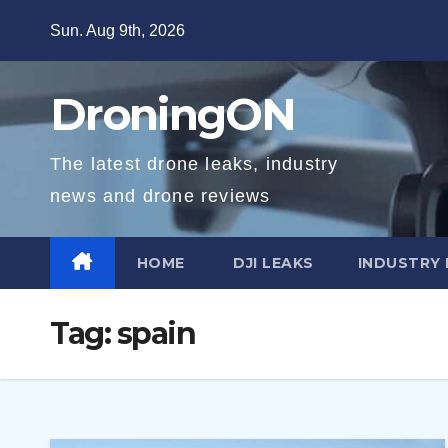
Skip
Sun. Aug 9th, 2026
to
content
DroningON
The latest drone leaks, industry
news and drone reviews
HOME
DJI LEAKS
INDUSTRY
Tag:
spain