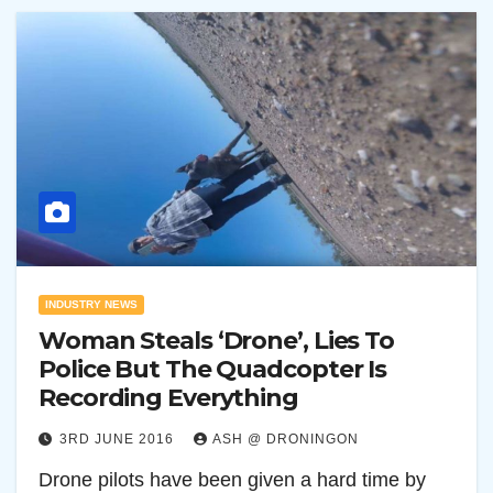
INDUSTRY NEWS
Woman Steals ‘Drone’, Lies To
Police But The Quadcopter Is
Recording Everything
3RD JUNE 2016
ASH @ DRONINGON
Drone pilots have been given a hard time by