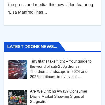
the press and media, this new video featuring
‘Lisa Manfredi’ has…
LATEST DRONE NEWS…
Tiny titans take flight – Your guide to
the world of sub-250g drones
The drone landscape in 2024 and
2025 continues to evolve at
…
Are We Drifting Away? Consumer
Drone Market Showing Signs of
Stagnation