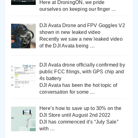
Here at DroningON, we pride
ourselves on keeping our finger
…
DJI Avata Drone and FPV Goggles V2
shown in new leaked video
Recently we saw a new leaked video
of the DJI Avata being
…
DJI Avata drone officially confirmed by
public FCC filings, with GPS chip and
4s battery
DJI Avata has been the hot topic of
conversation for some
…
Here’s how to save up to 30% on the
DJI Store until August 2nd 2022
DJI has commenced it’s “July Sale”
with
…