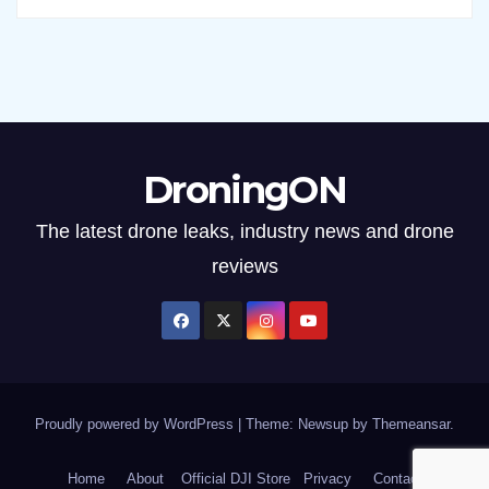
DroningON
The latest drone leaks, industry news and drone
reviews
Proudly powered by WordPress
|
Theme: Newsup by
Themeansar
.
Home
About
Official DJI Store
Privacy
Contact