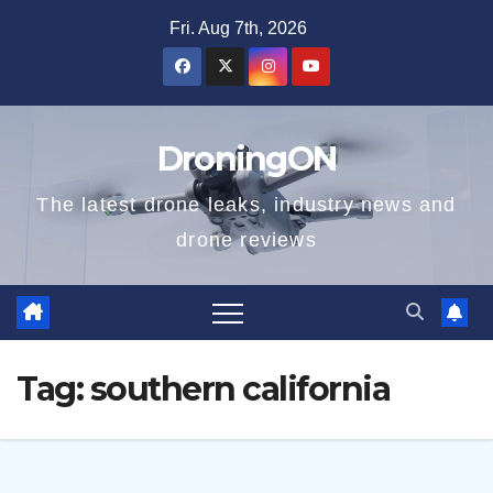
Skip
Fri. Aug 7th, 2026
to
content
DroningON
The latest drone leaks, industry news and
drone reviews
Tag:
southern california