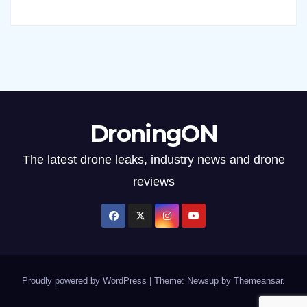
DroningON
The latest drone leaks, industry news and drone
reviews
Proudly powered by WordPress
|
Theme: Newsup by
Themeansar
.