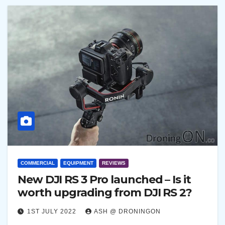
COMMERCIAL
EQUIPMENT
REVIEWS
New DJI RS 3 Pro launched – Is it
worth upgrading from DJI RS 2?
1ST JULY 2022
ASH @ DRONINGON