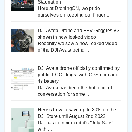
Stagnation
Here at DroningON, we pride
ourselves on keeping our finger
…
DJI Avata Drone and FPV Goggles V2
shown in new leaked video
Recently we saw a new leaked video
of the DJI Avata being
…
DJI Avata drone officially confirmed by
public FCC filings, with GPS chip and
4s battery
DJI Avata has been the hot topic of
conversation for some
…
Here’s how to save up to 30% on the
DJI Store until August 2nd 2022
DJI has commenced it’s “July Sale”
with
…