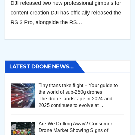
DJI released two new professional gimbals for
content creation DJI has officially released the
RS 3 Pro, alongside the RS…
LATEST DRONE NEWS…
Tiny titans take flight – Your guide to
the world of sub-250g drones
The drone landscape in 2024 and
2025 continues to evolve at
…
Are We Drifting Away? Consumer
Drone Market Showing Signs of