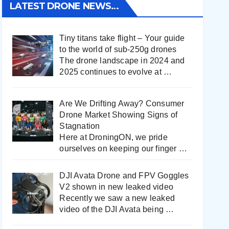
LATEST DRONE NEWS…
Tiny titans take flight – Your guide
to the world of sub-250g drones
The drone landscape in 2024 and
2025 continues to evolve at
…
Are We Drifting Away? Consumer
Drone Market Showing Signs of
Stagnation
Here at DroningON, we pride
ourselves on keeping our finger
…
DJI Avata Drone and FPV Goggles
V2 shown in new leaked video
Recently we saw a new leaked
video of the DJI Avata being
…