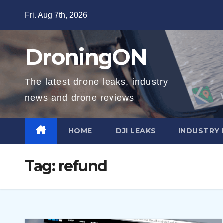
Skip
Fri. Aug 7th, 2026
to
content
DroningON
The latest drone leaks, industry
news and drone reviews
HOME
DJI LEAKS
INDUSTRY
Tag:
refund