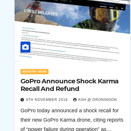
INDUSTRY NEWS
GoPro Announce Shock Karma
Recall And Refund
9TH NOVEMBER 2016
ASH @ DRONINGON
GoPro today announced a shock recall for
their new GoPro Karma drone, citing reports
of “power failure during operation” as…