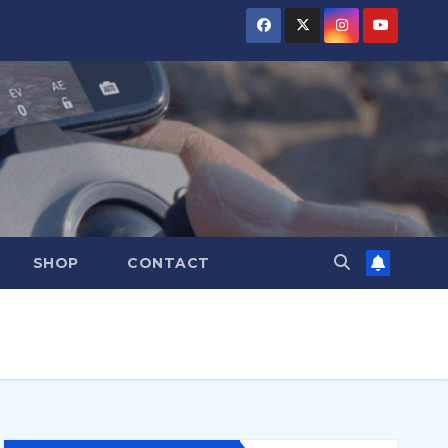
SHOP
CONTACT