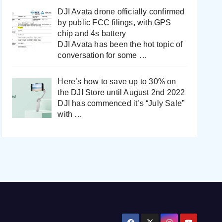
DJI Avata drone officially confirmed
by public FCC filings, with GPS
chip and 4s battery
DJI Avata has been the hot topic of
conversation for some
…
Here’s how to save up to 30% on
the DJI Store until August 2nd 2022
DJI has commenced it’s “July Sale”
with
…