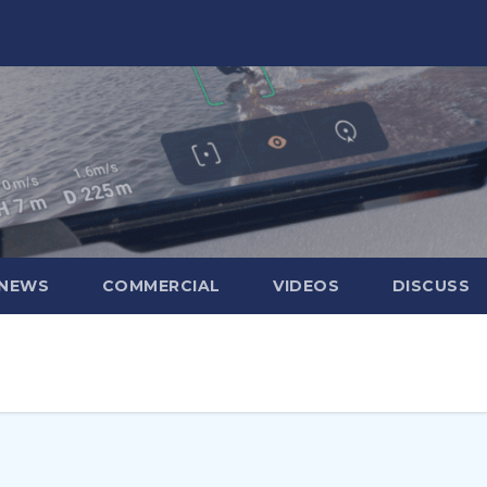
 NEWS
COMMERCIAL
VIDEOS
DISCUSS