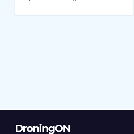
DroningON