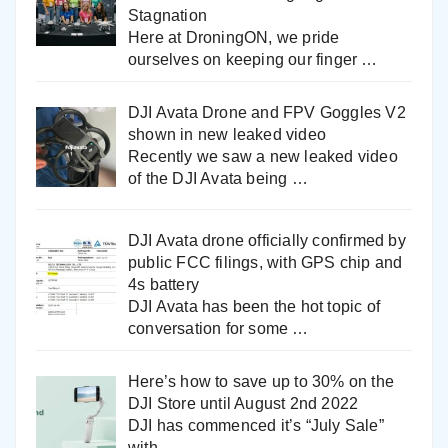
Stagnation
Here at DroningON, we pride
ourselves on keeping our finger
…
DJI Avata Drone and FPV Goggles V2
shown in new leaked video
Recently we saw a new leaked video
of the DJI Avata being
…
DJI Avata drone officially confirmed by
public FCC filings, with GPS chip and
4s battery
DJI Avata has been the hot topic of
conversation for some
…
Here’s how to save up to 30% on the
DJI Store until August 2nd 2022
DJI has commenced it’s “July Sale”
with
…