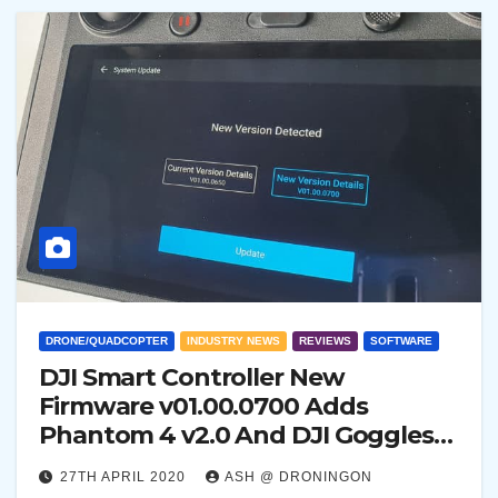
DRONE/QUADCOPTER
INDUSTRY NEWS
REVIEWS
SOFTWARE
DJI Smart Controller New
Firmware v01.00.0700 Adds
Phantom 4 v2.0 And DJI Goggles
Support
27TH APRIL 2020
ASH @ DRONINGON