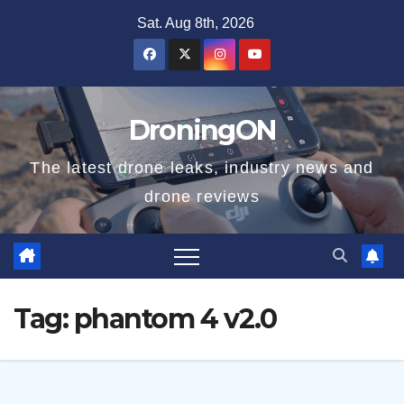
Skip
Sat. Aug 8th, 2026
to
content
DroningON
The latest drone leaks, industry news and
drone reviews
Tag:
phantom 4 v2.0