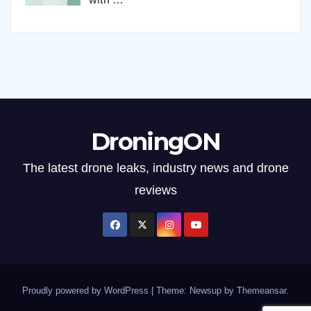
DroningON
The latest drone leaks, industry news and drone
reviews
Proudly powered by WordPress
|
Theme: Newsup by
Themeansar
.