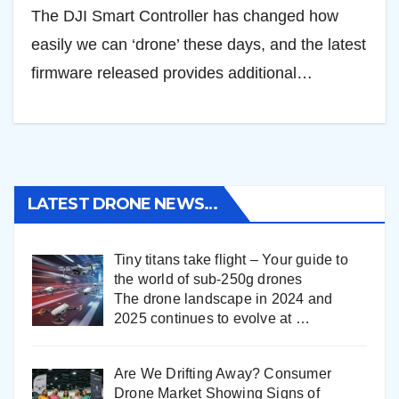
The DJI Smart Controller has changed how
easily we can ‘drone’ these days, and the latest
firmware released provides additional…
LATEST DRONE NEWS…
Tiny titans take flight – Your guide to
the world of sub-250g drones
The drone landscape in 2024 and
2025 continues to evolve at
…
Are We Drifting Away? Consumer
Drone Market Showing Signs of