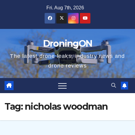
Skip
Fri. Aug 7th, 2026
to
content
DroningON
The latest drone leaks, industry news and
drone reviews
Tag:
nicholas woodman