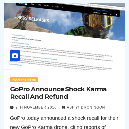
INDUSTRY NEWS
GoPro Announce Shock Karma
Recall And Refund
9TH NOVEMBER 2016
ASH @ DRONINGON
GoPro today announced a shock recall for their
new GoPro Karma drone, citing reports of