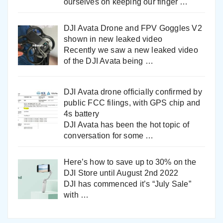
ourselves on keeping our finger
…
DJI Avata Drone and FPV Goggles V2
shown in new leaked video
Recently we saw a new leaked video
of the DJI Avata being
…
DJI Avata drone officially confirmed by
public FCC filings, with GPS chip and
4s battery
DJI Avata has been the hot topic of
conversation for some
…
Here’s how to save up to 30% on the
DJI Store until August 2nd 2022
DJI has commenced it’s “July Sale”
with
…