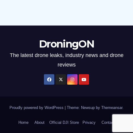
DroningON
The latest drone leaks, industry news and drone
reviews
Proudly powered by WordPress
|
Theme: Newsup by
Themeansar
.
Home
About
Official DJI Store
Privacy
Contact