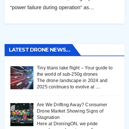
“power failure during operation” as…
LATEST DRONE NEWS…
Tiny titans take flight – Your guide to
the world of sub-250g drones
The drone landscape in 2024 and
2025 continues to evolve at
…
Are We Drifting Away? Consumer
Drone Market Showing Signs of
Stagnation
Here at DroningON, we pride