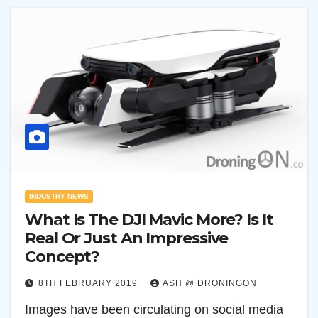
INDUSTRY NEWS
What Is The DJI Mavic More? Is It
Real Or Just An Impressive
Concept?
8TH FEBRUARY 2019
ASH @ DRONINGON
Images have been circulating on social media