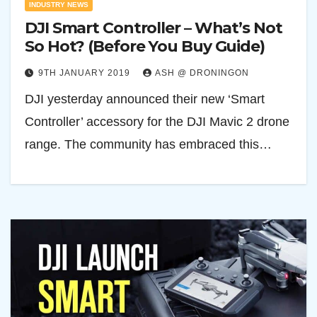
INDUSTRY NEWS
DJI Smart Controller – What’s Not
So Hot? (Before You Buy Guide)
9TH JANUARY 2019
ASH @ DRONINGON
DJI yesterday announced their new ‘Smart
Controller’ accessory for the DJI Mavic 2 drone
range. The community has embraced this…