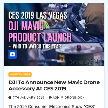
INDUSTRY NEWS
DJI To Announce New Mavic Drone
Accessory At CES 2019
7TH JANUARY 2019
ASH @ DRONINGON
The 2019 Consumer Electronics Show (CES)