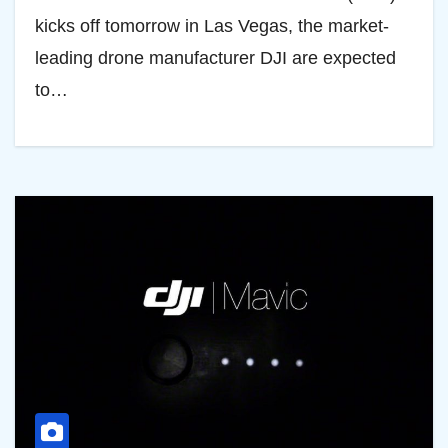
kicks off tomorrow in Las Vegas, the market-
leading drone manufacturer DJI are expected
to…