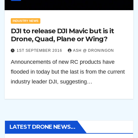
INDUSTRY NEWS
DJI to release DJI Mavic but is it
Drone, Quad, Plane or Wing?
1ST SEPTEMBER 2016
ASH @ DRONINGON
Announcements of new RC products have
flooded in today but the last is from the current
industry leader DJI, suggesting…
LATEST DRONE NEWS…