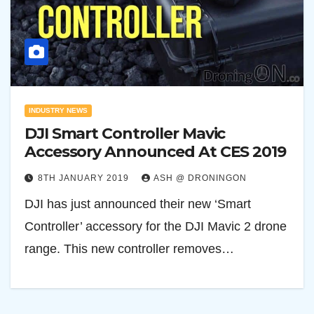
INDUSTRY NEWS
DJI Smart Controller Mavic
Accessory Announced At CES 2019
8TH JANUARY 2019
ASH @ DRONINGON
DJI has just announced their new ‘Smart
Controller’ accessory for the DJI Mavic 2 drone
range. This new controller removes…