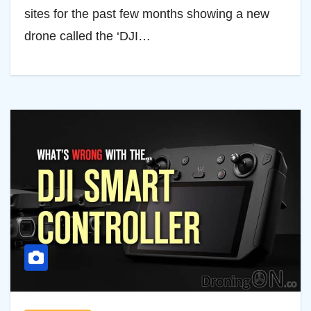
sites for the past few months showing a new
drone called the ‘DJI…