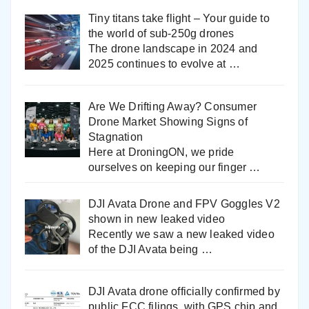
Tiny titans take flight – Your guide to
the world of sub-250g drones
The drone landscape in 2024 and
2025 continues to evolve at
…
Are We Drifting Away? Consumer
Drone Market Showing Signs of
Stagnation
Here at DroningON, we pride
ourselves on keeping our finger
…
DJI Avata Drone and FPV Goggles V2
shown in new leaked video
Recently we saw a new leaked video
of the DJI Avata being
…
DJI Avata drone officially confirmed by
public FCC filings, with GPS chip and