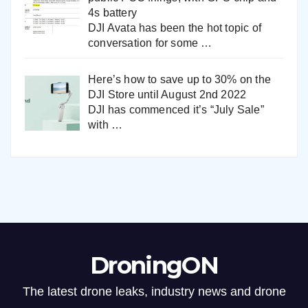
4s battery
DJI Avata has been the hot topic of
conversation for some
…
Here’s how to save up to 30% on the
DJI Store until August 2nd 2022
DJI has commenced it’s “July Sale”
with
…
DroningON
The latest drone leaks, industry news and drone