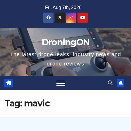
Skip
Fri. Aug 7th, 2026
to
content
DroningON
The latest drone leaks, industry news and
drone reviews
Tag:
mavic