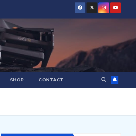
SHOP
CONTACT