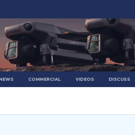
 NEWS
COMMERCIAL
VIDEOS
DISCUSS