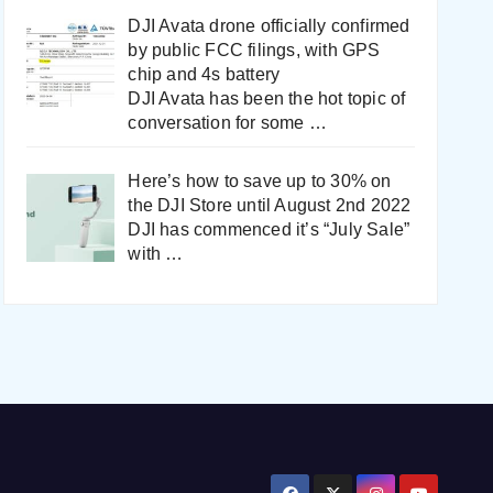
DJI Avata drone officially confirmed
by public FCC filings, with GPS
chip and 4s battery
DJI Avata has been the hot topic of
conversation for some
…
Here’s how to save up to 30% on
the DJI Store until August 2nd 2022
DJI has commenced it’s “July Sale”
with
…