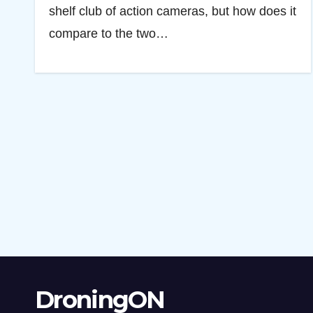
shelf club of action cameras, but how does it
compare to the two…
DroningON