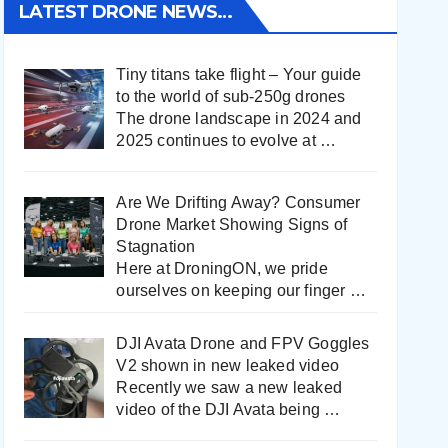
LATEST DRONE NEWS…
Tiny titans take flight – Your guide
to the world of sub-250g drones
The drone landscape in 2024 and
2025 continues to evolve at
…
Are We Drifting Away? Consumer
Drone Market Showing Signs of
Stagnation
Here at DroningON, we pride
ourselves on keeping our finger
…
DJI Avata Drone and FPV Goggles
V2 shown in new leaked video
Recently we saw a new leaked
video of the DJI Avata being
…