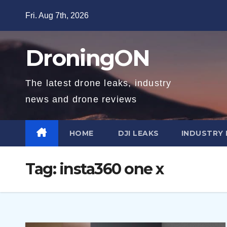
Skip
Fri. Aug 7th, 2026
to
content
DroningON
The latest drone leaks, industry
news and drone reviews
HOME
DJI LEAKS
INDUSTRY
Tag:
insta360 one x