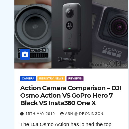
CAMERA
INDUSTRY NEWS
REVIEWS
Action Camera Comparison – DJI
Osmo Action VS GoPro Hero 7
Black VS Insta360 One X
15TH MAY 2019
ASH @ DRONINGON
The DJI Osmo Action has joined the top-