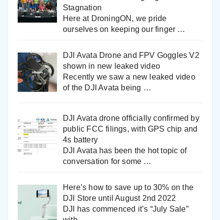
Stagnation
Here at DroningON, we pride
ourselves on keeping our finger
…
DJI Avata Drone and FPV Goggles V2
shown in new leaked video
Recently we saw a new leaked video
of the DJI Avata being
…
DJI Avata drone officially confirmed by
public FCC filings, with GPS chip and
4s battery
DJI Avata has been the hot topic of
conversation for some
…
Here’s how to save up to 30% on the
DJI Store until August 2nd 2022
DJI has commenced it’s “July Sale”
with
…