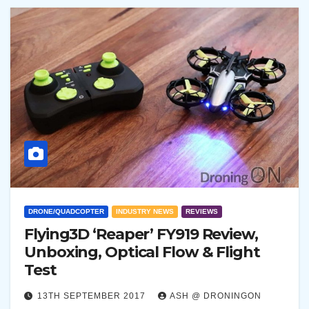
DRONE/QUADCOPTER
INDUSTRY NEWS
REVIEWS
Flying3D ‘Reaper’ FY919 Review,
Unboxing, Optical Flow & Flight
Test
13TH SEPTEMBER 2017
ASH @ DRONINGON