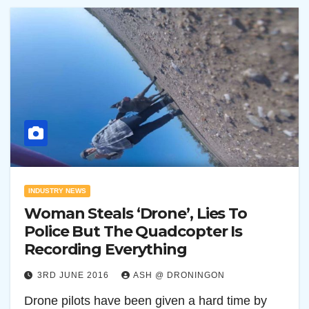
INDUSTRY NEWS
Woman Steals ‘Drone’, Lies To
Police But The Quadcopter Is
Recording Everything
3RD JUNE 2016
ASH @ DRONINGON
Drone pilots have been given a hard time by