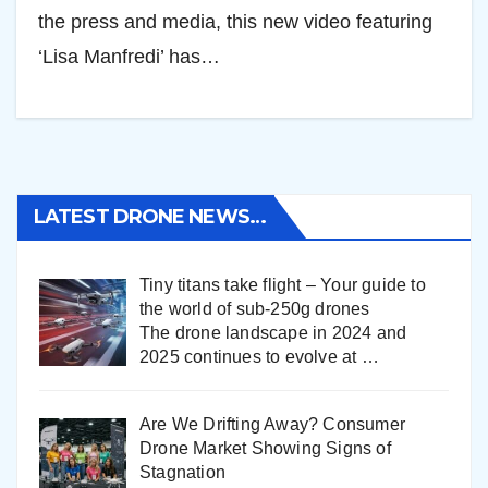
the press and media, this new video featuring
‘Lisa Manfredi’ has…
LATEST DRONE NEWS…
Tiny titans take flight – Your guide to
the world of sub-250g drones
The drone landscape in 2024 and
2025 continues to evolve at
…
Are We Drifting Away? Consumer
Drone Market Showing Signs of
Stagnation