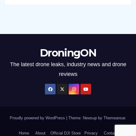
DroningON
The latest drone leaks, industry news and drone
reviews
Proudly powered by WordPress
|
Theme: Newsup by
Themeansar
.
Home
About
Official DJI Store
Privacy
Contact