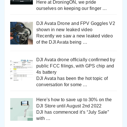
Here at DroningON, we pride
ourselves on keeping our finger
…
DJI Avata Drone and FPV Goggles V2
shown in new leaked video
Recently we saw a new leaked video
of the DJI Avata being
…
DJI Avata drone officially confirmed by
public FCC filings, with GPS chip and
4s battery
DJI Avata has been the hot topic of
conversation for some
…
Here’s how to save up to 30% on the
DJI Store until August 2nd 2022
DJI has commenced it’s “July Sale”
with
…