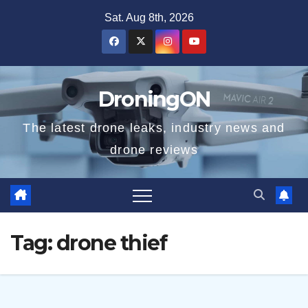
Skip
Sat. Aug 8th, 2026
to
content
DroningON
The latest drone leaks, industry news and
drone reviews
Tag:
drone thief