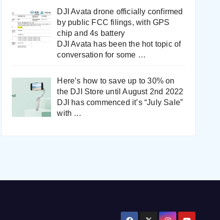
DJI Avata drone officially confirmed
by public FCC filings, with GPS
chip and 4s battery
DJI Avata has been the hot topic of
conversation for some
…
Here’s how to save up to 30% on
the DJI Store until August 2nd 2022
DJI has commenced it’s “July Sale”
with
…