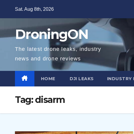
Skip
Sat. Aug 8th, 2026
to
content
DroningON
The latest drone leaks, industry
news and drone reviews
HOME
DJI LEAKS
INDUSTRY
Tag:
disarm