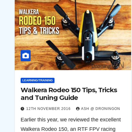
LEARNING/TRAINING
Walkera Rodeo 150 Tips, Tricks
and Tuning Guide
12TH NOVEMBER 2016
ASH @ DRONINGON
Earlier this year, we reviewed the excellent
Walkera Rodeo 150, an RTF FPV racing