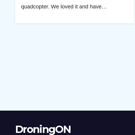
quadcopter. We loved it and have…
DroningON