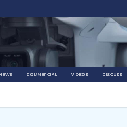
 NEWS
COMMERCIAL
VIDEOS
DISCUSS