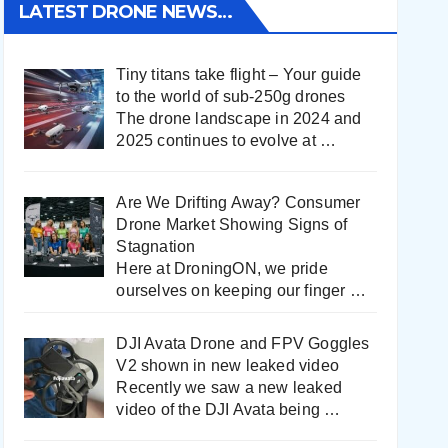
LATEST DRONE NEWS…
Tiny titans take flight – Your guide
to the world of sub-250g drones
The drone landscape in 2024 and
2025 continues to evolve at
…
Are We Drifting Away? Consumer
Drone Market Showing Signs of
Stagnation
Here at DroningON, we pride
ourselves on keeping our finger
…
DJI Avata Drone and FPV Goggles
V2 shown in new leaked video
Recently we saw a new leaked
video of the DJI Avata being
…