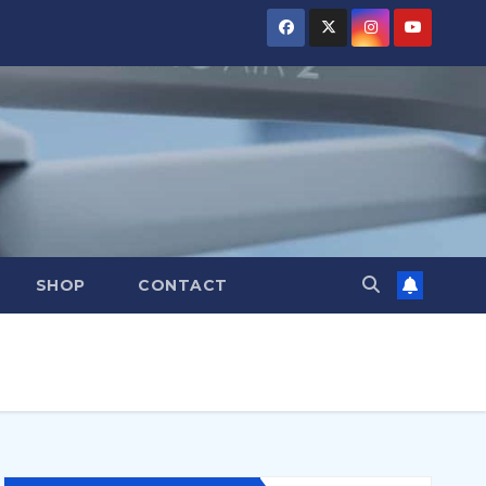
SHOP
CONTACT