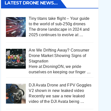
LATEST DRONE NEWS…
Tiny titans take flight – Your guide
to the world of sub-250g drones
The drone landscape in 2024 and
2025 continues to evolve at
…
Are We Drifting Away? Consumer
Drone Market Showing Signs of
Stagnation
Here at DroningON, we pride
ourselves on keeping our finger
…
DJI Avata Drone and FPV Goggles
V2 shown in new leaked video
Recently we saw a new leaked
video of the DJI Avata being
…