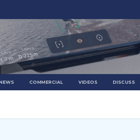
 NEWS
COMMERCIAL
VIDEOS
DISCUSS