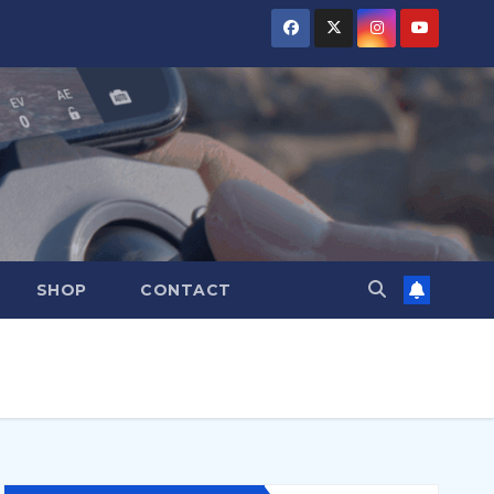
SHOP
CONTACT