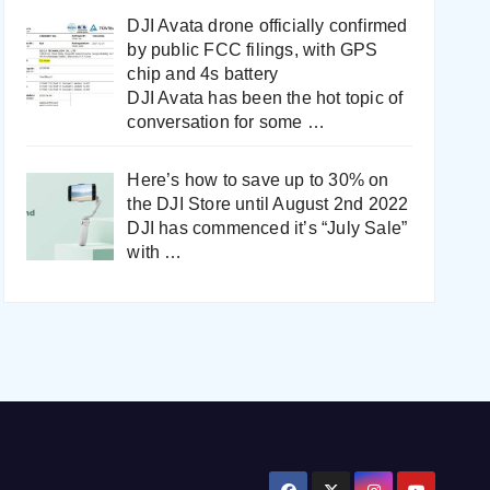
DJI Avata drone officially confirmed
by public FCC filings, with GPS
chip and 4s battery
DJI Avata has been the hot topic of
conversation for some
…
Here’s how to save up to 30% on
the DJI Store until August 2nd 2022
DJI has commenced it’s “July Sale”
with
…