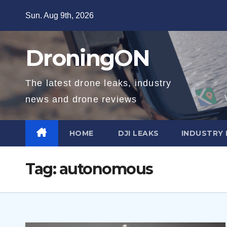
Skip
Sun. Aug 9th, 2026
to
content
DroningON
The latest drone leaks, industry
news and drone reviews
HOME
DJI LEAKS
INDUSTRY
Tag:
autonomous