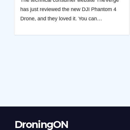
The technical consumer website TheVerge
has just reviewed the new DJI Phantom 4
Drone, and they loved it. You can…
DroningON