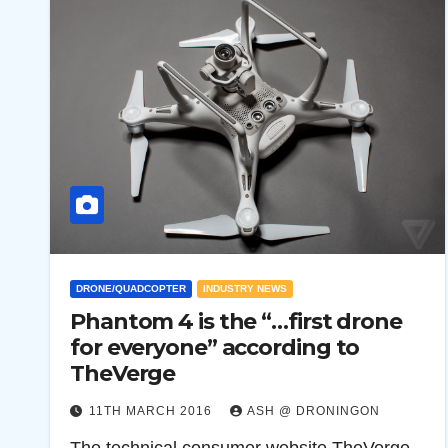
DRONE/QUADCOPTER
INDUSTRY NEWS
Phantom 4 is the “…first drone
for everyone” according to
TheVerge
11TH MARCH 2016
ASH @ DRONINGON