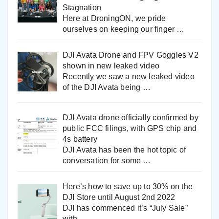
Stagnation
Here at DroningON, we pride
ourselves on keeping our finger
…
DJI Avata Drone and FPV Goggles V2
shown in new leaked video
Recently we saw a new leaked video
of the DJI Avata being
…
DJI Avata drone officially confirmed by
public FCC filings, with GPS chip and
4s battery
DJI Avata has been the hot topic of
conversation for some
…
Here’s how to save up to 30% on the
DJI Store until August 2nd 2022
DJI has commenced it’s “July Sale”
with
…