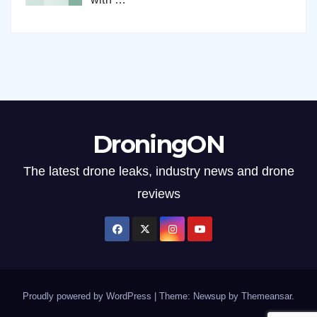
DroningON
The latest drone leaks, industry news and drone
reviews
Proudly powered by WordPress
|
Theme: Newsup by
Themeansar
.