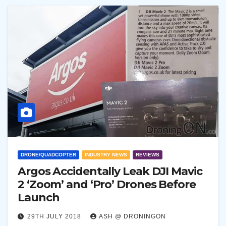
DRONE/QUADCOPTER
INDUSTRY NEWS
REVIEWS
Argos Accidentally Leak DJI Mavic
2 ‘Zoom’ and ‘Pro’ Drones Before
Launch
29TH JULY 2018
ASH @ DRONINGON