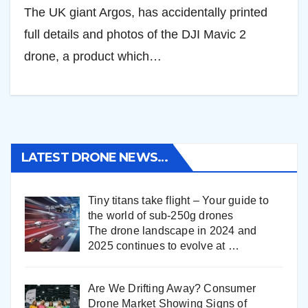
The UK giant Argos, has accidentally printed
full details and photos of the DJI Mavic 2
drone, a product which…
LATEST DRONE NEWS…
Tiny titans take flight – Your guide to
the world of sub-250g drones
The drone landscape in 2024 and
2025 continues to evolve at
…
Are We Drifting Away? Consumer
Drone Market Showing Signs of