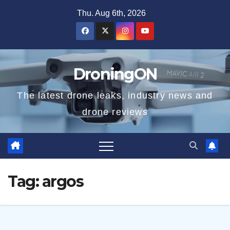
Skip
Thu. Aug 6th, 2026
to
content
DroningON
The latest drone leaks, industry news and
drone reviews
Tag:
argos