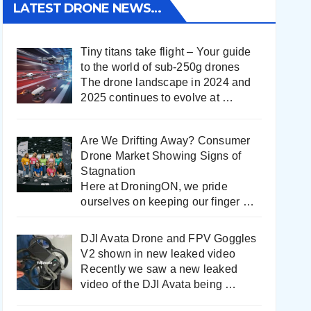
LATEST DRONE NEWS…
Tiny titans take flight – Your guide
to the world of sub-250g drones
The drone landscape in 2024 and
2025 continues to evolve at
…
Are We Drifting Away? Consumer
Drone Market Showing Signs of
Stagnation
Here at DroningON, we pride
ourselves on keeping our finger
…
DJI Avata Drone and FPV Goggles
V2 shown in new leaked video
Recently we saw a new leaked
video of the DJI Avata being
…