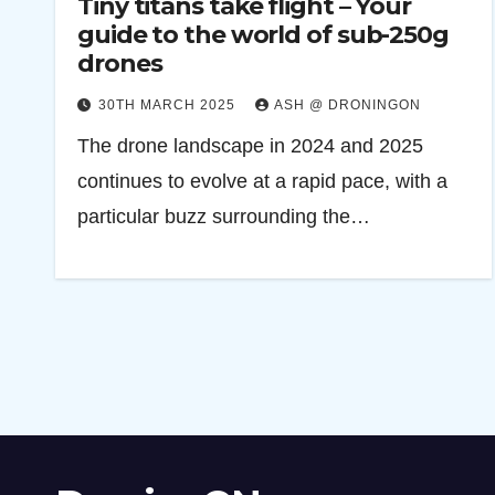
Tiny titans take flight – Your
guide to the world of sub-250g
drones
30TH MARCH 2025
ASH @ DRONINGON
The drone landscape in 2024 and 2025
continues to evolve at a rapid pace, with a
particular buzz surrounding the…