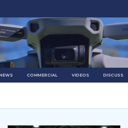
 NEWS
COMMERCIAL
VIDEOS
DISCUSS