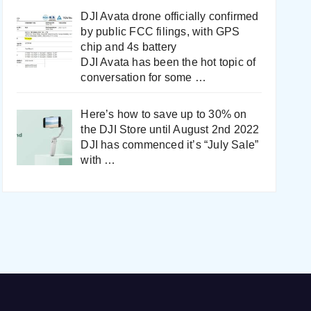
DJI Avata drone officially confirmed
by public FCC filings, with GPS
chip and 4s battery
DJI Avata has been the hot topic of
conversation for some
…
Here’s how to save up to 30% on
the DJI Store until August 2nd 2022
DJI has commenced it’s “July Sale”
with
…