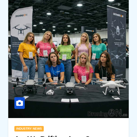
INDUSTRY NEWS