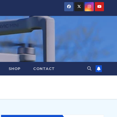
SHOP
CONTACT