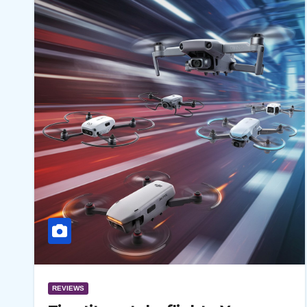
REVIEWS