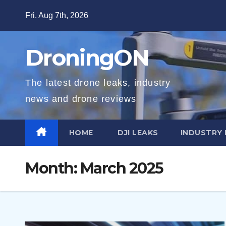
Skip
Fri. Aug 7th, 2026
to
content
DroningON
The latest drone leaks, industry
news and drone reviews
HOME
DJI LEAKS
INDUSTRY
Month:
March 2025