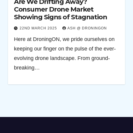
Are We Drifting Away?
Consumer Drone Market
Showing Signs of Stagnation
22ND MARCH 2025
ASH @ DRONINGON
Here at DroningON, we pride ourselves on
keeping our finger on the pulse of the ever-
evolving drone landscape. From ground-
breaking…