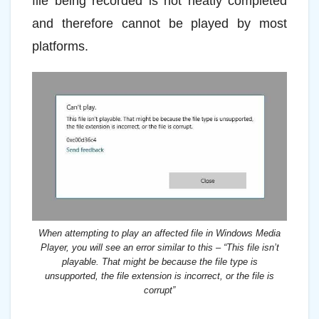
file being recorded is not neatly completed
and therefore cannot be played by most
platforms.
When attempting to play an affected file in Windows Media
Player, you will see an error similar to this – “This file isn’t
playable. That might be because the file type is
unsupported, the file extension is incorrect, or the file is
corrupt”