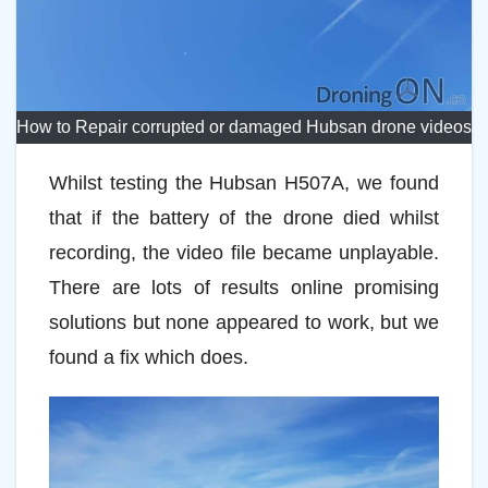
How to Repair corrupted or damaged Hubsan drone videos
Whilst testing the Hubsan H507A, we found
that if the battery of the drone died whilst
recording, the video file became unplayable.
There are lots of results online promising
solutions but none appeared to work, but we
found a fix which does.