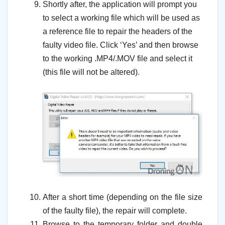
Shortly after, the application will prompt you
to select a working file which will be used as
a reference file to repair the headers of the
faulty video file. Click ‘Yes’ and then browse
to the working .MP4/.MOV file and select it
(this file will not be altered).
–
–
After a short time (depending on the file size
of the faulty file), the repair will complete.
Browse to the temporary folder and double