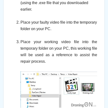
(using the .exe file that you downloaded
earlier.
–
Place your faulty video file into the temporary
folder on your PC.
–
Place your working video file into the
temporary folder on your PC, this working file
will be used as a reference to assist the
repair process.
–