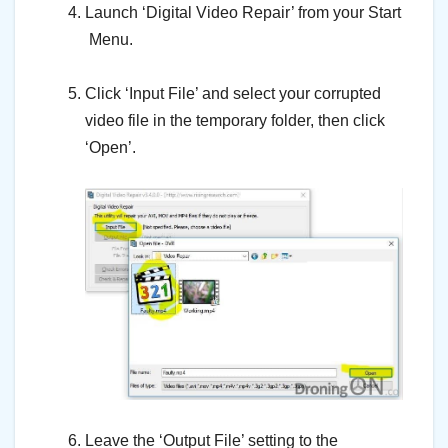
Launch ‘Digital Video Repair’ from your Start
Menu.
–
Click ‘Input File’ and select your corrupted
video file in the temporary folder, then click
‘Open’.
–
–
Leave the ‘Output File’ setting to the