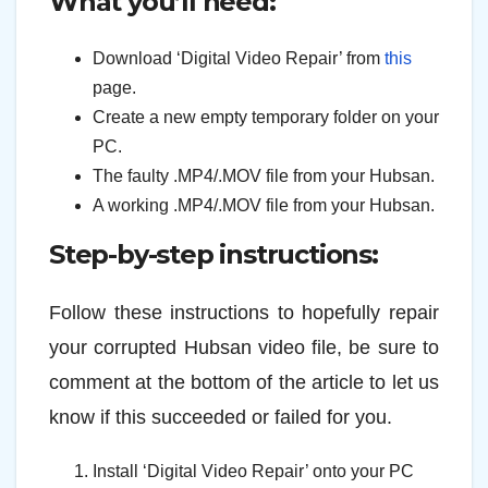
What you’ll need:
Download ‘Digital Video Repair’ from
this
page.
Create a new empty temporary folder on your
PC.
The faulty .MP4/.MOV file from your Hubsan.
A working .MP4/.MOV file from your Hubsan.
Step-by-step instructions:
Follow these instructions to hopefully repair
your corrupted Hubsan video file, be sure to
comment at the bottom of the article to let us
know if this succeeded or failed for you.
Install ‘Digital Video Repair’ onto your PC