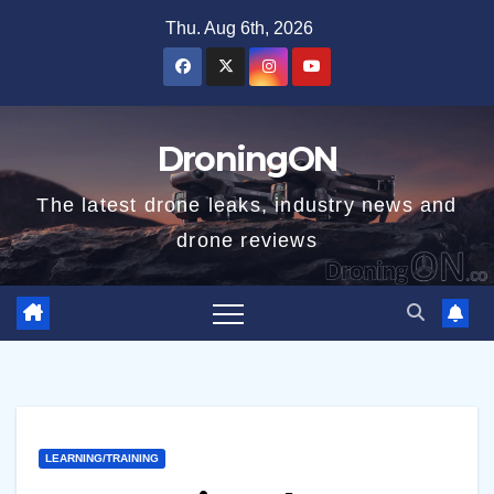
Skip
Thu. Aug 6th, 2026
to
content
DroningON
The latest drone leaks, industry news and
drone reviews
LEARNING/TRAINING