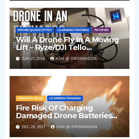
DRONE/QUADCOPTER
LEARNING/TRAINING
REVIEWS
Will A Drone Fly In A Moving
Lift – Ryze/DJI Tello
Experiment
JUN 15, 2018
ASH @ DRONINGON
INDUSTRY NEWS
LEARNING/TRAINING
Fire Risk Of Charging
Damaged Drone Batteries
Indoors Unsupervised
DEC 28, 2017
ASH @ DRONINGON