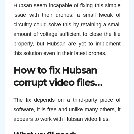
Hubsan seem incapable of fixing this simple
issue with their drones, a small tweak of
circuitry could solve this by retaining a small
amount of voltage sufficient to close the file
properly, but Hubsan are yet to implement
this solution even in their latest drones.
How to fix Hubsan
corrupt video files…
The fix depends on a third-party piece of
software, it is free and unlike many others, it
appears to work with Hubsan video files.