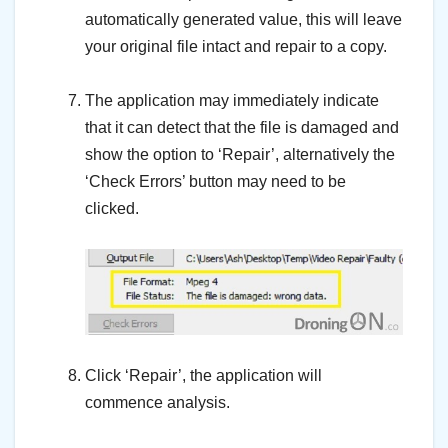
automatically generated value, this will leave
your original file intact and repair to a copy.
–
The application may immediately indicate
that it can detect that the file is damaged and
show the option to ‘Repair’, alternatively the
‘Check Errors’ button may need to be
clicked.
–
–
Click ‘Repair’, the application will
commence analysis.
–