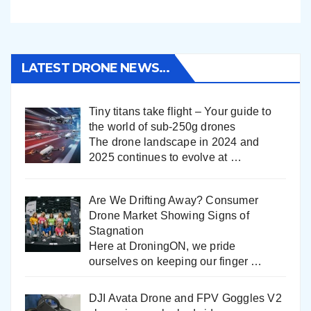
LATEST DRONE NEWS…
Tiny titans take flight – Your guide to
the world of sub-250g drones
The drone landscape in 2024 and
2025 continues to evolve at
…
Are We Drifting Away? Consumer
Drone Market Showing Signs of
Stagnation
Here at DroningON, we pride
ourselves on keeping our finger
…
DJI Avata Drone and FPV Goggles V2