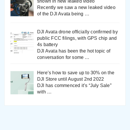
shown in new leaked video
Recently we saw a new leaked video
of the DJI Avata being
…
DJI Avata drone officially confirmed by
public FCC filings, with GPS chip and
4s battery
DJI Avata has been the hot topic of
conversation for some
…
Here’s how to save up to 30% on the
DJI Store until August 2nd 2022
DJI has commenced it’s “July Sale”
with
…