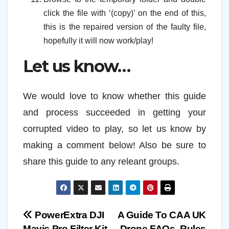
click the file with ‘(copy)’ on the end of this,
this is the repaired version of the faulty file,
hopefully it will now work/play!
Let us know…
We would love to know whether this guide
and process succeeded in getting your
corrupted video to play, so let us know by
making a comment below! Also be sure to
share this guide to any releant groups.
Post
PowerExtra DJI
A Guide To CAA UK
Mavic Pro Filter Kit
Drone FAQs, Rules