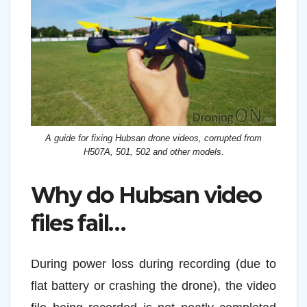
A guide for fixing Hubsan drone videos, corrupted from
H507A, 501, 502 and other models.
Why do Hubsan video
files fail…
During power loss during recording (due to
flat battery or crashing the drone), the video