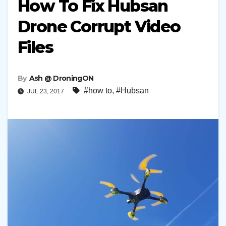
How To Fix Hubsan
Drone Corrupt Video
Files
By
Ash @ DroningON
#how to
,
#Hubsan
JUL 23, 2017