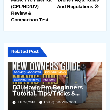
navigation
(CPL/ND/UV)
And Regulations
Review &
Comparison Test
Related Post
DRONE/QUADCOPTER
INDUSTRY NEWS
LEARNING/TRAINING
REVIEWS
DJI Mavic Pro Beginners
Tutorial, Tips/Tricks &
Accessories Guide (2018)
JUL 24, 2018
ASH @ DRONINGON