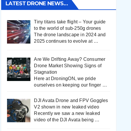
LATEST DRONE NEWS…
Tiny titans take flight – Your guide
to the world of sub-250g drones
The drone landscape in 2024 and
2025 continues to evolve at
…
Are We Drifting Away? Consumer
Drone Market Showing Signs of
Stagnation
Here at DroningON, we pride
ourselves on keeping our finger
…
DJI Avata Drone and FPV Goggles
V2 shown in new leaked video
Recently we saw a new leaked
video of the DJI Avata being
…