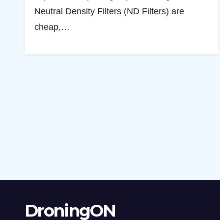
Neutral Density Filters (ND Filters) are
cheap,…
DroningON