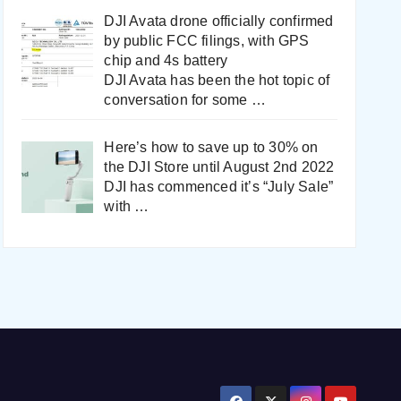
DJI Avata drone officially confirmed
by public FCC filings, with GPS
chip and 4s battery
DJI Avata has been the hot topic of
conversation for some
…
Here’s how to save up to 30% on
the DJI Store until August 2nd 2022
DJI has commenced it’s “July Sale”
with
…