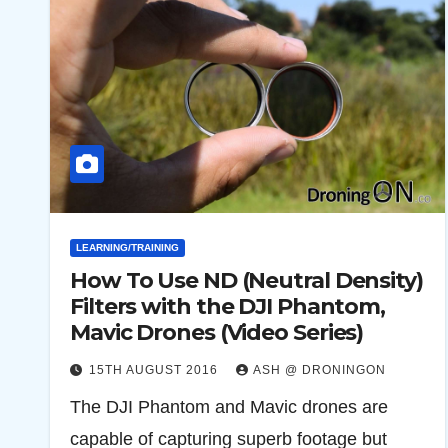
LEARNING/TRAINING
How To Use ND (Neutral Density)
Filters with the DJI Phantom,
Mavic Drones (Video Series)
15TH AUGUST 2016
ASH @ DRONINGON
The DJI Phantom and Mavic drones are
capable of capturing superb footage but