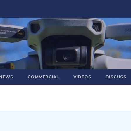
 NEWS
COMMERCIAL
VIDEOS
DISCUSS