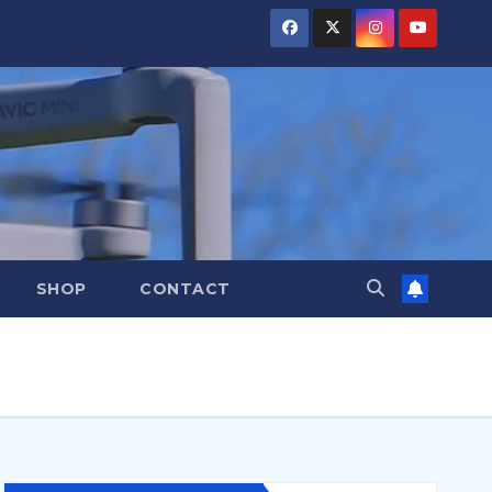
SHOP
CONTACT