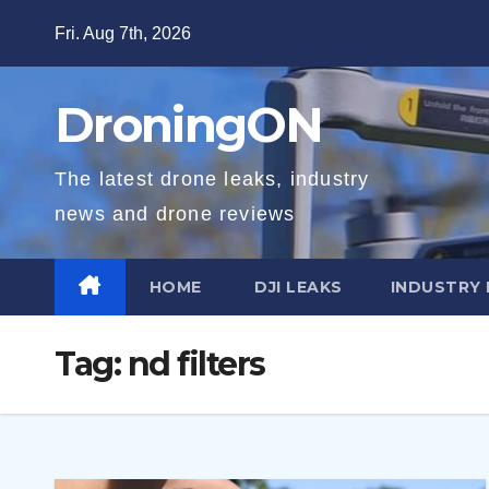
Skip
Fri. Aug 7th, 2026
to
content
DroningON
The latest drone leaks, industry
news and drone reviews
HOME
DJI LEAKS
INDUSTRY
Tag:
nd filters